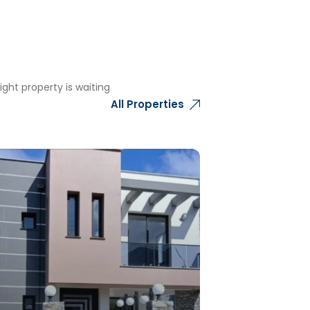
ght property is waiting
All Properties