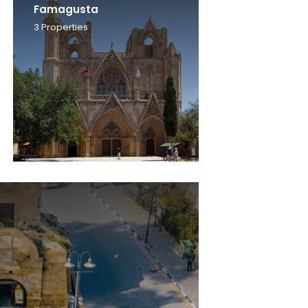
Famagusta
3
Properties