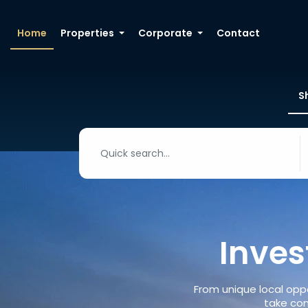
Home
Properties
Corporate
Contact
S
Inves
From unique local oppo
take con