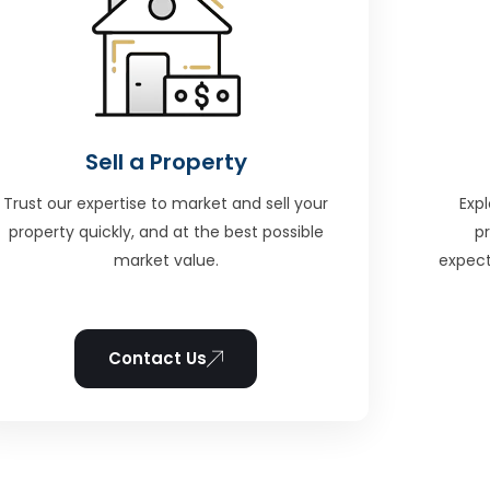
Sell a Property
Trust our expertise to market and sell your
Expl
property quickly, and at the best possible
p
market value.
expect
Contact Us