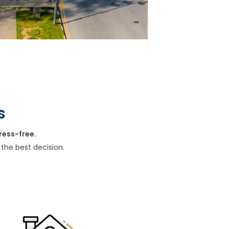
s
ress-free.
the best decision.