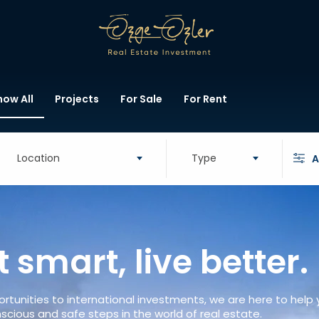
how All
Projects
For Sale
For Rent
Location
Type
A
t smart, live better.
rtunities to international investments, we are here to help
scious and safe steps in the world of real estate.