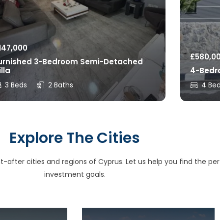
147,000
£
580,0
urnished 3-Bedroom Semi-Detached
illa
4-Bedro
3 Beds
2 Baths
4 Be
Explore The Cities
after cities and regions of Cyprus. Let us help you find the perfe
investment goals.