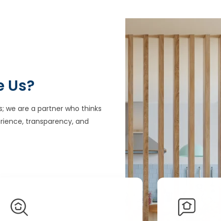
e Us?
s; we are a partner who thinks
rience, transparency, and