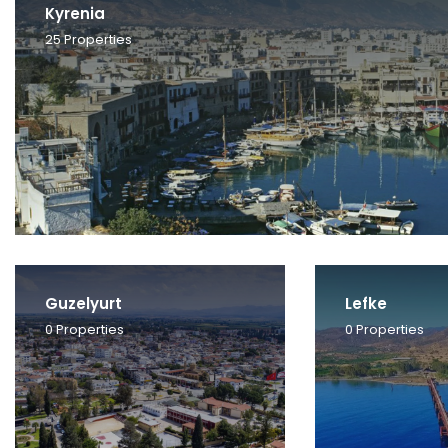
Kyrenia
25
Properties
Guzelyurt
Lefke
0
Properties
0
Properties