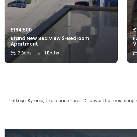
£
184,500
£
Brand New Sea View 2-Bedroom
F
Apartment
V
2 Beds
1 Baths
Lefkoşa, Kyrenia, İskele and more… Discover the most sought-