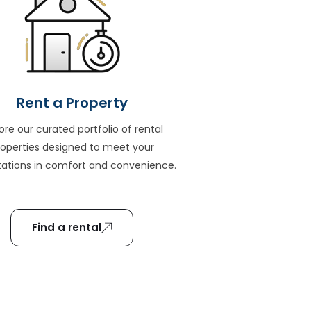
Rent a Property
ore our curated portfolio of rental
roperties designed to meet your
ations in comfort and convenience.
Find a rental