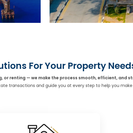
utions For Your Property Need
g, or renting — we make the process smooth, efficient, and st
tate transactions and guide you at every step to help you make 