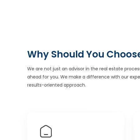
Why Should You Choos
We are not just an advisor in the real estate proces
ahead for you. We make a difference with our expe
results-oriented approach.