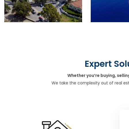
Expert Sol
Whether you’re buying, sellin
We take the complexity out of real es