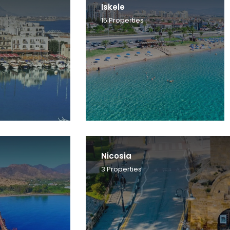
Iskele
15
Properties
Nicosia
3
Properties