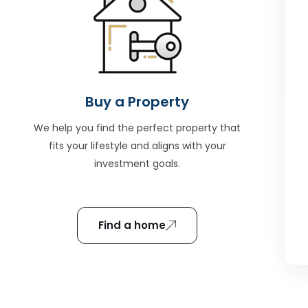
Buy a Property
We help you find the perfect property that
fits your lifestyle and aligns with your
investment goals.
Find a home