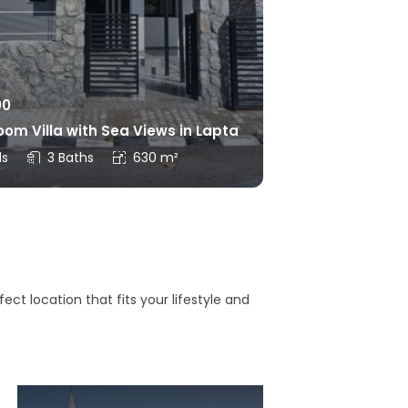
00
om Villa with Sea Views in Lapta
ds
3 Baths
630 m²
ct location that fits your lifestyle and