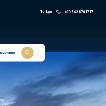
Türkçe
+90 542 879 17 17
dvanced
 you