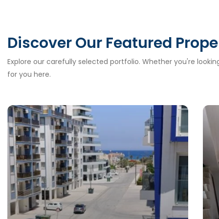
Discover Our Featured Prope
Explore our carefully selected portfolio. Whether you're looki
for you here.