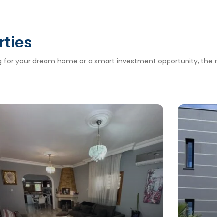
rties
ng for your dream home or a smart investment opportunity, the ri