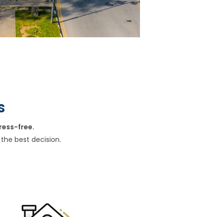
s
ress-free.
the best decision.