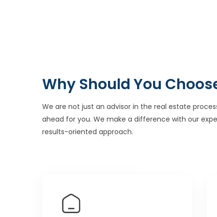
Why Should You Choos
We are not just an advisor in the real estate proces
ahead for you. We make a difference with our expe
results-oriented approach.