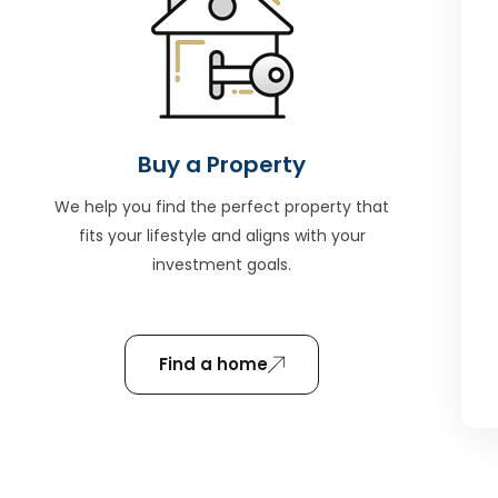
Buy a Property
We help you find the perfect property that
fits your lifestyle and aligns with your
investment goals.
Find a home