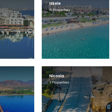
Iskele
15
Properties
Nicosia
3
Properties