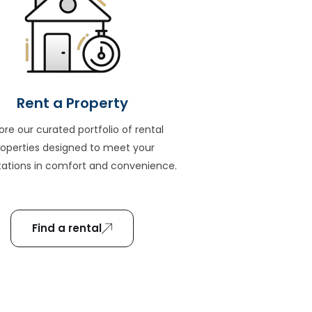
Rent a Property
ore our curated portfolio of rental
roperties designed to meet your
ations in comfort and convenience.
Find a rental