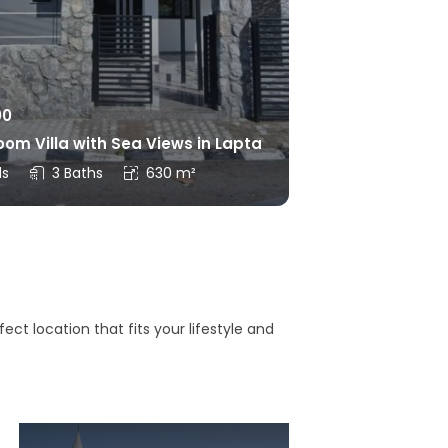
00
om Villa with Sea Views in Lapta
ds
3 Baths
630 m²
ct location that fits your lifestyle and