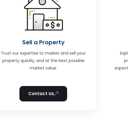
Sell a Property
Trust our expertise to market and sell your
Expl
property quickly, and at the best possible
p
market value.
expect
Contact Us