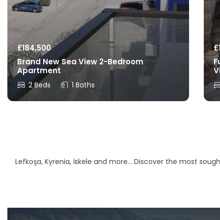
£
184,500
£
Brand New Sea View 2-Bedroom
F
Apartment
V
2 Beds
1 Baths
Lefkoşa, Kyrenia, İskele and more… Discover the most sought-