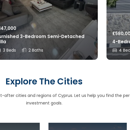
147,000
£
580,0
urnished 3-Bedroom Semi-Detached
illa
4-Bedro
3 Beds
2 Baths
4 Be
Explore The Cities
after cities and regions of Cyprus. Let us help you find the perfe
investment goals.