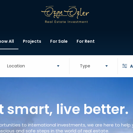
how All
Projects
For Sale
For Rent
Location
Type
A
t smart, live better.
rtunities to international investments, we are here to help
scious and safe steps in the world of real estate.