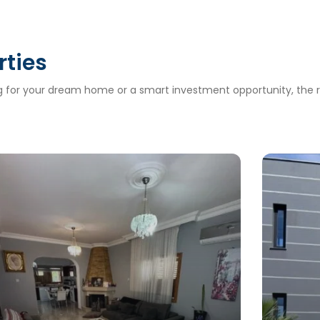
rties
ng for your dream home or a smart investment opportunity, the ri