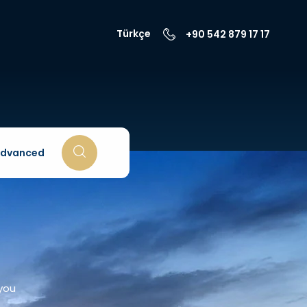
Türkçe
+90 542 879 17 17
dvanced
 you