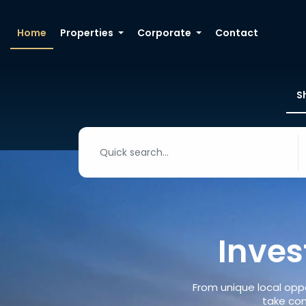
Home
Properties
Corporate
Contact
S
Inves
From unique local oppo
take con