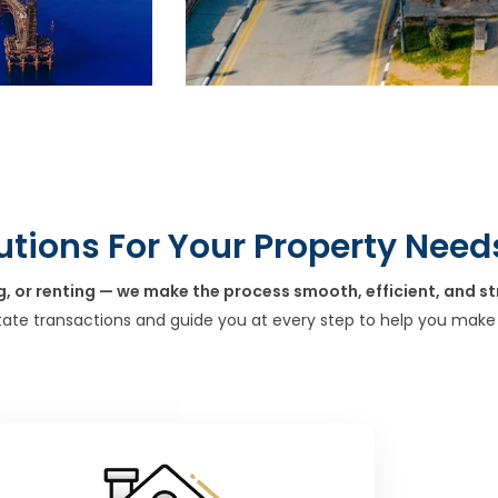
utions For Your Property Need
g, or renting — we make the process smooth, efficient, and st
tate transactions and guide you at every step to help you make 