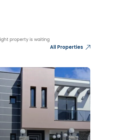
ght property is waiting
All Properties