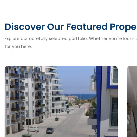
Discover Our Featured Prope
Explore our carefully selected portfolio. Whether you're looki
for you here.