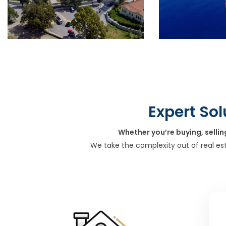
Expert Sol
Whether you’re buying, sellin
We take the complexity out of real es