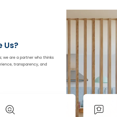
e Us?
s; we are a partner who thinks
rience, transparency, and