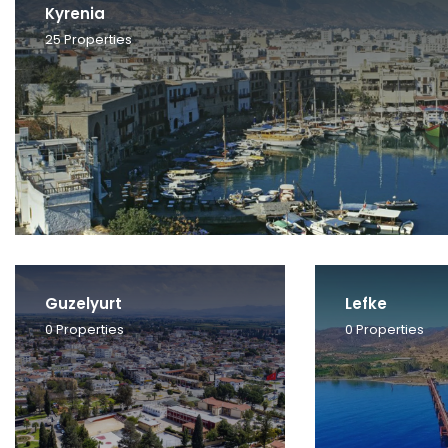
Kyrenia
25
Properties
Guzelyurt
Lefke
0
Properties
0
Properties