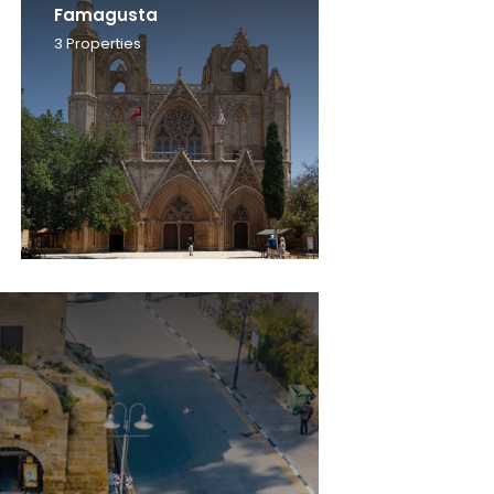
Famagusta
3
Properties