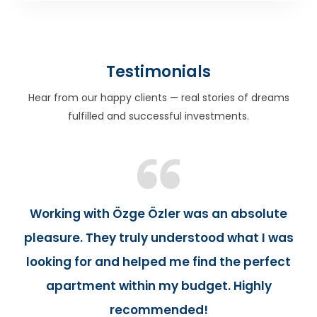
Testimonials
Hear from our happy clients — real stories of dreams
fulfilled and successful investments.
Working with Özge Özler was an absolute
pleasure. They truly understood what I was
looking for and helped me find the perfect
apartment within my budget. Highly
recommended!