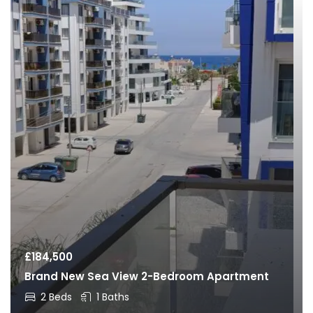
£
184,500
Brand New Sea View 2-Bedroom Apartment
2 Beds
1 Baths