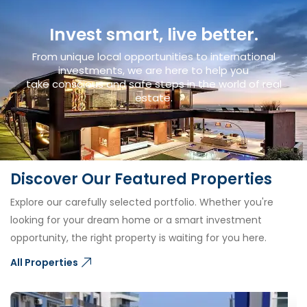
Invest smart, live better.
From unique local opportunities to international
investments, we are here to help you
take conscious and safe steps in the world of real
estate.
Discover Our Featured Properties
Explore our carefully selected portfolio. Whether you're
looking for your dream home or a smart investment
opportunity, the right property is waiting for you here.
All Properties