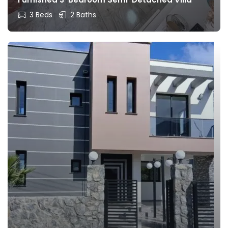
3 Beds
2 Baths