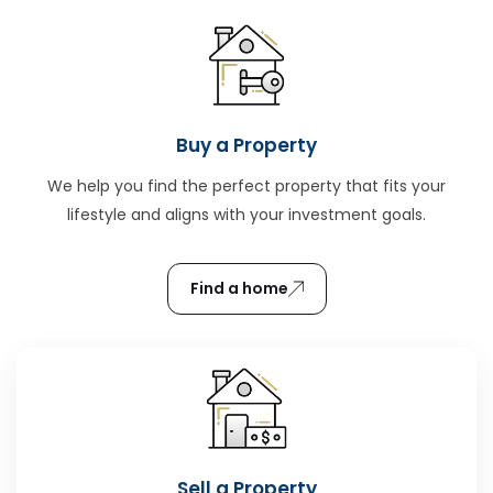
Buy a Property
We help you find the perfect property that fits your
lifestyle and aligns with your investment goals.
Find a home
Sell a Property