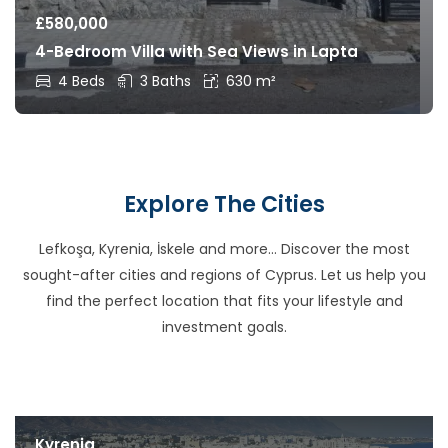
£
580,000
4-Bedroom Villa with Sea Views in Lapta
4 Beds
3 Baths
630 m²
Explore The Cities
Lefkoşa, Kyrenia, İskele and more… Discover the most
sought-after cities and regions of Cyprus. Let us help you
find the perfect location that fits your lifestyle and
investment goals.
Kyrenia