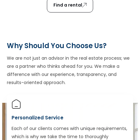
Find a rental
Why Should You Choose Us?
We are not just an advisor in the real estate process; we
are a partner who thinks ahead for you. We make a
difference with our experience, transparency, and
results-oriented approach.
Personalized Service
Each of our clients comes with unique requirements,
which is why we take the time to thoroughly