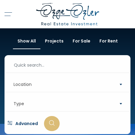
Show All
Projects
For Sale
For Rent
Location
Type
Advanced