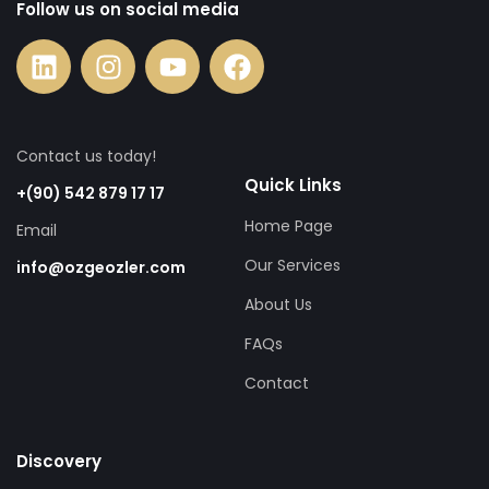
Follow us on social media
Contact us today!
Quick Links
+(90) 542 879 17 17
Home Page
Email
Our Services
info@ozgeozler.com
About Us
FAQs
Contact
Discovery