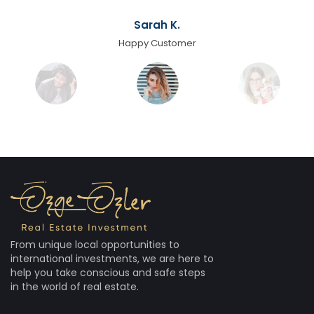
Sarah K.
Happy Customer
From unique local opportunities to
international investments, we are here to
help you take conscious and safe steps
in the world of real estate.