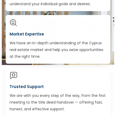
understand your individual goals and desires.
Market Expertise
We have an in-depth understanding of the Cyprus
real estate market and help you seize opportunities
at the right time.
Trusted Support
We are with you every step of the way, from the first
meeting to the title deed handover — offering fast,
honest, and effective support.