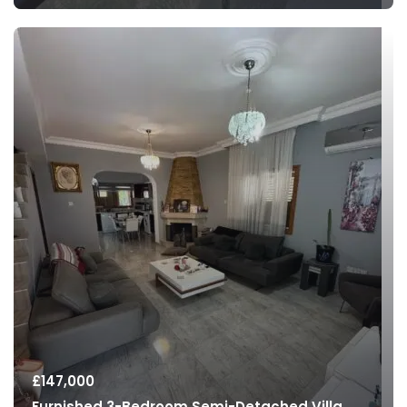
£
147,000
Furnished 3-Bedroom Semi-Detached Villa