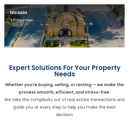
Nicosia
3
Properties
Expert Solutions For Your Property
Needs
Whether you’re buying, selling, or renting — we make the
process smooth, efficient, and stress-free.
We take the complexity out of real estate transactions and
guide you at every step to help you make the best
decision.