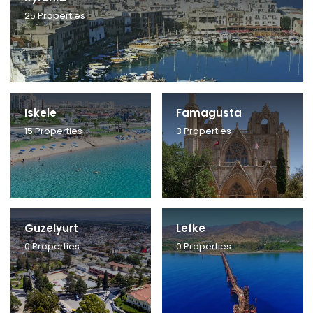
25
Properties
Iskele
Famagusta
15
Properties
3
Properties
Guzelyurt
Lefke
0
Properties
0
Properties