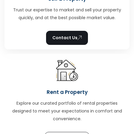
Trust our expertise to market and sell your property
quickly, and at the best possible market value.
Contact Us
Rent a Property
Explore our curated portfolio of rental properties
designed to meet your expectations in comfort and
convenience.