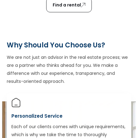
Find a rental
Why Should You Choose Us?
We are not just an advisor in the real estate process; we
are a partner who thinks ahead for you. We make a
difference with our experience, transparency, and
results-oriented approach.
Personalized Service
Each of our clients comes with unique requirements,
which is why we take the time to thoroughly