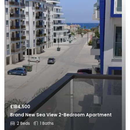
£
184,500
Brand New Sea View 2-Bedroom Apartment
2 Beds
1 Baths