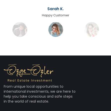
Sarah K.
Happy Customer
From unique local opportunities to
international investments, we are here to
help you take conscious and safe steps
in the world of real estate.