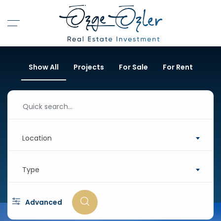
Show All
Projects
For Sale
For Rent
Location
Type
Advanced