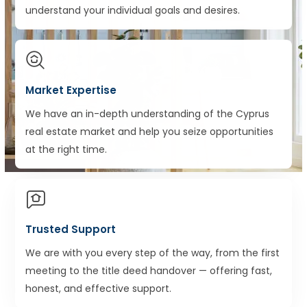
understand your individual goals and desires.
Market Expertise
We have an in-depth understanding of the Cyprus
real estate market and help you seize opportunities
at the right time.
Trusted Support
We are with you every step of the way, from the first
meeting to the title deed handover — offering fast,
honest, and effective support.