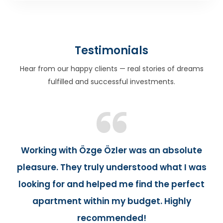
Testimonials
Hear from our happy clients — real stories of dreams
fulfilled and successful investments.
Working with Özge Özler was an absolute
pleasure. They truly understood what I was
looking for and helped me find the perfect
apartment within my budget. Highly
recommended!