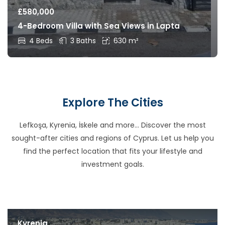
£
580,000
4-Bedroom Villa with Sea Views in Lapta
4 Beds
3 Baths
630 m²
Explore The Cities
Lefkoşa, Kyrenia, İskele and more… Discover the most
sought-after cities and regions of Cyprus. Let us help you
find the perfect location that fits your lifestyle and
investment goals.
Kyrenia