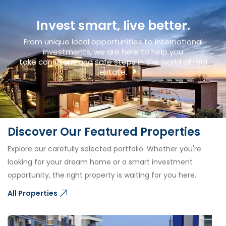
Invest smart, live better.
From unique local opportunities to international
investments, we are here to help you
take conscious and safe steps in the world of real
estate.
Discover Our Featured Properties
Explore our carefully selected portfolio. Whether you're
looking for your dream home or a smart investment
opportunity, the right property is waiting for you here.
All Properties