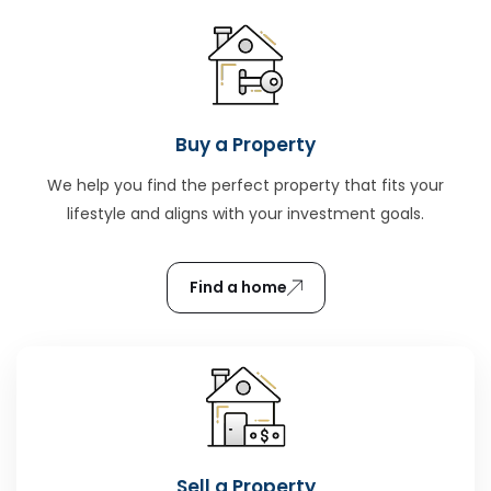
Buy a Property
We help you find the perfect property that fits your
lifestyle and aligns with your investment goals.
Find a home
Sell a Property