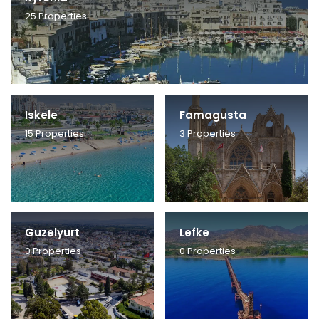
25
Properties
Iskele
Famagusta
15
Properties
3
Properties
Guzelyurt
Lefke
0
Properties
0
Properties