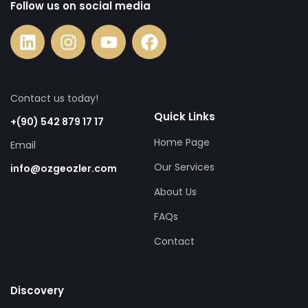
Follow us on social media
Contact us today!
Quick Links
+(90) 542 879 17 17
Home Page
Email
Our Services
info@ozgeozler.com
About Us
FAQs
Contact
Discovery