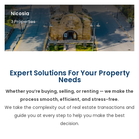
Nicosia
3
Properties
Expert Solutions For Your Property
Needs
Whether you’re buying, selling, or renting — we make the
process smooth, efficient, and stress-free.
We take the complexity out of real estate transactions and
guide you at every step to help you make the best
decision.