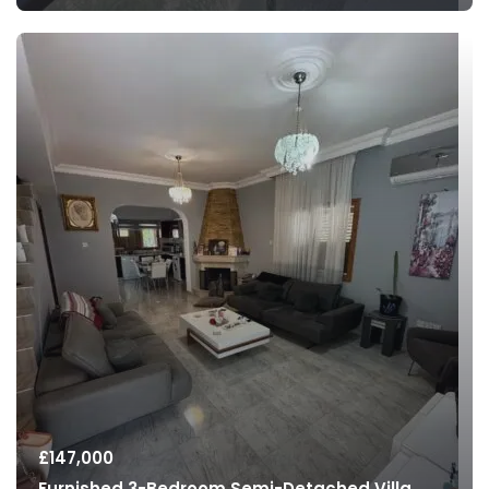
£
147,000
Furnished 3-Bedroom Semi-Detached Villa