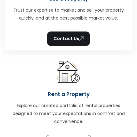
Trust our expertise to market and sell your property
quickly, and at the best possible market value.
Contact Us
Rent a Property
Explore our curated portfolio of rental properties
designed to meet your expectations in comfort and
convenience.