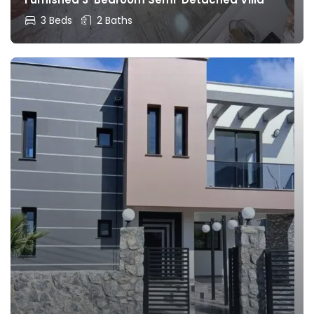
3 Beds
2 Baths