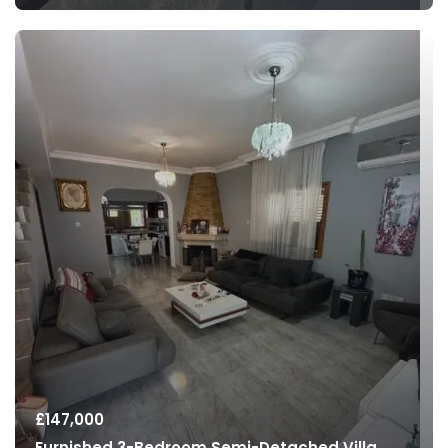
£
147,000
Furnished 3-Bedroom Semi-Detached Villa