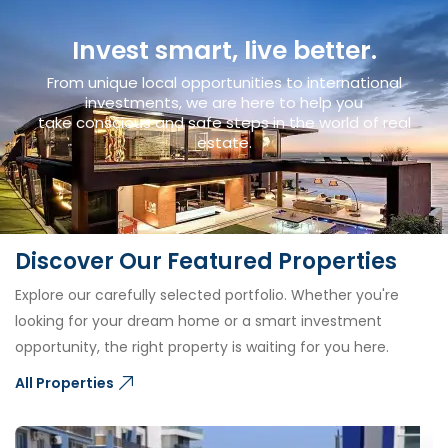
Invest smart, live better.
From unique local opportunities to international
investments, we are here to help you
take conscious and safe steps in the world of real
estate.
Discover Our Featured Properties
Explore our carefully selected portfolio. Whether you're
looking for your dream home or a smart investment
opportunity, the right property is waiting for you here.
All Properties