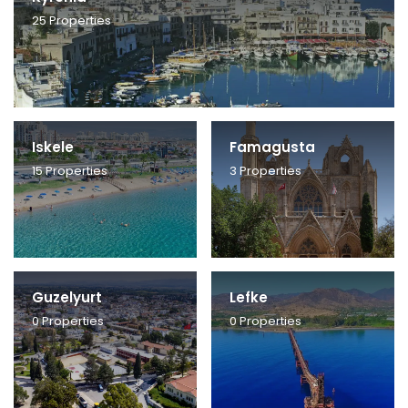
25
Properties
Iskele
Famagusta
15
Properties
3
Properties
Guzelyurt
Lefke
0
Properties
0
Properties