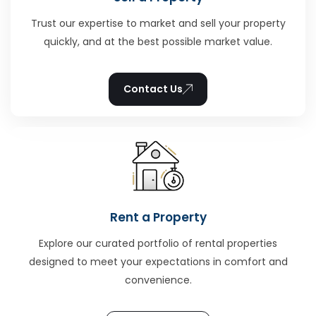
Trust our expertise to market and sell your property
quickly, and at the best possible market value.
Contact Us
Rent a Property
Explore our curated portfolio of rental properties
designed to meet your expectations in comfort and
convenience.