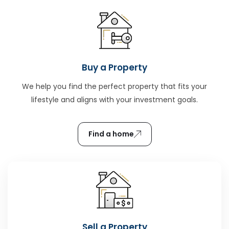
Buy a Property
We help you find the perfect property that fits your
lifestyle and aligns with your investment goals.
Find a home
Sell a Property