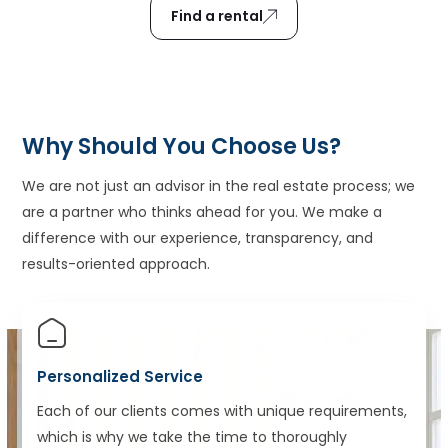
Find a rental
Why Should You Choose Us?
We are not just an advisor in the real estate process; we
are a partner who thinks ahead for you. We make a
difference with our experience, transparency, and
results-oriented approach.
Personalized Service
Each of our clients comes with unique requirements,
which is why we take the time to thoroughly