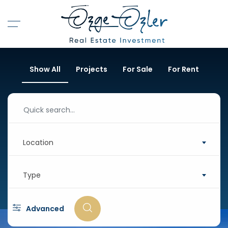
Show All
Projects
For Sale
For Rent
Location
Type
Advanced