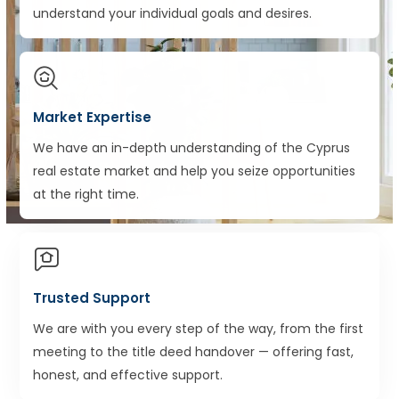
understand your individual goals and desires.
Market Expertise
We have an in-depth understanding of the Cyprus
real estate market and help you seize opportunities
at the right time.
Trusted Support
We are with you every step of the way, from the first
meeting to the title deed handover — offering fast,
honest, and effective support.