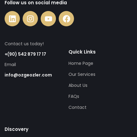
Follow us on social media
Contact us today!
Quick Links
+(90) 542 879 17 17
Home Page
Email
Our Services
info@ozgeozler.com
About Us
FAQs
Contact
Discovery