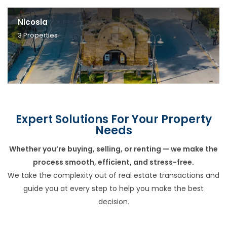
Nicosia
3
Properties
Expert Solutions For Your Property
Needs
Whether you’re buying, selling, or renting — we make the
process smooth, efficient, and stress-free.
We take the complexity out of real estate transactions and
guide you at every step to help you make the best
decision.