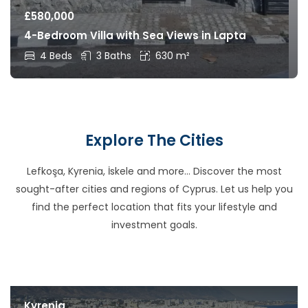
£
580,000
4-Bedroom Villa with Sea Views in Lapta
4 Beds
3 Baths
630 m²
Explore The Cities
Lefkoşa, Kyrenia, İskele and more… Discover the most
sought-after cities and regions of Cyprus. Let us help you
find the perfect location that fits your lifestyle and
investment goals.
Kyrenia