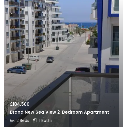
£
184,500
Brand New Sea View 2-Bedroom Apartment
2 Beds
1 Baths