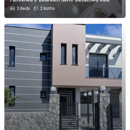
3 Beds
2 Baths