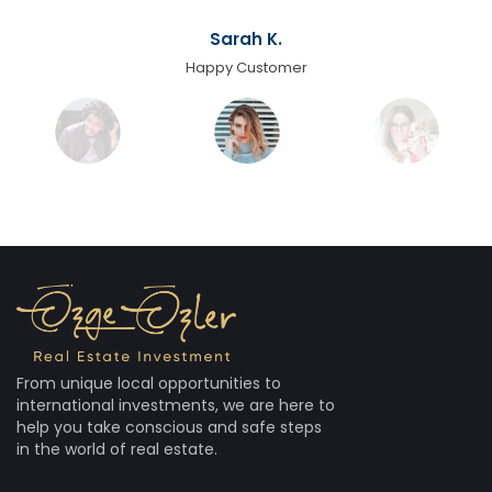
Sarah K.
Happy Customer
From unique local opportunities to
international investments, we are here to
help you take conscious and safe steps
in the world of real estate.