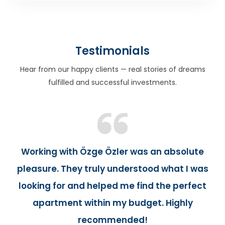
Testimonials
Hear from our happy clients — real stories of dreams
fulfilled and successful investments.
Working with Özge Özler was an absolute
pleasure. They truly understood what I was
looking for and helped me find the perfect
apartment within my budget. Highly
recommended!