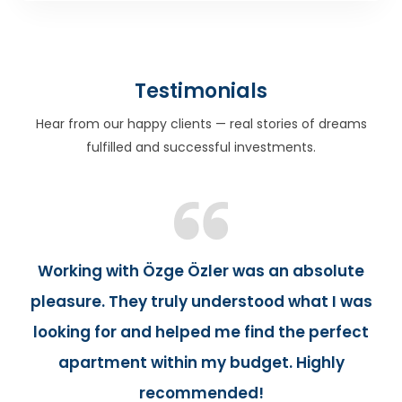
Testimonials
Hear from our happy clients — real stories of dreams
fulfilled and successful investments.
Working with Özge Özler was an absolute
pleasure. They truly understood what I was
looking for and helped me find the perfect
apartment within my budget. Highly
recommended!