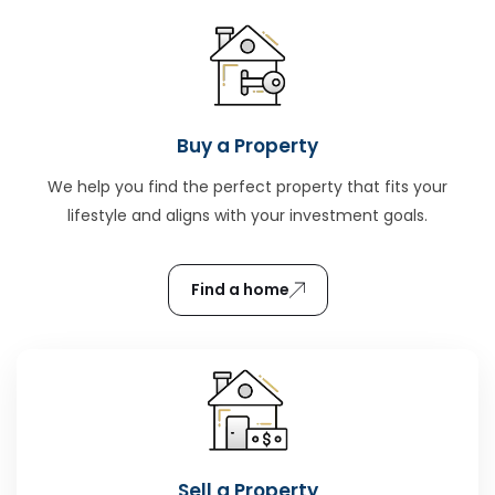
Buy a Property
We help you find the perfect property that fits your
lifestyle and aligns with your investment goals.
Find a home
Sell a Property