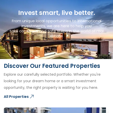
Invest smart, live better.
From unique local opportunities to international
investments, we are here to help you
take conscious and safe steps in the world of real
estate.
Discover Our Featured Properties
Explore our carefully selected portfolio. Whether you're
looking for your dream home or a smart investment
opportunity, the right property is waiting for you here.
All Properties