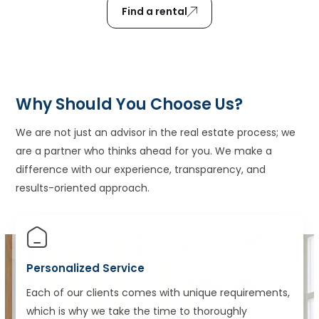
Find a rental
Why Should You Choose Us?
We are not just an advisor in the real estate process; we
are a partner who thinks ahead for you. We make a
difference with our experience, transparency, and
results-oriented approach.
Personalized Service
Each of our clients comes with unique requirements,
which is why we take the time to thoroughly