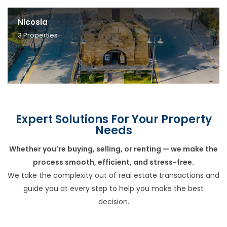
Nicosia
3
Properties
Expert Solutions For Your Property
Needs
Whether you’re buying, selling, or renting — we make the
process smooth, efficient, and stress-free.
We take the complexity out of real estate transactions and
guide you at every step to help you make the best
decision.