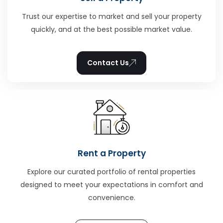
Trust our expertise to market and sell your property
quickly, and at the best possible market value.
Contact Us
Rent a Property
Explore our curated portfolio of rental properties
designed to meet your expectations in comfort and
convenience.