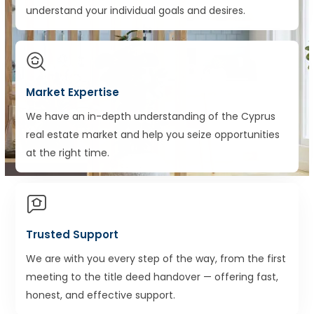
understand your individual goals and desires.
Market Expertise
We have an in-depth understanding of the Cyprus
real estate market and help you seize opportunities
at the right time.
Trusted Support
We are with you every step of the way, from the first
meeting to the title deed handover — offering fast,
honest, and effective support.