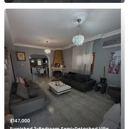
£
147,000
Furnished 3-Bedroom Semi-Detached Villa