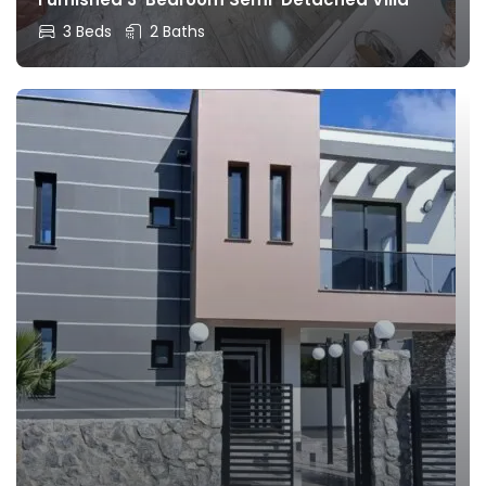
3 Beds
2 Baths