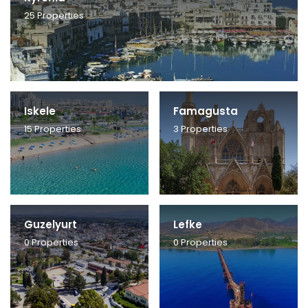
25
Properties
Iskele
Famagusta
15
Properties
3
Properties
Guzelyurt
Lefke
0
Properties
0
Properties