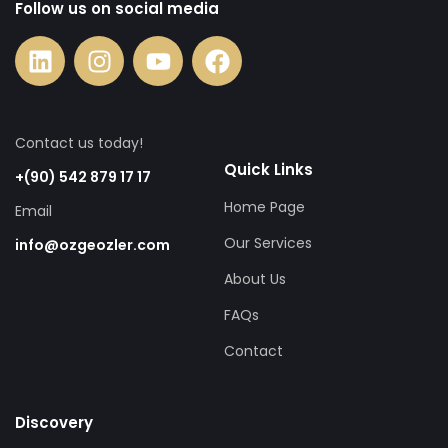
Follow us on social media
Contact us today!
Quick Links
+(90) 542 879 17 17
Home Page
Email
Our Services
info@ozgeozler.com
About Us
FAQs
Contact
Discovery