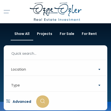
Show All
Projects
For Sale
For Rent
Location
Type
Advanced