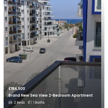
£
184,500
Brand New Sea View 2-Bedroom Apartment
2 Beds
1 Baths