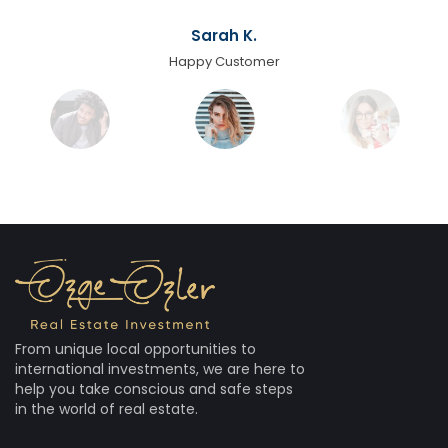
Sarah K.
Happy Customer
From unique local opportunities to
international investments, we are here to
help you take conscious and safe steps
in the world of real estate.