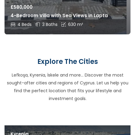
£
580,000
4-Bedroom Villa with Sea Views in Lapta
4 Beds
3 Baths
630 m²
Explore The Cities
Lefkoşa, Kyrenia, İskele and more… Discover the most
sought-after cities and regions of Cyprus. Let us help you
find the perfect location that fits your lifestyle and
investment goals.
Kyrenia