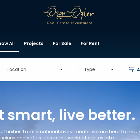
how All
Projects
For Sale
For Rent
Location
Type
A
t smart, live better.
rtunities to international investments, we are here to help
scious and safe steps in the world of real estate.