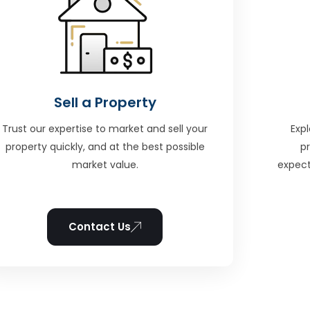
Sell a Property
Trust our expertise to market and sell your
Expl
property quickly, and at the best possible
p
market value.
expect
Contact Us