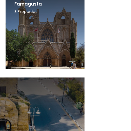
Famagusta
3
Properties