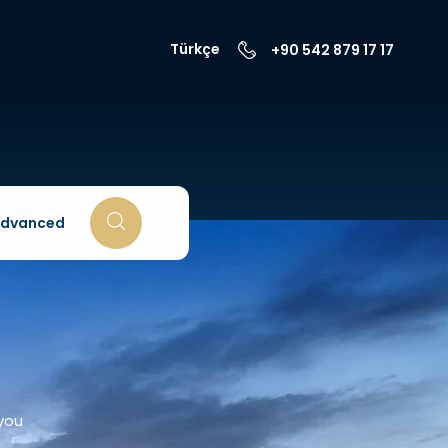
Türkçe
+90 542 879 17 17
dvanced
 you