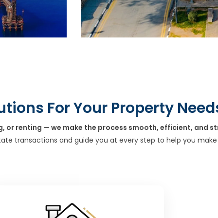
utions For Your Property Need
g, or renting — we make the process smooth, efficient, and st
tate transactions and guide you at every step to help you make 