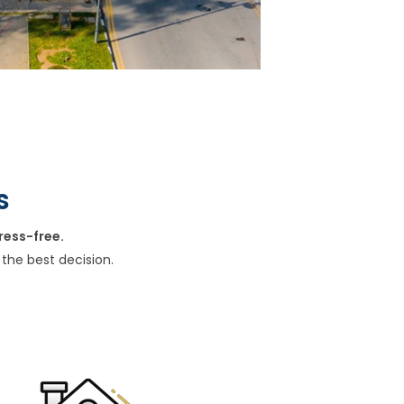
s
ress-free.
the best decision.