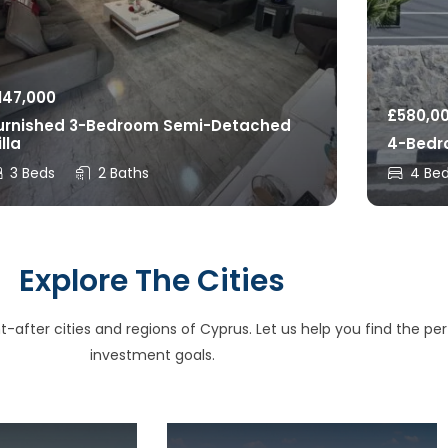
147,000
£
580,0
urnished 3-Bedroom Semi-Detached
illa
4-Bedro
3 Beds
2 Baths
4 Be
Explore The Cities
after cities and regions of Cyprus. Let us help you find the perfe
investment goals.