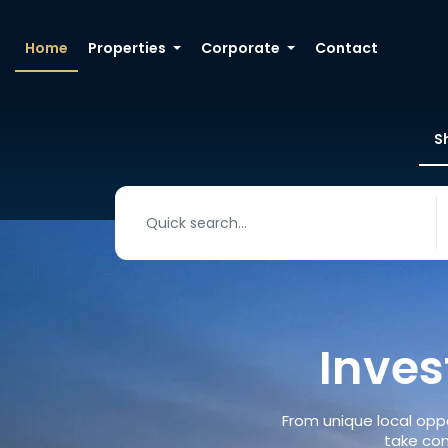
Home
Properties
Corporate
Contact
S
Inves
From unique local oppo
take con