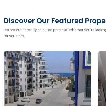
Discover Our Featured Prope
Explore our carefully selected portfolio. Whether you're looki
for you here.