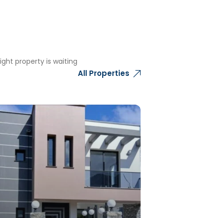
ght property is waiting
All Properties