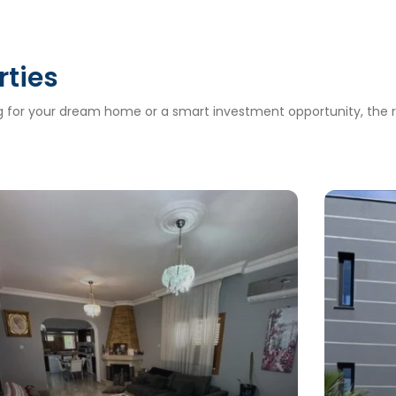
rties
ng for your dream home or a smart investment opportunity, the ri