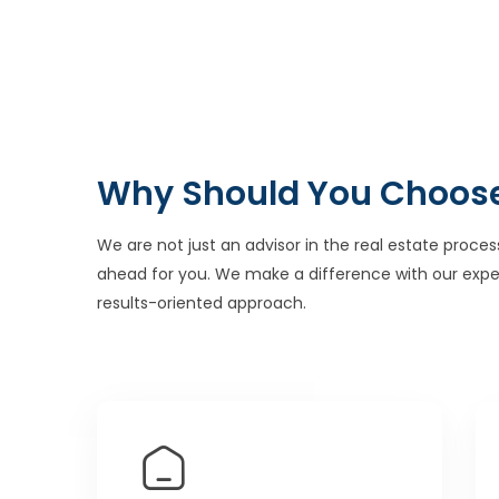
Why Should You Choos
We are not just an advisor in the real estate proces
ahead for you. We make a difference with our expe
results-oriented approach.