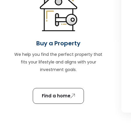
Buy a Property
We help you find the perfect property that
fits your lifestyle and aligns with your
investment goals.
Find a home