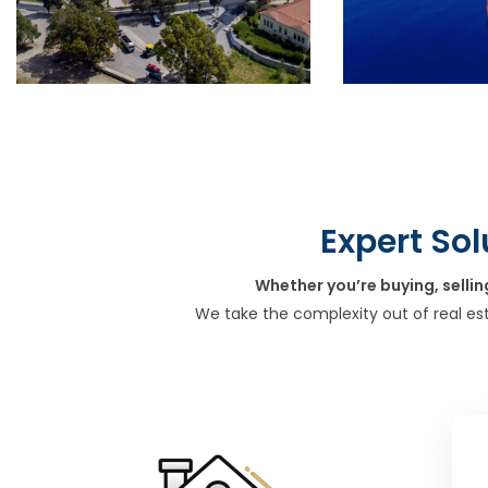
Expert Sol
Whether you’re buying, sellin
We take the complexity out of real es