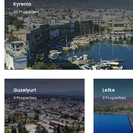
Kyrenia
25
Properties
Guzelyurt
Lefke
0
Properties
0
Properties