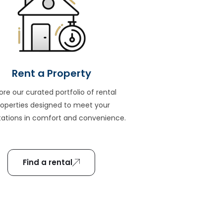
Rent a Property
ore our curated portfolio of rental
roperties designed to meet your
ations in comfort and convenience.
Find a rental