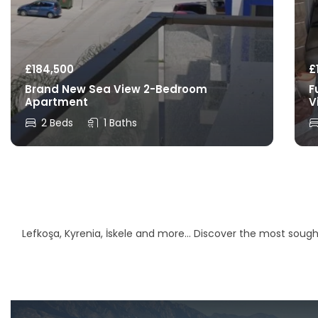
£
184,500
£
Brand New Sea View 2-Bedroom
F
Apartment
V
2 Beds
1 Baths
Lefkoşa, Kyrenia, İskele and more… Discover the most sought-