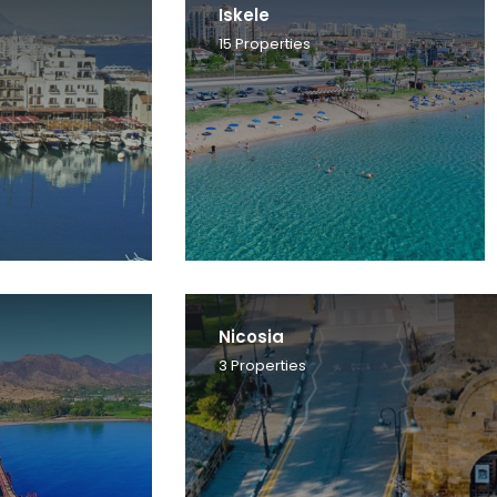
Iskele
15
Properties
Nicosia
3
Properties