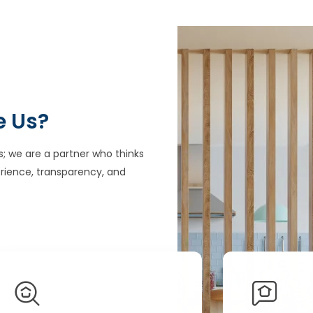
e Us?
s; we are a partner who thinks
rience, transparency, and