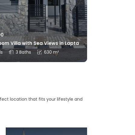
00
om Villa with Sea Views in Lapta
ds
3 Baths
630 m²
ct location that fits your lifestyle and