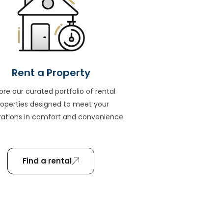
Rent a Property
ore our curated portfolio of rental
roperties designed to meet your
ations in comfort and convenience.
Find a rental