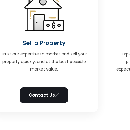
Sell a Property
Trust our expertise to market and sell your
Expl
property quickly, and at the best possible
p
market value.
expect
Contact Us