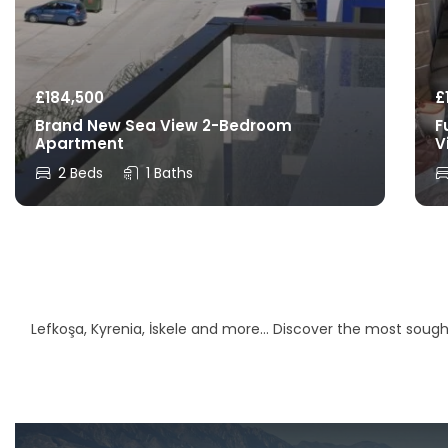
£
184,500
£
Brand New Sea View 2-Bedroom
F
Apartment
V
2 Beds
1 Baths
Lefkoşa, Kyrenia, İskele and more… Discover the most sought-