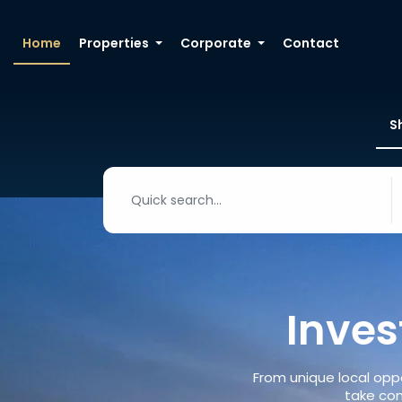
Home
Properties
Corporate
Contact
S
Inves
From unique local oppo
take con