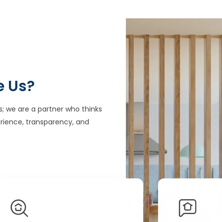
e Us?
s; we are a partner who thinks
rience, transparency, and