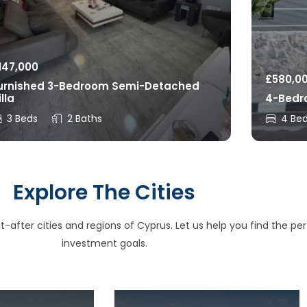
147,000
£
580,0
urnished 3-Bedroom Semi-Detached
illa
4-Bedro
3 Beds
2 Baths
4 Be
Explore The Cities
after cities and regions of Cyprus. Let us help you find the perfe
investment goals.