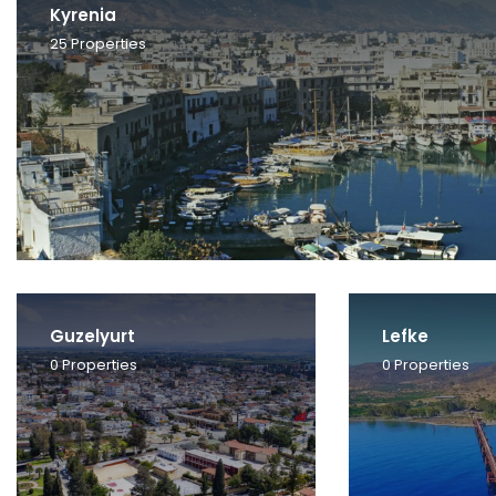
Kyrenia
25
Properties
Guzelyurt
Lefke
0
Properties
0
Properties