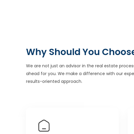
Why Should You Choos
We are not just an advisor in the real estate proces
ahead for you. We make a difference with our expe
results-oriented approach.