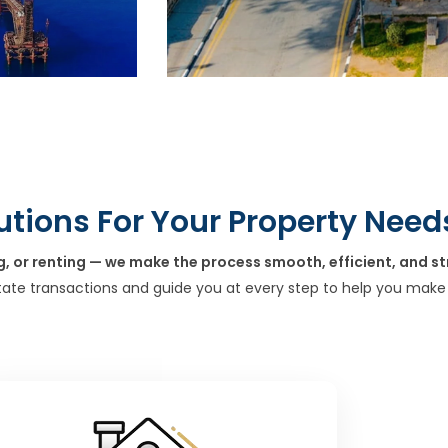
utions For Your Property Need
g, or renting — we make the process smooth, efficient, and st
tate transactions and guide you at every step to help you make 