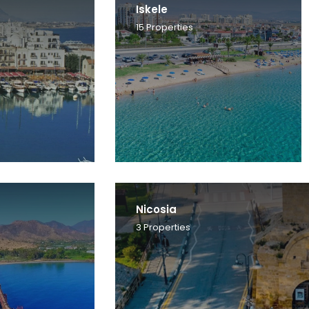
Iskele
15
Properties
Nicosia
3
Properties