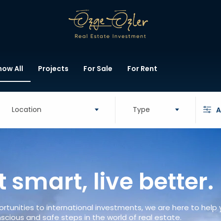
how All
Projects
For Sale
For Rent
Location
Type
A
t smart, live better.
rtunities to international investments, we are here to help
scious and safe steps in the world of real estate.