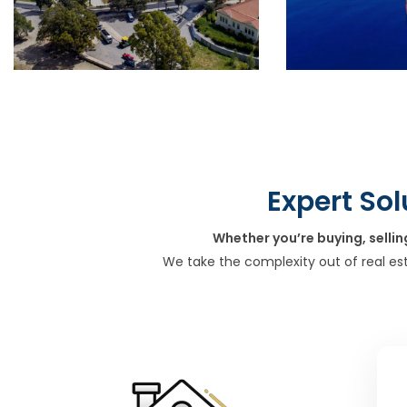
Expert Sol
Whether you’re buying, sellin
We take the complexity out of real es