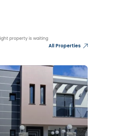
ght property is waiting
All Properties