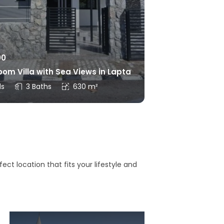
00
om Villa with Sea Views in Lapta
ds
3 Baths
630 m²
ct location that fits your lifestyle and