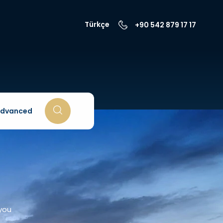
Türkçe
+90 542 879 17 17
dvanced
 you