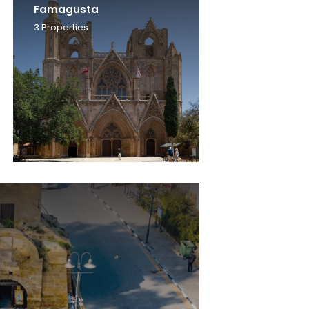
Famagusta
3
Properties