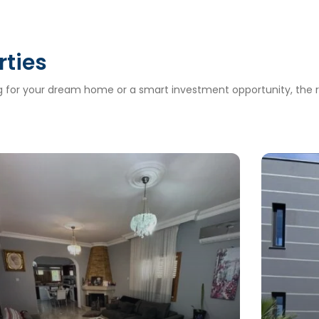
rties
ng for your dream home or a smart investment opportunity, the ri