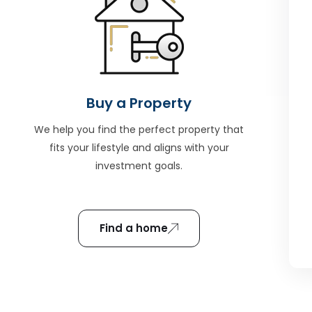
Buy a Property
We help you find the perfect property that
fits your lifestyle and aligns with your
investment goals.
Find a home