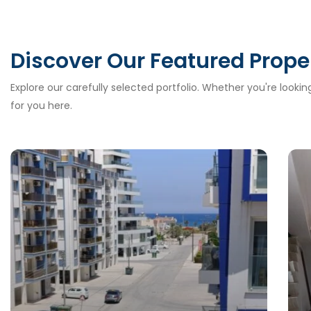
Discover Our Featured Prope
Explore our carefully selected portfolio. Whether you're looki
for you here.