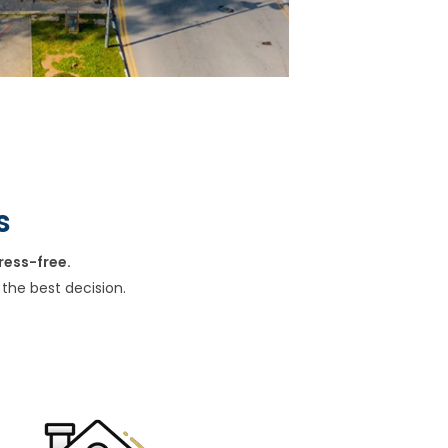
s
ress-free.
the best decision.