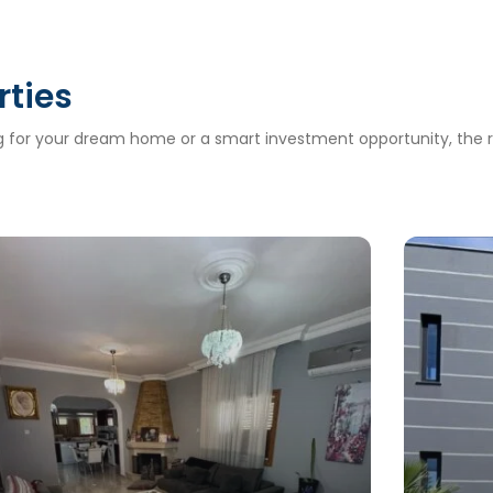
rties
ng for your dream home or a smart investment opportunity, the ri