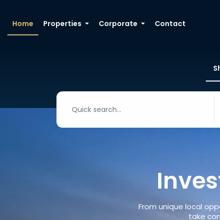
Home
Properties
Corporate
Contact
S
Inves
From unique local oppo
take con