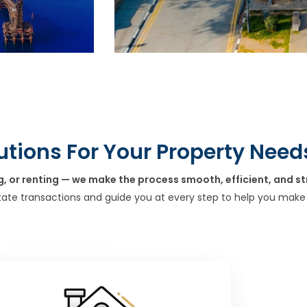
utions For Your Property Need
g, or renting — we make the process smooth, efficient, and st
tate transactions and guide you at every step to help you make 