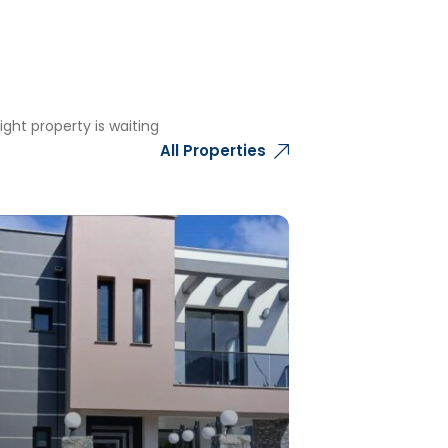
ght property is waiting
All Properties