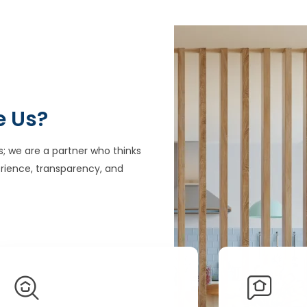
e Us?
s; we are a partner who thinks
rience, transparency, and