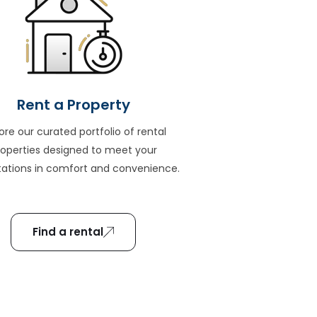
Rent a Property
ore our curated portfolio of rental
roperties designed to meet your
ations in comfort and convenience.
Find a rental