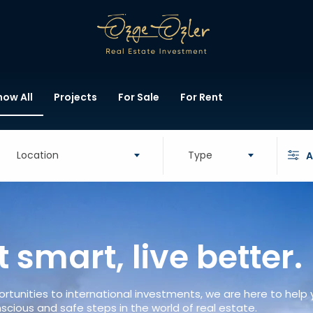
how All
Projects
For Sale
For Rent
Location
Type
A
t smart, live better.
rtunities to international investments, we are here to help
scious and safe steps in the world of real estate.