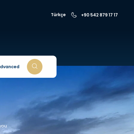
Türkçe
+90 542 879 17 17
dvanced
 you