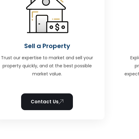
Sell a Property
Trust our expertise to market and sell your
Expl
property quickly, and at the best possible
p
market value.
expect
Contact Us