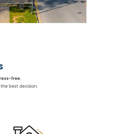
s
ress-free.
the best decision.