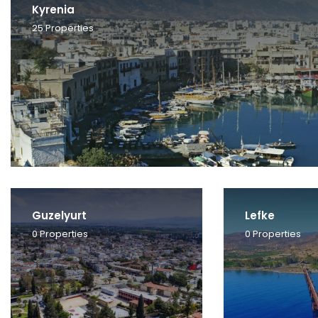
Kyrenia
25
Properties
Guzelyurt
Lefke
0
Properties
0
Properties