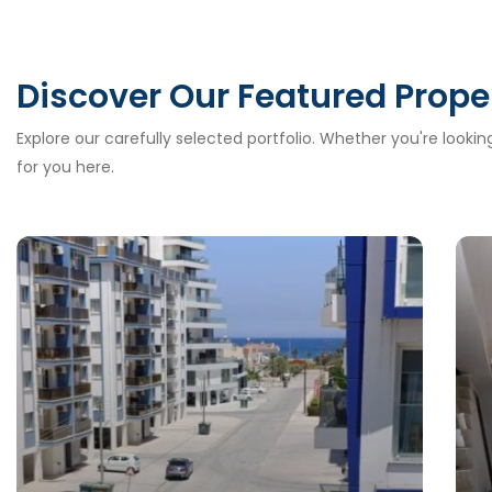
Discover Our Featured Prope
Explore our carefully selected portfolio. Whether you're looki
for you here.