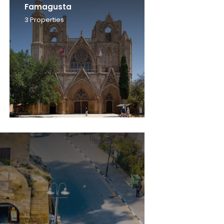
Famagusta
3
Properties