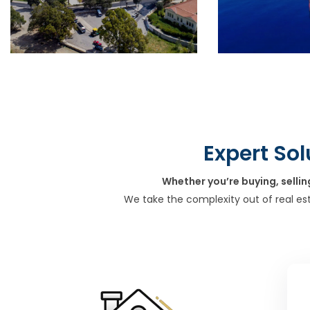
Expert Sol
Whether you’re buying, sellin
We take the complexity out of real es