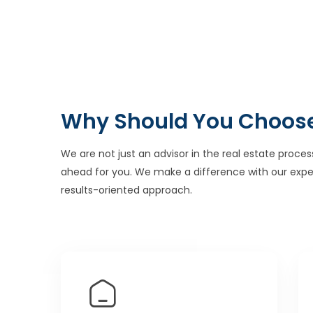
Why Should You Choos
We are not just an advisor in the real estate proces
ahead for you. We make a difference with our expe
results-oriented approach.