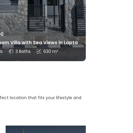
00
om Villa with Sea Views in Lapta
ds
3 Baths
630 m²
ct location that fits your lifestyle and