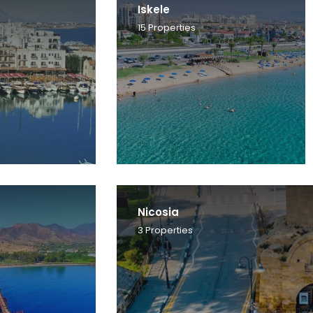
Iskele
15
Properties
Nicosia
3
Properties