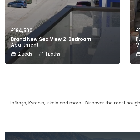
£
184,500
£
Brand New Sea View 2-Bedroom
F
Apartment
V
2 Beds
1 Baths
Lefkoşa, Kyrenia, İskele and more… Discover the most sought-