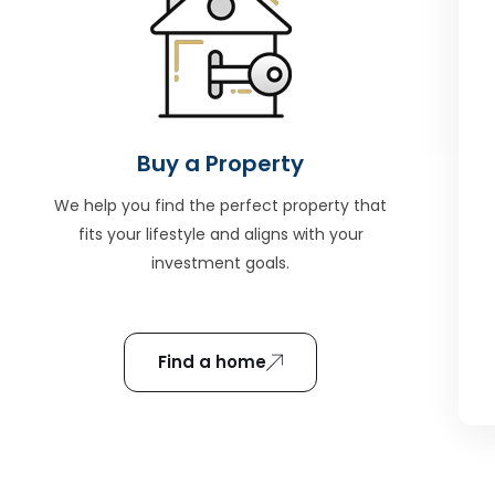
Buy a Property
We help you find the perfect property that
fits your lifestyle and aligns with your
investment goals.
Find a home