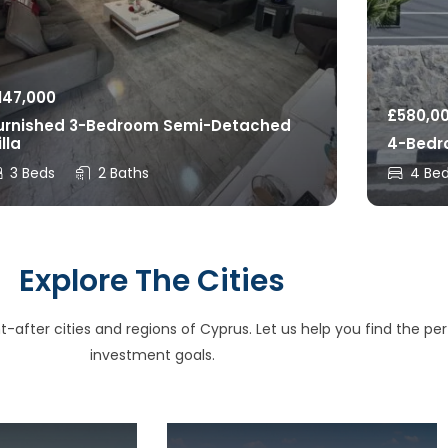
147,000
£
580,0
urnished 3-Bedroom Semi-Detached
illa
4-Bedro
3 Beds
2 Baths
4 Be
Explore The Cities
after cities and regions of Cyprus. Let us help you find the perfe
investment goals.