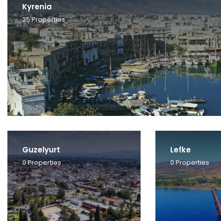
Kyrenia
25
Properties
Guzelyurt
Lefke
0
Properties
0
Properties