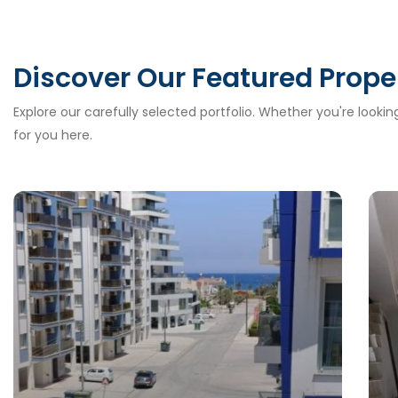
Discover Our Featured Prope
Explore our carefully selected portfolio. Whether you're looki
for you here.