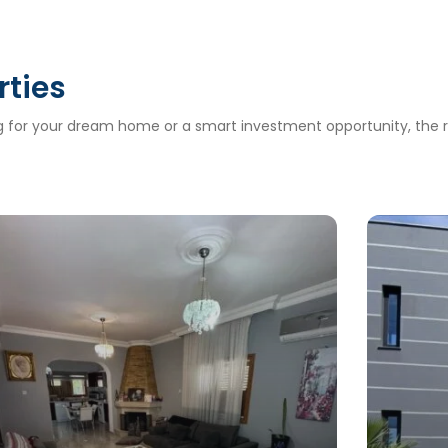
rties
ng for your dream home or a smart investment opportunity, the ri