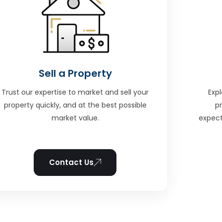
Sell a Property
Trust our expertise to market and sell your
Expl
property quickly, and at the best possible
p
market value.
expect
Contact Us