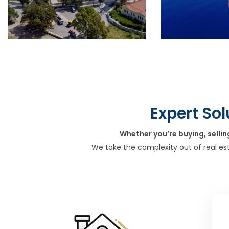
Expert Sol
Whether you’re buying, sellin
We take the complexity out of real es