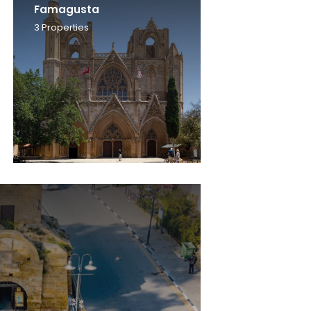
Famagusta
3
Properties