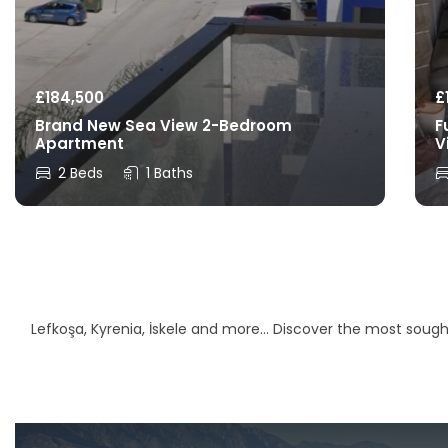
£
184,500
£
Brand New Sea View 2-Bedroom
F
Apartment
V
2 Beds
1 Baths
Lefkoşa, Kyrenia, İskele and more… Discover the most sought-