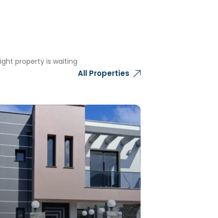
ght property is waiting
All Properties