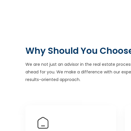
Why Should You Choos
We are not just an advisor in the real estate proces
ahead for you. We make a difference with our expe
results-oriented approach.