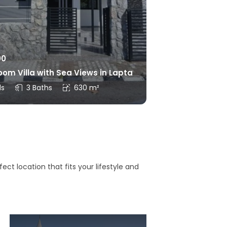
00
om Villa with Sea Views in Lapta
ds
3 Baths
630 m²
ct location that fits your lifestyle and