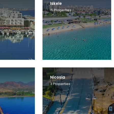
Iskele
15
Properties
Nicosia
3
Properties