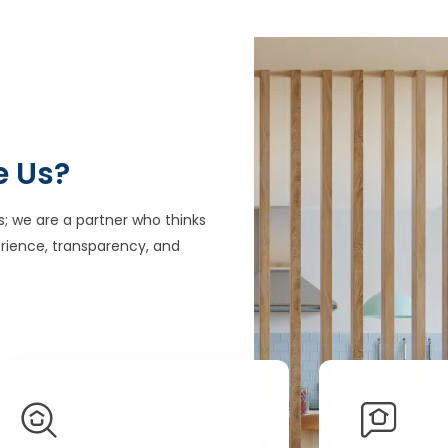
e Us?
s; we are a partner who thinks
rience, transparency, and