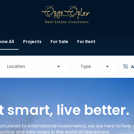
how All
Projects
For Sale
For Rent
Location
Type
A
t smart, live better.
rtunities to international investments, we are here to help
scious and safe steps in the world of real estate.