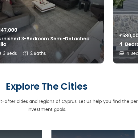
147,000
£
580,0
urnished 3-Bedroom Semi-Detached
illa
4-Bedro
3 Beds
2 Baths
4 Be
Explore The Cities
after cities and regions of Cyprus. Let us help you find the perfe
investment goals.