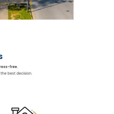
s
ress-free.
the best decision.