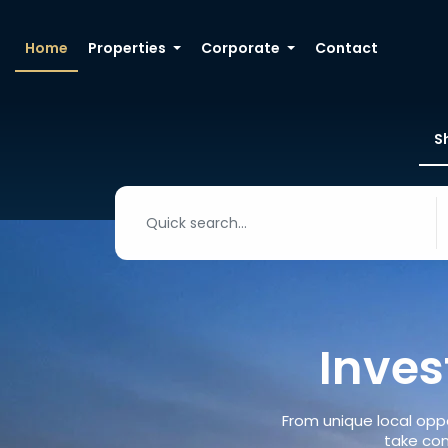
Home
Properties
Corporate
Contact
S
Inves
From unique local oppo
take con