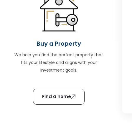
Buy a Property
We help you find the perfect property that
fits your lifestyle and aligns with your
investment goals.
Find a home