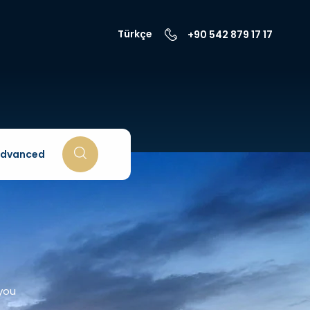
Türkçe
+90 542 879 17 17
dvanced
 you