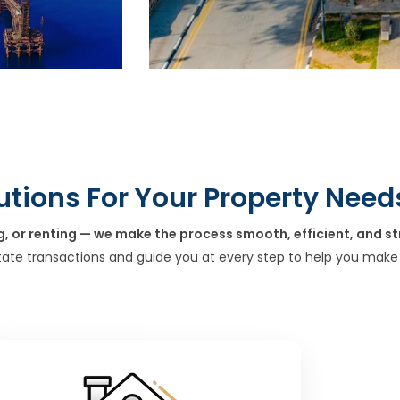
utions For Your Property Need
g, or renting — we make the process smooth, efficient, and st
tate transactions and guide you at every step to help you make 