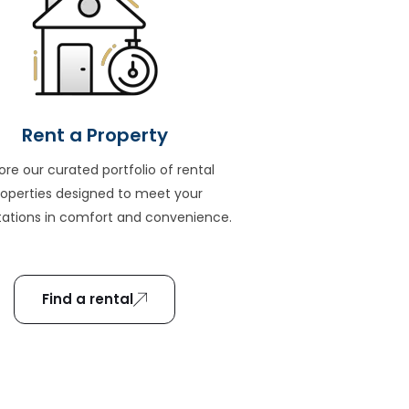
Rent a Property
ore our curated portfolio of rental
roperties designed to meet your
ations in comfort and convenience.
Find a rental