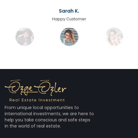
Sarah K.
Happy Customer
From unique local opportunities to
international investments, we are here to
help you take conscious and safe steps
in the world of real estate.