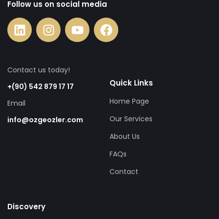
Follow us on social media
Contact us today!
Quick Links
+(90) 542 879 17 17
Home Page
Email
Our Services
info@ozgeozler.com
About Us
FAQs
Contact
Discovery