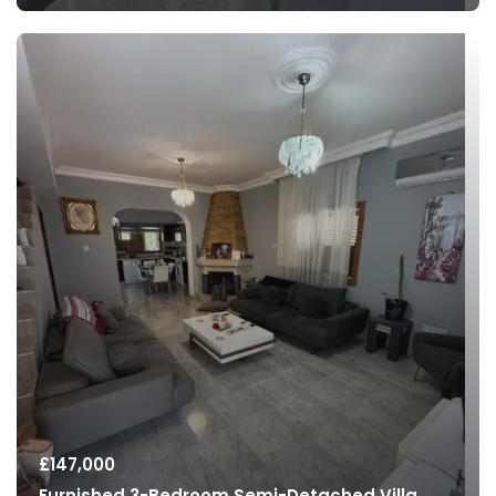
£
147,000
Furnished 3-Bedroom Semi-Detached Villa