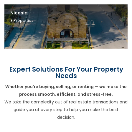
Nicosia
3
Properties
Expert Solutions For Your Property
Needs
Whether you’re buying, selling, or renting — we make the
process smooth, efficient, and stress-free.
We take the complexity out of real estate transactions and
guide you at every step to help you make the best
decision.