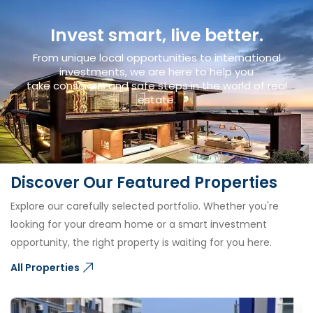
Invest smart, live better.
From unique local opportunities to international
investments, we are here to help you
take conscious and safe steps in the world of real
estate.
Discover Our Featured Properties
Explore our carefully selected portfolio. Whether you're
looking for your dream home or a smart investment
opportunity, the right property is waiting for you here.
All Properties