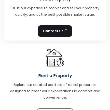
Trust our expertise to market and sell your property
quickly, and at the best possible market value.
Contact Us
Rent a Property
Explore our curated portfolio of rental properties
designed to meet your expectations in comfort and
convenience.