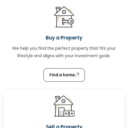
Buy a Property
We help you find the perfect property that fits your
lifestyle and aligns with your investment goals.
Find a home
Sell a Property