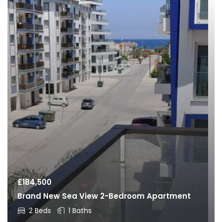
£
184,500
Brand New Sea View 2-Bedroom Apartment
2 Beds
1 Baths