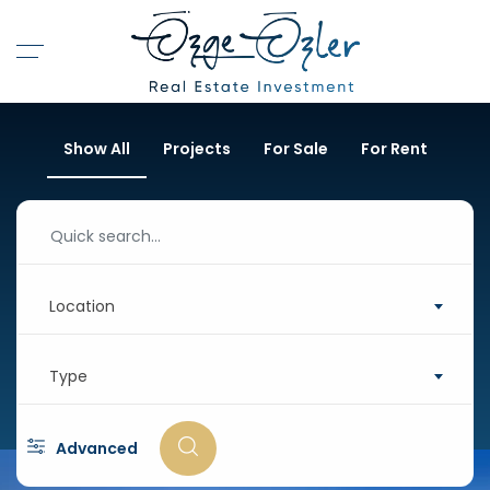
Show All
Projects
For Sale
For Rent
Location
Type
Advanced