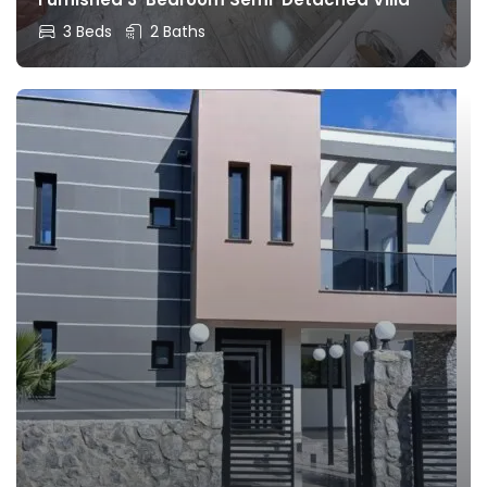
3 Beds
2 Baths