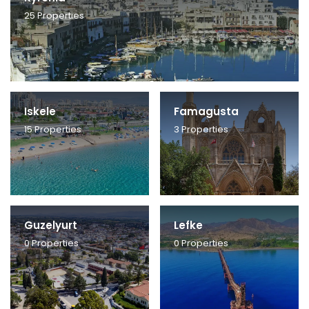
25
Properties
Iskele
Famagusta
15
Properties
3
Properties
Guzelyurt
Lefke
0
Properties
0
Properties