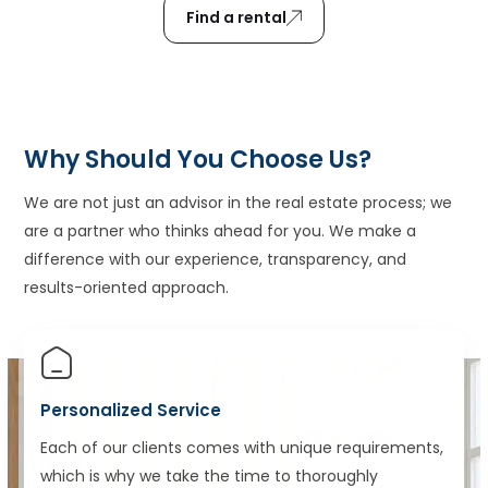
Find a rental
Why Should You Choose Us?
We are not just an advisor in the real estate process; we
are a partner who thinks ahead for you. We make a
difference with our experience, transparency, and
results-oriented approach.
Personalized Service
Each of our clients comes with unique requirements,
which is why we take the time to thoroughly