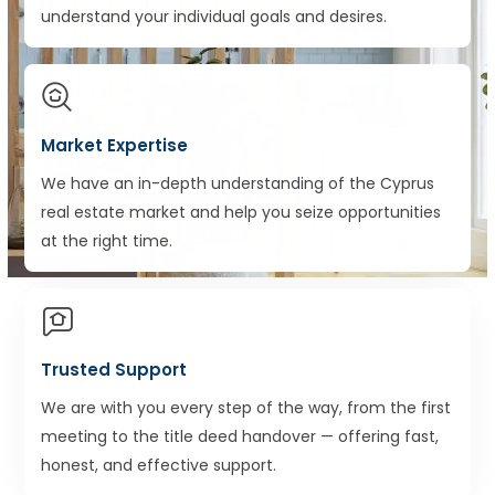
understand your individual goals and desires.
Market Expertise
We have an in-depth understanding of the Cyprus
real estate market and help you seize opportunities
at the right time.
Trusted Support
We are with you every step of the way, from the first
meeting to the title deed handover — offering fast,
honest, and effective support.