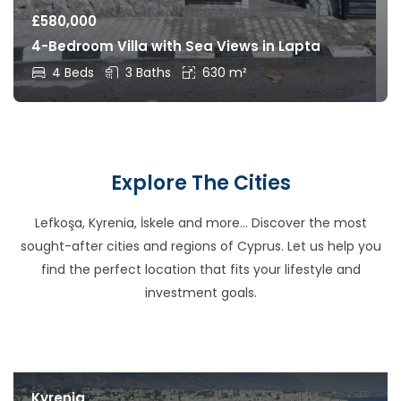
£
580,000
4-Bedroom Villa with Sea Views in Lapta
4 Beds
3 Baths
630 m²
Explore The Cities
Lefkoşa, Kyrenia, İskele and more… Discover the most
sought-after cities and regions of Cyprus. Let us help you
find the perfect location that fits your lifestyle and
investment goals.
Kyrenia