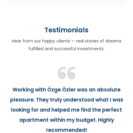
Testimonials
Hear from our happy clients — real stories of dreams
fulfilled and successful investments.
Working with Özge Özler was an absolute
pleasure. They truly understood what I was
looking for and helped me find the perfect
apartment within my budget. Highly
recommended!