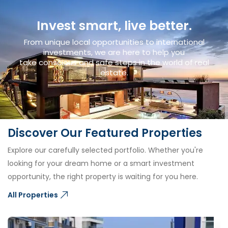
Invest smart, live better.
From unique local opportunities to international
investments, we are here to help you
take conscious and safe steps in the world of real
estate.
Discover Our Featured Properties
Explore our carefully selected portfolio. Whether you're
looking for your dream home or a smart investment
opportunity, the right property is waiting for you here.
All Properties