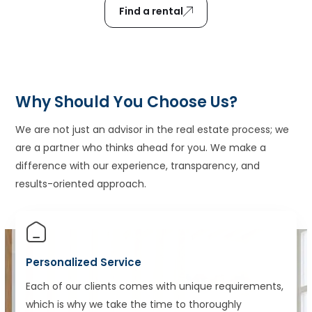
Find a rental
Why Should You Choose Us?
We are not just an advisor in the real estate process; we
are a partner who thinks ahead for you. We make a
difference with our experience, transparency, and
results-oriented approach.
Personalized Service
Each of our clients comes with unique requirements,
which is why we take the time to thoroughly