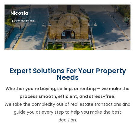
Nicosia
3
Properties
Expert Solutions For Your Property
Needs
Whether you’re buying, selling, or renting — we make the
process smooth, efficient, and stress-free.
We take the complexity out of real estate transactions and
guide you at every step to help you make the best
decision.