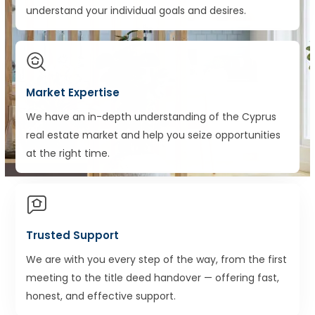
understand your individual goals and desires.
Market Expertise
We have an in-depth understanding of the Cyprus
real estate market and help you seize opportunities
at the right time.
Trusted Support
We are with you every step of the way, from the first
meeting to the title deed handover — offering fast,
honest, and effective support.