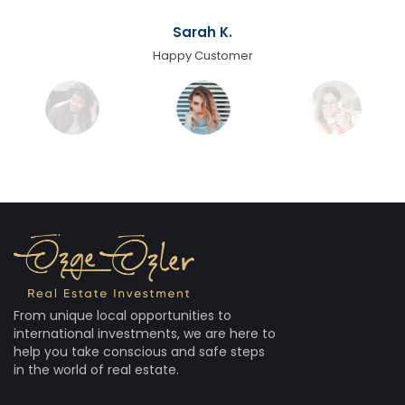
Sarah K.
Happy Customer
From unique local opportunities to
international investments, we are here to
help you take conscious and safe steps
in the world of real estate.