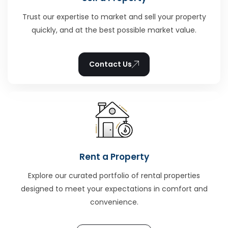
Trust our expertise to market and sell your property
quickly, and at the best possible market value.
Contact Us
Rent a Property
Explore our curated portfolio of rental properties
designed to meet your expectations in comfort and
convenience.