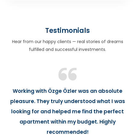
Testimonials
Hear from our happy clients — real stories of dreams
fulfilled and successful investments.
Working with Özge Özler was an absolute
pleasure. They truly understood what I was
looking for and helped me find the perfect
apartment within my budget. Highly
recommended!