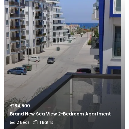
£
184,500
Brand New Sea View 2-Bedroom Apartment
2 Beds
1 Baths