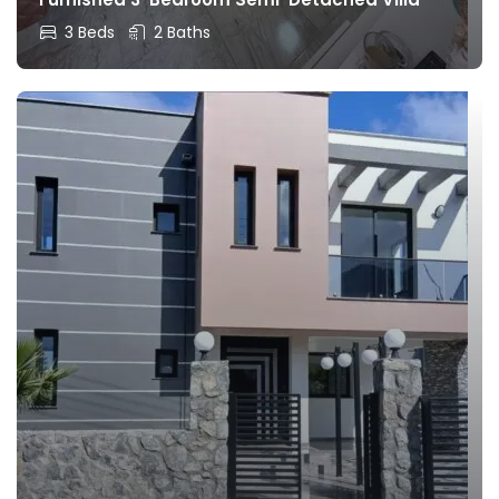
3 Beds
2 Baths