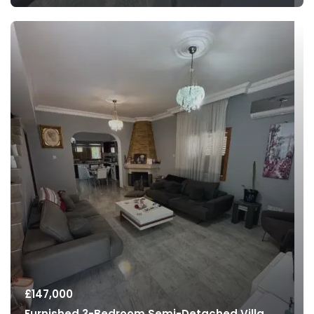
£
147,000
Furnished 3-Bedroom Semi-Detached Villa