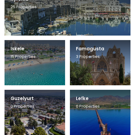
25
Properties
Iskele
Famagusta
15
Properties
3
Properties
Guzelyurt
Lefke
0
Properties
0
Properties