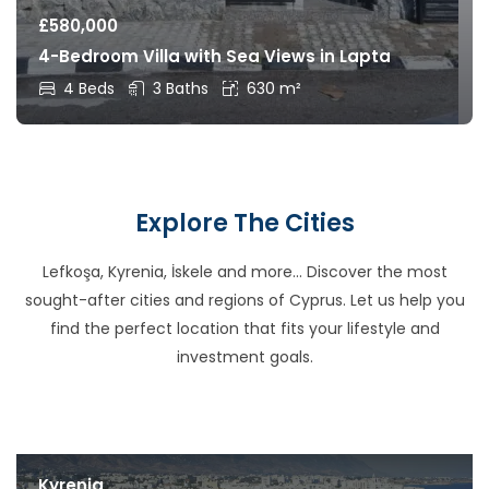
£
580,000
4-Bedroom Villa with Sea Views in Lapta
4 Beds
3 Baths
630 m²
Explore The Cities
Lefkoşa, Kyrenia, İskele and more… Discover the most
sought-after cities and regions of Cyprus. Let us help you
find the perfect location that fits your lifestyle and
investment goals.
Kyrenia