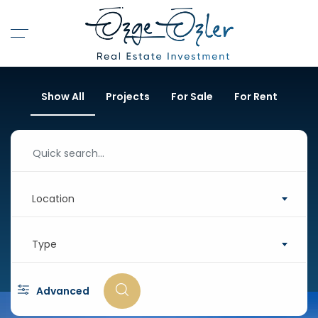
Show All
Projects
For Sale
For Rent
Location
Type
Advanced