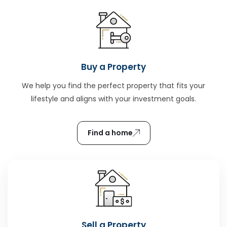
Buy a Property
We help you find the perfect property that fits your
lifestyle and aligns with your investment goals.
Find a home
Sell a Property