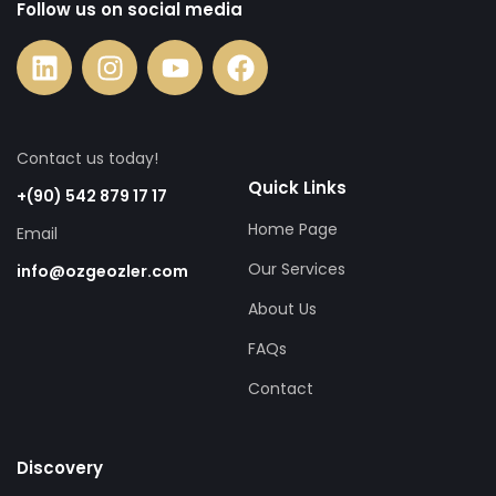
Follow us on social media
Contact us today!
Quick Links
+(90) 542 879 17 17
Home Page
Email
Our Services
info@ozgeozler.com
About Us
FAQs
Contact
Discovery