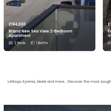
£
184,500
£
Brand New Sea View 2-Bedroom
F
Apartment
V
2 Beds
1 Baths
Lefkoşa, Kyrenia, İskele and more… Discover the most sought-