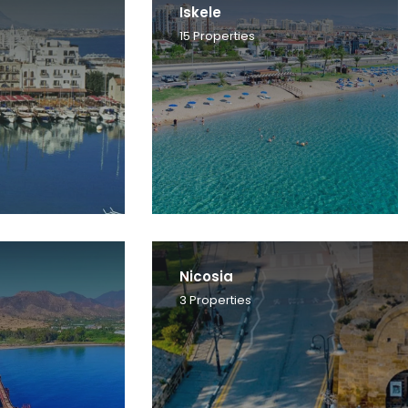
Iskele
15
Properties
Nicosia
3
Properties