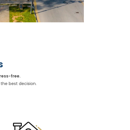
s
ress-free.
the best decision.