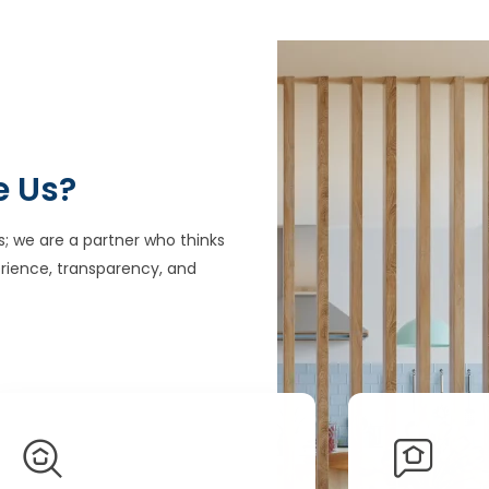
e Us?
s; we are a partner who thinks
rience, transparency, and