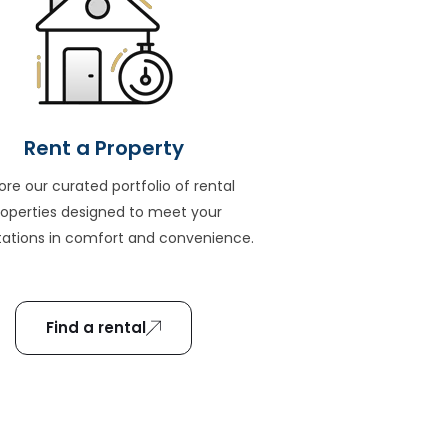
Rent a Property
ore our curated portfolio of rental
roperties designed to meet your
ations in comfort and convenience.
Find a rental