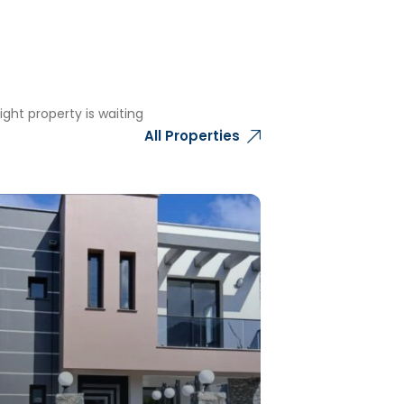
ght property is waiting
All Properties