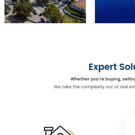
Expert Sol
Whether you’re buying, sellin
We take the complexity out of real es