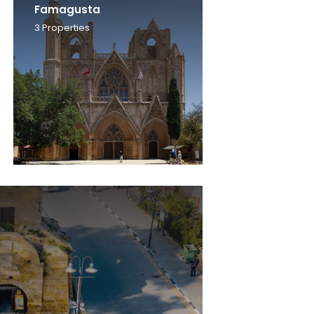
Famagusta
3
Properties