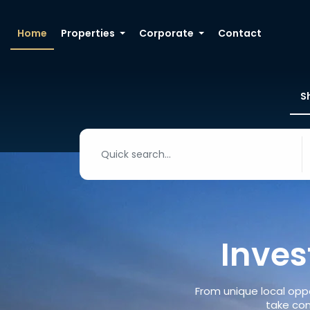
Home
Properties
Corporate
Contact
S
Inves
From unique local oppo
take con