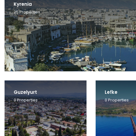
Kyrenia
25
Properties
Guzelyurt
Lefke
0
Properties
0
Properties