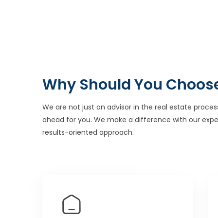
Why Should You Choos
We are not just an advisor in the real estate proces
ahead for you. We make a difference with our expe
results-oriented approach.