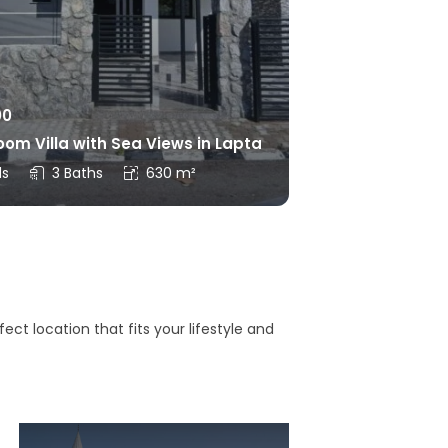
00
om Villa with Sea Views in Lapta
ds
3 Baths
630 m²
ct location that fits your lifestyle and