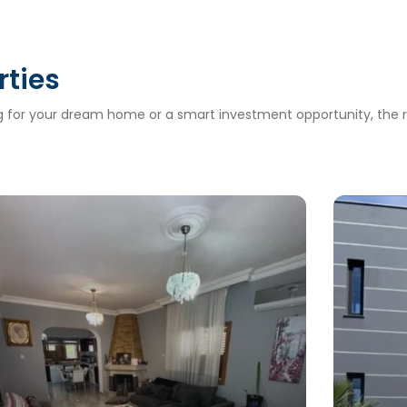
rties
ng for your dream home or a smart investment opportunity, the ri