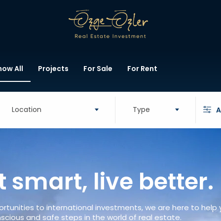
how All
Projects
For Sale
For Rent
Location
Type
A
t smart, live better.
rtunities to international investments, we are here to help
scious and safe steps in the world of real estate.