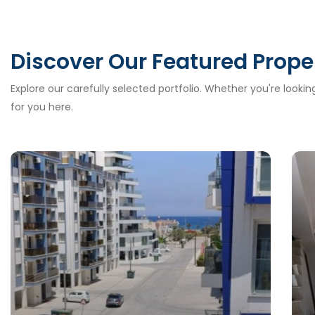
Discover Our Featured Prope
Explore our carefully selected portfolio. Whether you're looki
for you here.