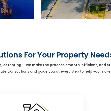
utions For Your Property Need
g, or renting — we make the process smooth, efficient, and st
tate transactions and guide you at every step to help you make 