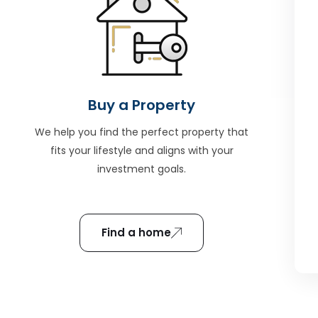
Buy a Property
We help you find the perfect property that
fits your lifestyle and aligns with your
investment goals.
Find a home