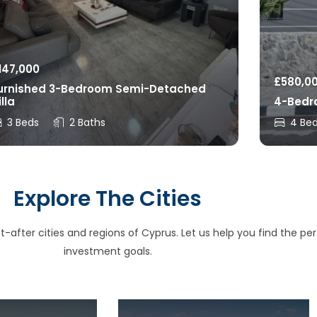
147,000
£
580,0
urnished 3-Bedroom Semi-Detached
illa
4-Bedro
3 Beds
2 Baths
4 Be
Explore The Cities
after cities and regions of Cyprus. Let us help you find the perfe
investment goals.