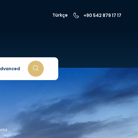
Türkçe
+90 542 879 17 17
dvanced
 you