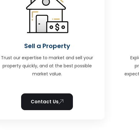
Sell a Property
Trust our expertise to market and sell your
Expl
property quickly, and at the best possible
p
market value.
expect
Contact Us