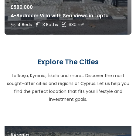
£
580,000
4-Bedroom Villa with Sea Views in Lapta
4 Beds
3 Baths
630 m²
Explore The Cities
Lefkoşa, Kyrenia, İskele and more… Discover the most
sought-after cities and regions of Cyprus. Let us help you
find the perfect location that fits your lifestyle and
investment goals.
Kyrenia