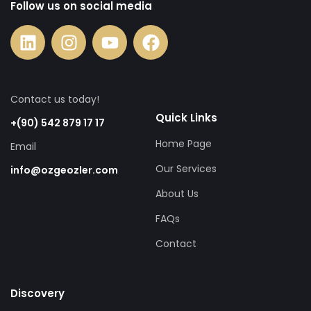
Follow us on social media
Contact us today!
Quick Links
+(90) 542 879 17 17
Home Page
Email
Our Services
info@ozgeozler.com
About Us
FAQs
Contact
Discovery