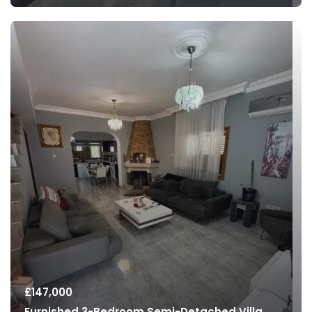
£
147,000
Furnished 3-Bedroom Semi-Detached Villa