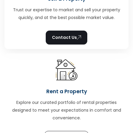
Trust our expertise to market and sell your property
quickly, and at the best possible market value.
Contact Us
Rent a Property
Explore our curated portfolio of rental properties
designed to meet your expectations in comfort and
convenience.