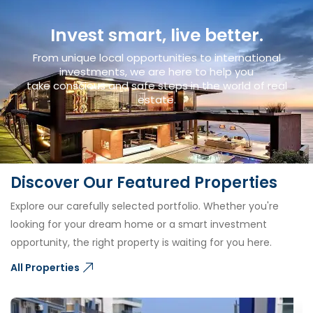
Invest smart, live better.
From unique local opportunities to international
investments, we are here to help you
take conscious and safe steps in the world of real
estate.
Discover Our Featured Properties
Explore our carefully selected portfolio. Whether you're
looking for your dream home or a smart investment
opportunity, the right property is waiting for you here.
All Properties