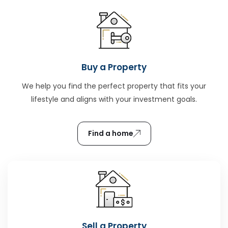
Buy a Property
We help you find the perfect property that fits your
lifestyle and aligns with your investment goals.
Find a home
Sell a Property