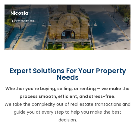
Nicosia
3
Properties
Expert Solutions For Your Property
Needs
Whether you’re buying, selling, or renting — we make the
process smooth, efficient, and stress-free.
We take the complexity out of real estate transactions and
guide you at every step to help you make the best
decision.