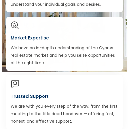
understand your individual goals and desires.
Market Expertise
We have an in-depth understanding of the Cyprus
real estate market and help you seize opportunities
at the right time.
Trusted Support
We are with you every step of the way, from the first
meeting to the title deed handover — offering fast,
honest, and effective support.