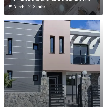
3 Beds
2 Baths