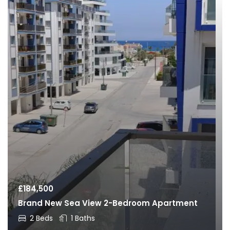
£
184,500
Brand New Sea View 2-Bedroom Apartment
2 Beds
1 Baths