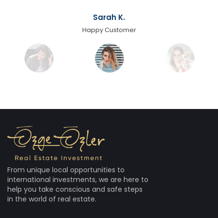
Sarah K.
Happy Customer
From unique local opportunities to
international investments, we are here to
help you take conscious and safe steps
in the world of real estate.