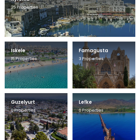
25
Properties
Iskele
Famagusta
15
Properties
3
Properties
Guzelyurt
Lefke
0
Properties
0
Properties