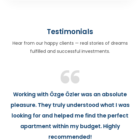
Testimonials
Hear from our happy clients — real stories of dreams
fulfilled and successful investments.
Working with Özge Özler was an absolute
pleasure. They truly understood what I was
looking for and helped me find the perfect
apartment within my budget. Highly
recommended!