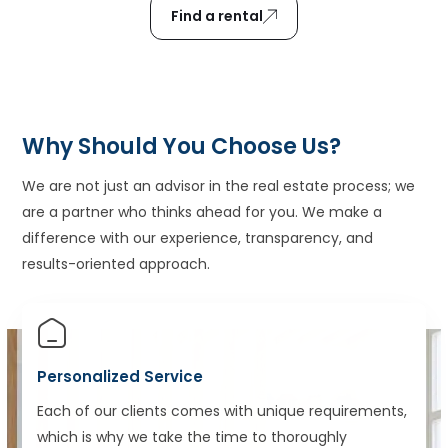
Find a rental
Why Should You Choose Us?
We are not just an advisor in the real estate process; we
are a partner who thinks ahead for you. We make a
difference with our experience, transparency, and
results-oriented approach.
Personalized Service
Each of our clients comes with unique requirements,
which is why we take the time to thoroughly