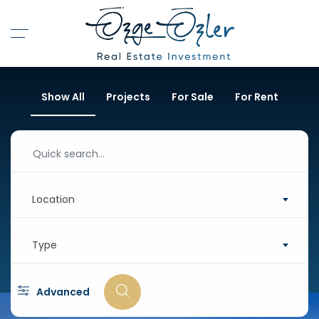
Show All
Projects
For Sale
For Rent
Location
Type
Advanced