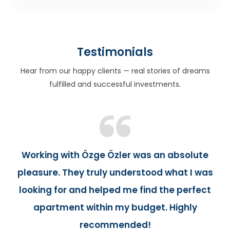
Testimonials
Hear from our happy clients — real stories of dreams
fulfilled and successful investments.
Working with Özge Özler was an absolute
pleasure. They truly understood what I was
looking for and helped me find the perfect
apartment within my budget. Highly
recommended!