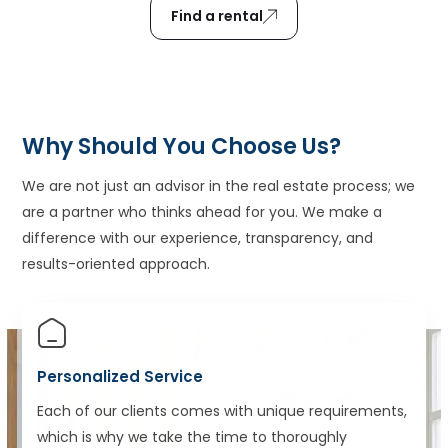
Find a rental
Why Should You Choose Us?
We are not just an advisor in the real estate process; we
are a partner who thinks ahead for you. We make a
difference with our experience, transparency, and
results-oriented approach.
Personalized Service
Each of our clients comes with unique requirements,
which is why we take the time to thoroughly