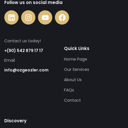
Follow us on social media
Contact us today!
Quick Links
+(90) 542 879 17 17
Home Page
Email
Our Services
info@ozgeozler.com
About Us
FAQs
Contact
Discovery