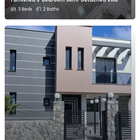
3 Beds
2 Baths