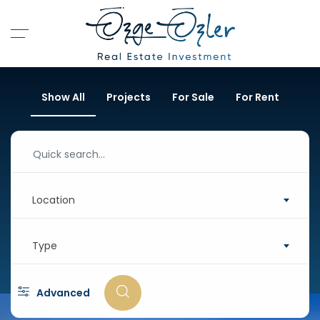
Show All
Projects
For Sale
For Rent
Location
Type
Advanced