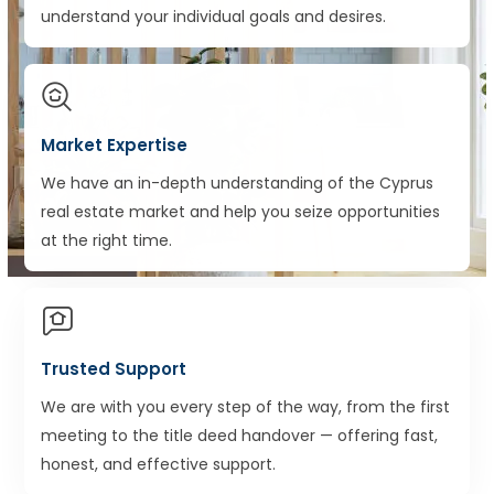
understand your individual goals and desires.
Market Expertise
We have an in-depth understanding of the Cyprus
real estate market and help you seize opportunities
at the right time.
Trusted Support
We are with you every step of the way, from the first
meeting to the title deed handover — offering fast,
honest, and effective support.