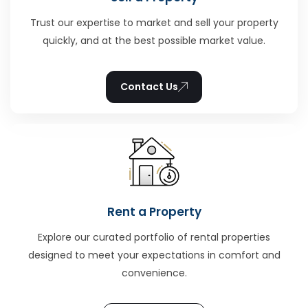
Trust our expertise to market and sell your property
quickly, and at the best possible market value.
Contact Us
Rent a Property
Explore our curated portfolio of rental properties
designed to meet your expectations in comfort and
convenience.