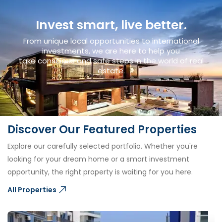
Invest smart, live better.
From unique local opportunities to international
investments, we are here to help you
take conscious and safe steps in the world of real
estate.
Discover Our Featured Properties
Explore our carefully selected portfolio. Whether you're
looking for your dream home or a smart investment
opportunity, the right property is waiting for you here.
All Properties