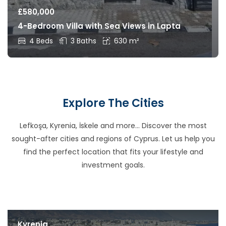
£
580,000
4-Bedroom Villa with Sea Views in Lapta
4 Beds
3 Baths
630 m²
Explore The Cities
Lefkoşa, Kyrenia, İskele and more… Discover the most
sought-after cities and regions of Cyprus. Let us help you
find the perfect location that fits your lifestyle and
investment goals.
Kyrenia