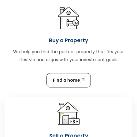
Buy a Property
We help you find the perfect property that fits your
lifestyle and aligns with your investment goals.
Find a home
Sell a Property