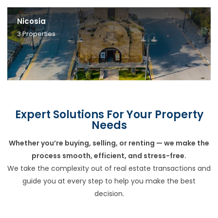
Nicosia
3
Properties
Expert Solutions For Your Property
Needs
Whether you’re buying, selling, or renting — we make the
process smooth, efficient, and stress-free.
We take the complexity out of real estate transactions and
guide you at every step to help you make the best
decision.