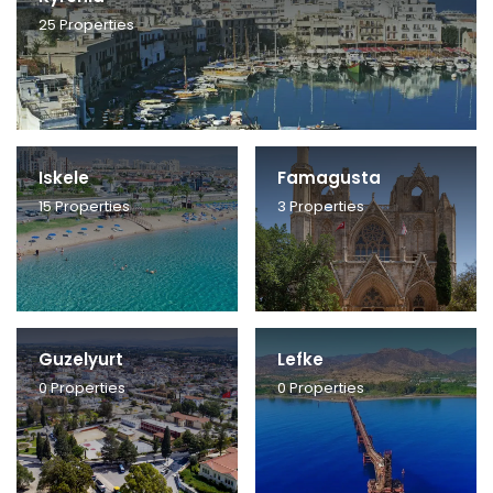
25
Properties
Iskele
Famagusta
15
Properties
3
Properties
Guzelyurt
Lefke
0
Properties
0
Properties