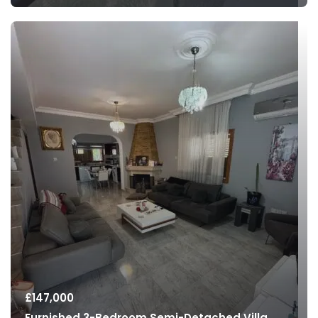
£
147,000
Furnished 3-Bedroom Semi-Detached Villa