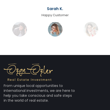
Sarah K.
Happy Customer
From unique local opportunities to
international investments, we are here to
help you take conscious and safe steps
in the world of real estate.