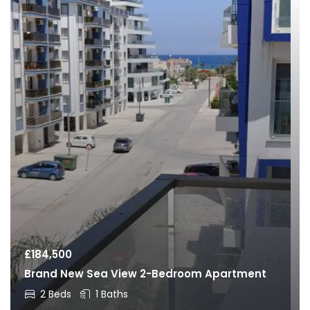
£
184,500
Brand New Sea View 2-Bedroom Apartment
2 Beds
1 Baths