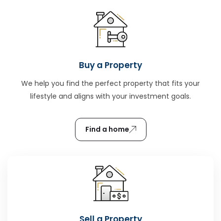
Buy a Property
We help you find the perfect property that fits your
lifestyle and aligns with your investment goals.
Find a home
Sell a Property