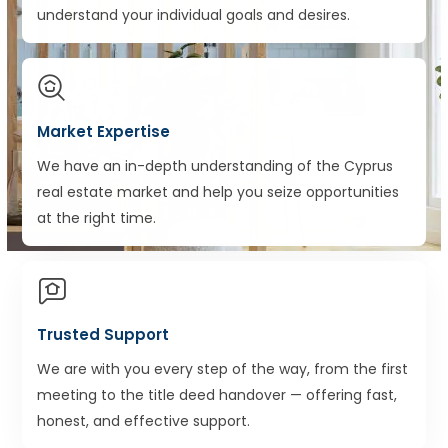
understand your individual goals and desires.
Market Expertise
We have an in-depth understanding of the Cyprus
real estate market and help you seize opportunities
at the right time.
Trusted Support
We are with you every step of the way, from the first
meeting to the title deed handover — offering fast,
honest, and effective support.