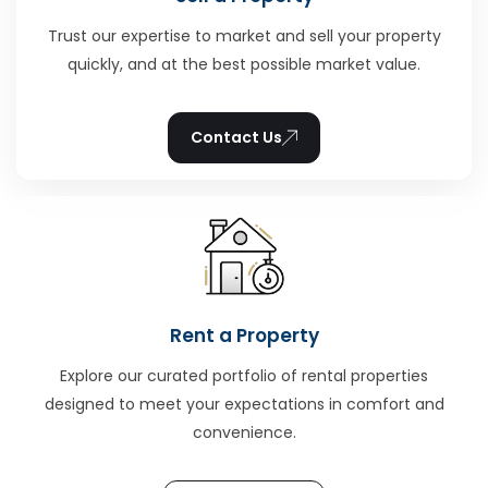
Trust our expertise to market and sell your property
quickly, and at the best possible market value.
Contact Us
Rent a Property
Explore our curated portfolio of rental properties
designed to meet your expectations in comfort and
convenience.