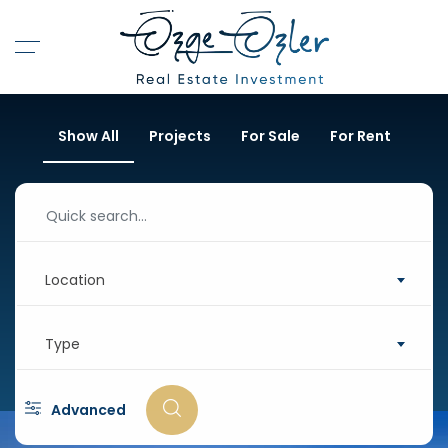
Show All
Projects
For Sale
For Rent
Location
Type
Advanced