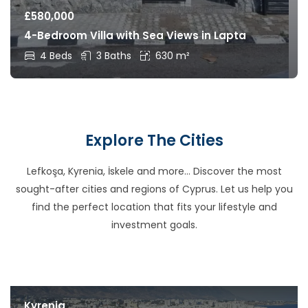
£
580,000
4-Bedroom Villa with Sea Views in Lapta
4 Beds
3 Baths
630 m²
Explore The Cities
Lefkoşa, Kyrenia, İskele and more… Discover the most
sought-after cities and regions of Cyprus. Let us help you
find the perfect location that fits your lifestyle and
investment goals.
Kyrenia