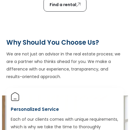
Find a rental
Why Should You Choose Us?
We are not just an advisor in the real estate process; we
are a partner who thinks ahead for you. We make a
difference with our experience, transparency, and
results-oriented approach.
Personalized Service
Each of our clients comes with unique requirements,
which is why we take the time to thoroughly