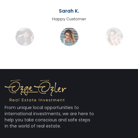
Sarah K.
Happy Customer
From unique local opportunities to
international investments, we are here to
help you take conscious and safe steps
in the world of real estate.