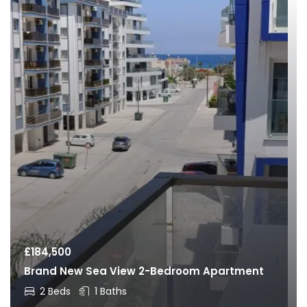
£
184,500
Brand New Sea View 2-Bedroom Apartment
2 Beds
1 Baths