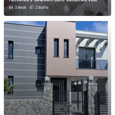
3 Beds
2 Baths