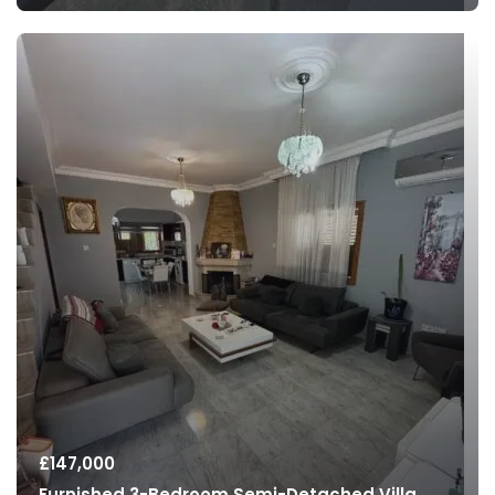
£
147,000
Furnished 3-Bedroom Semi-Detached Villa