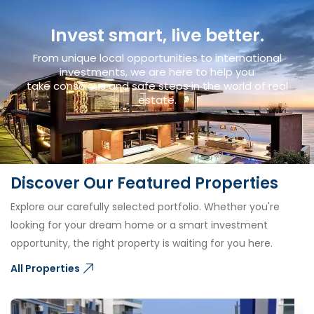
Invest smart, live better.
From unique local opportunities to international
investments, we are here to help you
take conscious and safe steps in the world of real
estate.
Discover Our Featured Properties
Explore our carefully selected portfolio. Whether you're
looking for your dream home or a smart investment
opportunity, the right property is waiting for you here.
All Properties