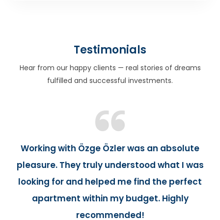
Testimonials
Hear from our happy clients — real stories of dreams
fulfilled and successful investments.
Working with Özge Özler was an absolute
pleasure. They truly understood what I was
looking for and helped me find the perfect
apartment within my budget. Highly
recommended!