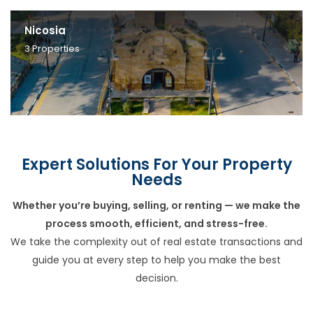
Nicosia
3
Properties
Expert Solutions For Your Property
Needs
Whether you’re buying, selling, or renting — we make the
process smooth, efficient, and stress-free.
We take the complexity out of real estate transactions and
guide you at every step to help you make the best
decision.