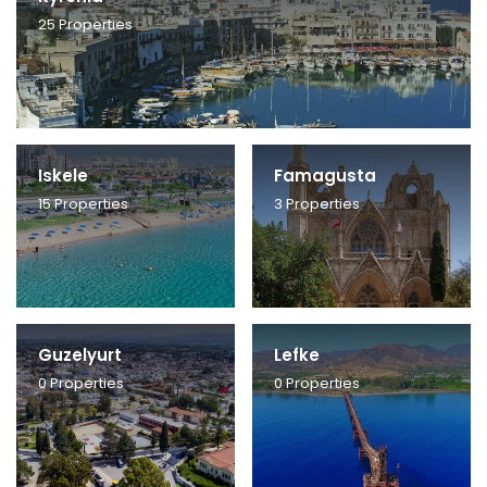
25
Properties
Iskele
Famagusta
15
Properties
3
Properties
Guzelyurt
Lefke
0
Properties
0
Properties