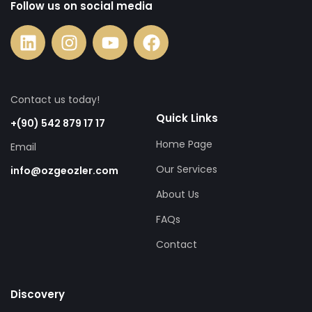
Follow us on social media
Contact us today!
Quick Links
+(90) 542 879 17 17
Home Page
Email
Our Services
info@ozgeozler.com
About Us
FAQs
Contact
Discovery