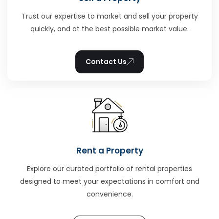
Trust our expertise to market and sell your property
quickly, and at the best possible market value.
Contact Us
Rent a Property
Explore our curated portfolio of rental properties
designed to meet your expectations in comfort and
convenience.