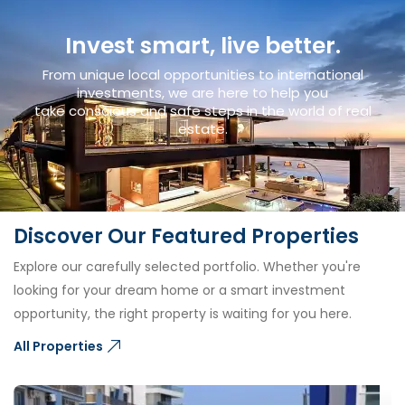
Invest smart, live better.
From unique local opportunities to international
investments, we are here to help you
take conscious and safe steps in the world of real
estate.
Discover Our Featured Properties
Explore our carefully selected portfolio. Whether you're
looking for your dream home or a smart investment
opportunity, the right property is waiting for you here.
All Properties