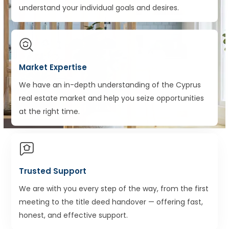
understand your individual goals and desires.
Market Expertise
We have an in-depth understanding of the Cyprus
real estate market and help you seize opportunities
at the right time.
Trusted Support
We are with you every step of the way, from the first
meeting to the title deed handover — offering fast,
honest, and effective support.