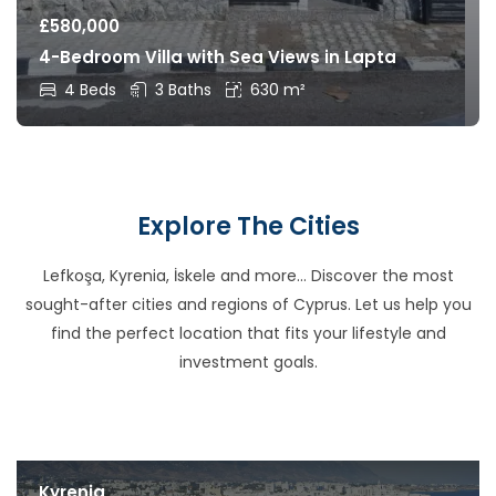
£
580,000
4-Bedroom Villa with Sea Views in Lapta
4 Beds
3 Baths
630 m²
Explore The Cities
Lefkoşa, Kyrenia, İskele and more… Discover the most
sought-after cities and regions of Cyprus. Let us help you
find the perfect location that fits your lifestyle and
investment goals.
Kyrenia