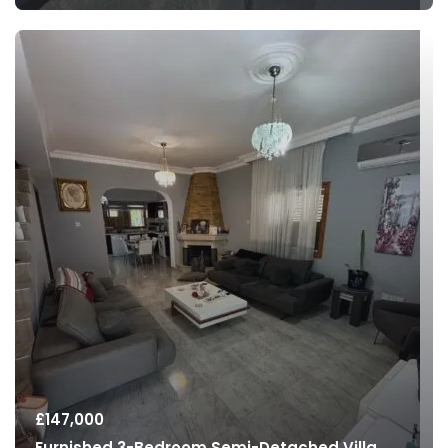
£
147,000
Furnished 3-Bedroom Semi-Detached Villa