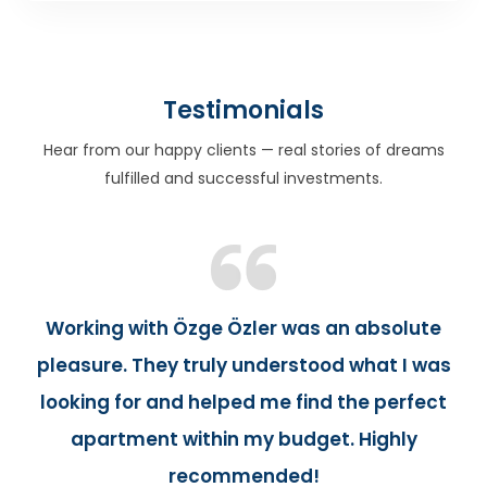
Testimonials
Hear from our happy clients — real stories of dreams
fulfilled and successful investments.
Working with Özge Özler was an absolute
pleasure. They truly understood what I was
looking for and helped me find the perfect
apartment within my budget. Highly
recommended!