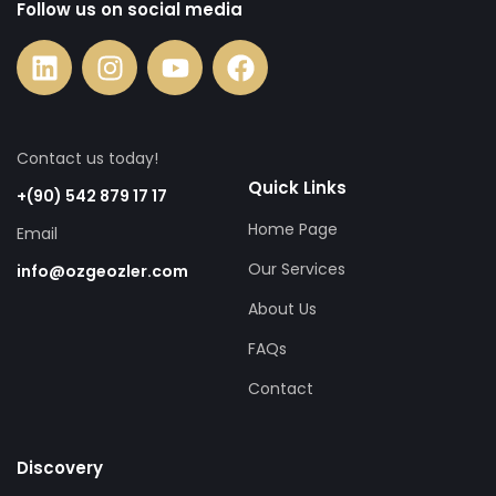
Follow us on social media
Contact us today!
Quick Links
+(90) 542 879 17 17
Home Page
Email
Our Services
info@ozgeozler.com
About Us
FAQs
Contact
Discovery