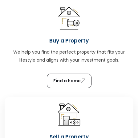
Buy a Property
We help you find the perfect property that fits your
lifestyle and aligns with your investment goals.
Find a home
Sell a Property