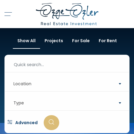
Show All
Projects
For Sale
For Rent
Location
Type
Advanced