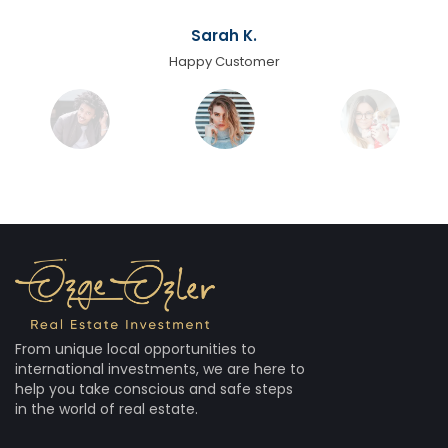
Sarah K.
Happy Customer
From unique local opportunities to
international investments, we are here to
help you take conscious and safe steps
in the world of real estate.