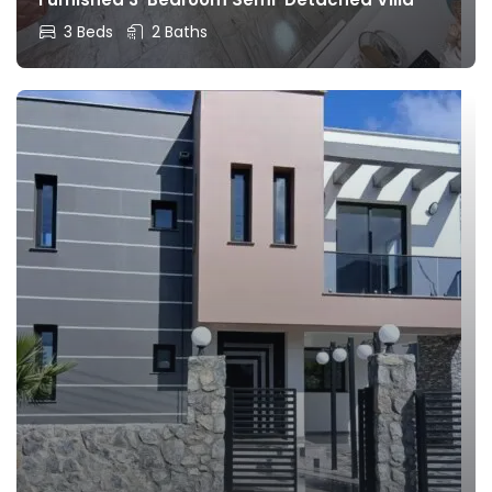
3 Beds
2 Baths