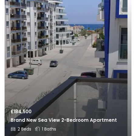
£
184,500
Brand New Sea View 2-Bedroom Apartment
2 Beds
1 Baths