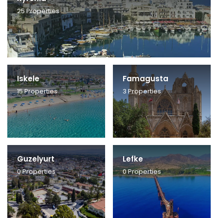
25
Properties
Iskele
Famagusta
15
Properties
3
Properties
Guzelyurt
Lefke
0
Properties
0
Properties