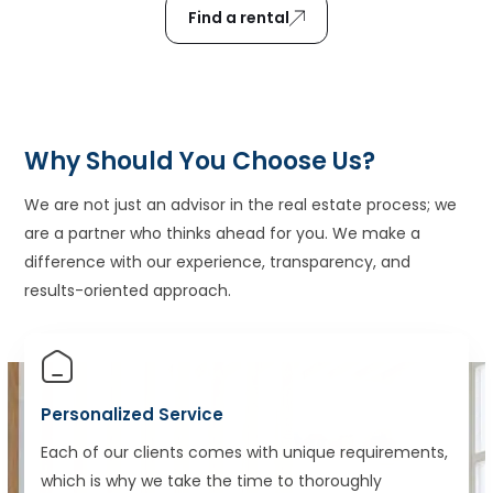
Find a rental
Why Should You Choose Us?
We are not just an advisor in the real estate process; we
are a partner who thinks ahead for you. We make a
difference with our experience, transparency, and
results-oriented approach.
Personalized Service
Each of our clients comes with unique requirements,
which is why we take the time to thoroughly