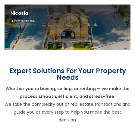
Nicosia
3
Properties
Expert Solutions For Your Property
Needs
Whether you’re buying, selling, or renting — we make the
process smooth, efficient, and stress-free.
We take the complexity out of real estate transactions and
guide you at every step to help you make the best
decision.