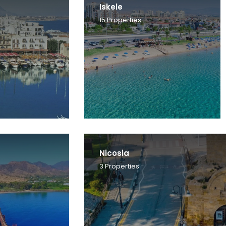
Iskele
15
Properties
Nicosia
3
Properties