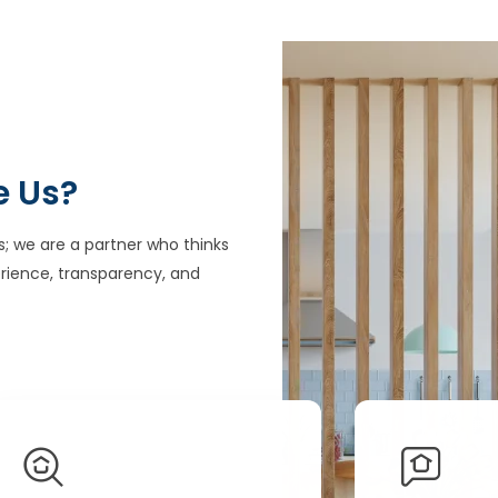
e Us?
s; we are a partner who thinks
rience, transparency, and