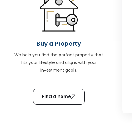
Buy a Property
We help you find the perfect property that
fits your lifestyle and aligns with your
investment goals.
Find a home