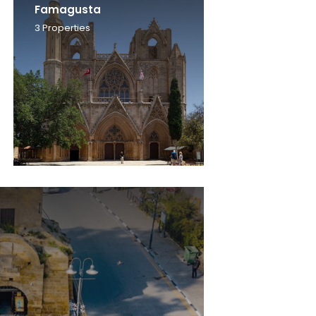
Famagusta
3
Properties