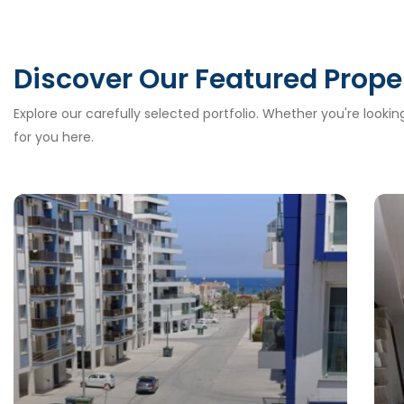
Discover Our Featured Prope
Explore our carefully selected portfolio. Whether you're looki
for you here.