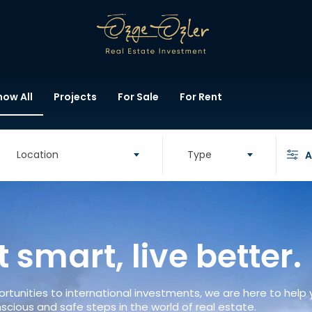
how All
Projects
For Sale
For Rent
Location
Type
A
t smart, live better.
rtunities to international investments, we are here to help
scious and safe steps in the world of real estate.