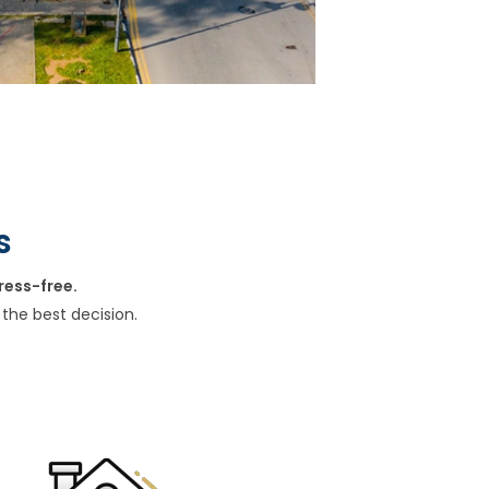
s
ress-free.
the best decision.