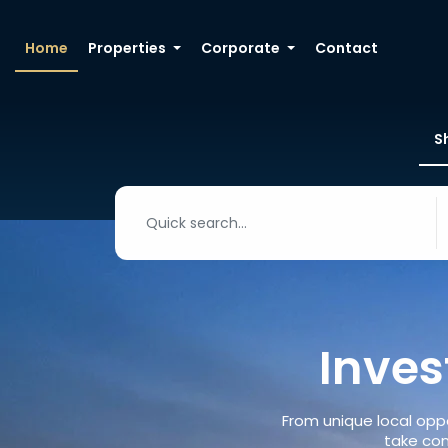
Home
Properties
Corporate
Contact
S
Inves
From unique local oppo
take con