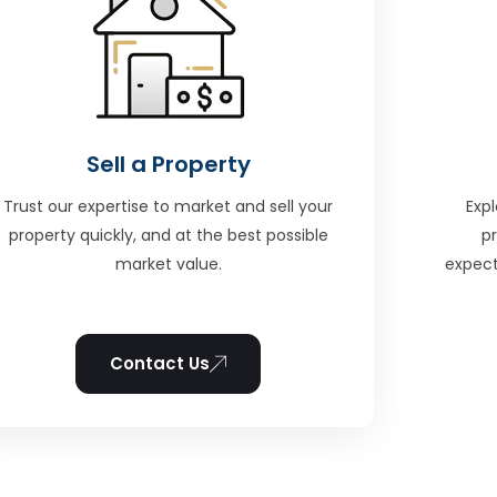
Sell a Property
Trust our expertise to market and sell your
Expl
property quickly, and at the best possible
p
market value.
expect
Contact Us