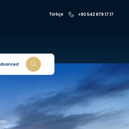
Türkçe
+90 542 879 17 17
dvanced
 you