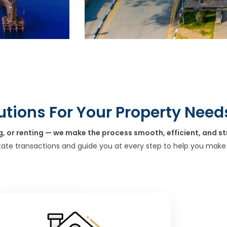
utions For Your Property Need
g, or renting — we make the process smooth, efficient, and st
tate transactions and guide you at every step to help you make 