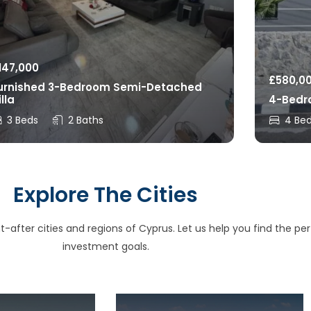
147,000
£
580,0
urnished 3-Bedroom Semi-Detached
illa
4-Bedro
3 Beds
2 Baths
4 Be
Explore The Cities
after cities and regions of Cyprus. Let us help you find the perfe
investment goals.