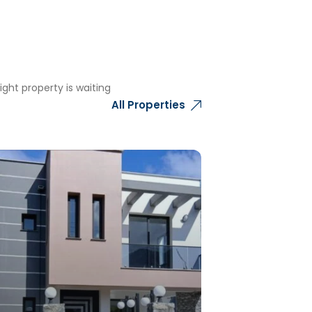
ght property is waiting
All Properties