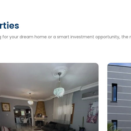
rties
ng for your dream home or a smart investment opportunity, the ri