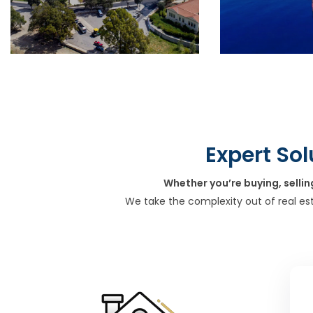
Expert Sol
Whether you’re buying, sellin
We take the complexity out of real es