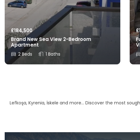
£
184,500
£
Brand New Sea View 2-Bedroom
F
Apartment
V
2 Beds
1 Baths
Lefkoşa, Kyrenia, İskele and more… Discover the most sought-