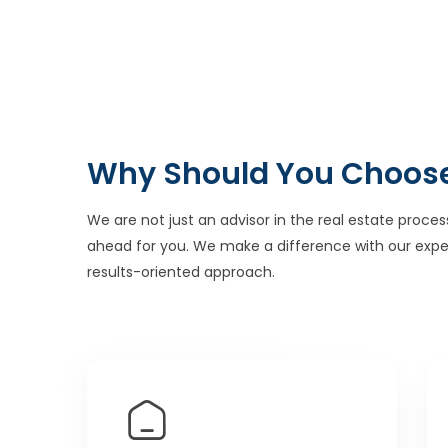
Why Should You Choos
We are not just an advisor in the real estate proces
ahead for you. We make a difference with our expe
results-oriented approach.