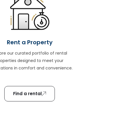
Rent a Property
ore our curated portfolio of rental
roperties designed to meet your
ations in comfort and convenience.
Find a rental