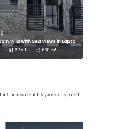
00
om Villa with Sea Views in Lapta
ds
3 Baths
630 m²
ct location that fits your lifestyle and