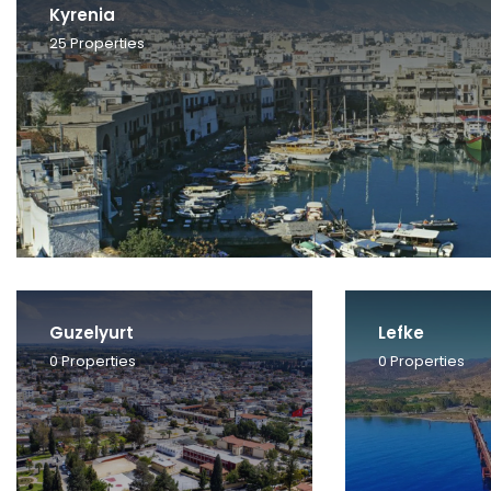
Kyrenia
25
Properties
Guzelyurt
Lefke
0
Properties
0
Properties