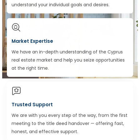
understand your individual goals and desires.
Market Expertise
We have an in-depth understanding of the Cyprus
real estate market and help you seize opportunities
at the right time.
Trusted Support
We are with you every step of the way, from the first
meeting to the title deed handover — offering fast,
honest, and effective support.