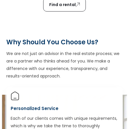
Find a rental
Why Should You Choose Us?
We are not just an advisor in the real estate process; we
are a partner who thinks ahead for you. We make a
difference with our experience, transparency, and
results-oriented approach.
Personalized Service
Each of our clients comes with unique requirements,
which is why we take the time to thoroughly