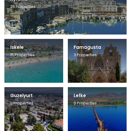
25
Properties
Iskele
Famagusta
15
Properties
3
Properties
Guzelyurt
Lefke
0
Properties
0
Properties