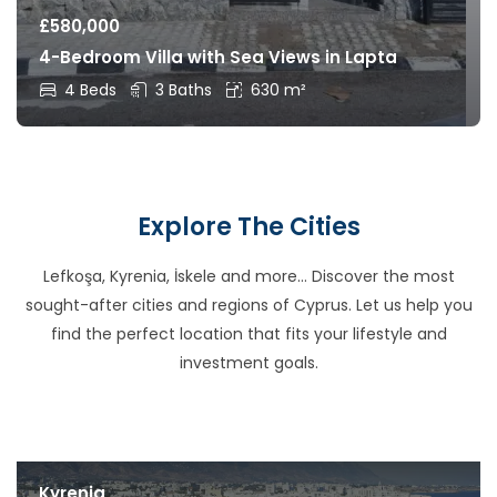
£
580,000
4-Bedroom Villa with Sea Views in Lapta
4 Beds
3 Baths
630 m²
Explore The Cities
Lefkoşa, Kyrenia, İskele and more… Discover the most
sought-after cities and regions of Cyprus. Let us help you
find the perfect location that fits your lifestyle and
investment goals.
Kyrenia