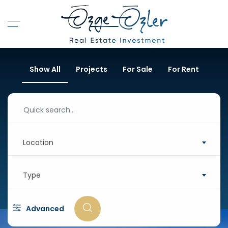
Show All
Projects
For Sale
For Rent
Location
Type
Advanced