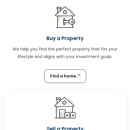
Buy a Property
We help you find the perfect property that fits your
lifestyle and aligns with your investment goals.
Find a home
Sell a Property