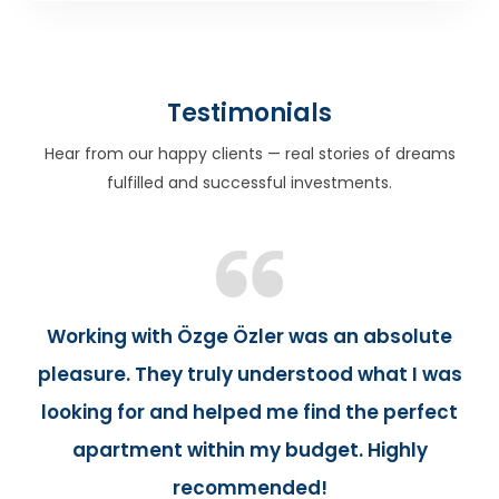
Testimonials
Hear from our happy clients — real stories of dreams
fulfilled and successful investments.
Working with Özge Özler was an absolute
pleasure. They truly understood what I was
looking for and helped me find the perfect
apartment within my budget. Highly
recommended!