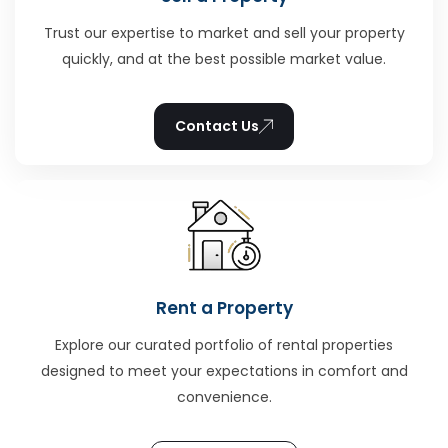
Trust our expertise to market and sell your property
quickly, and at the best possible market value.
Contact Us
Rent a Property
Explore our curated portfolio of rental properties
designed to meet your expectations in comfort and
convenience.