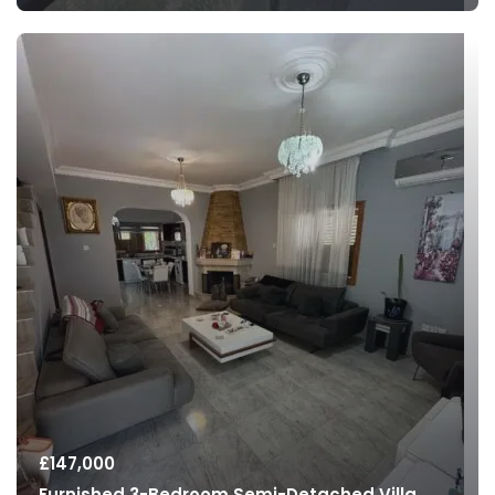
£
147,000
Furnished 3-Bedroom Semi-Detached Villa