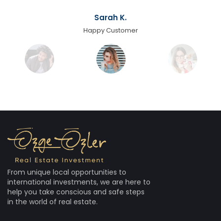
Sarah K.
Happy Customer
From unique local opportunities to
international investments, we are here to
help you take conscious and safe steps
in the world of real estate.