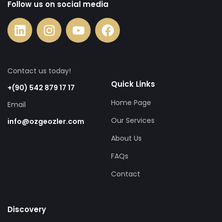
Follow us on social media
Contact us today!
Quick Links
+(90) 542 879 17 17
Home Page
Email
Our Services
info@ozgeozler.com
About Us
FAQs
Contact
Discovery