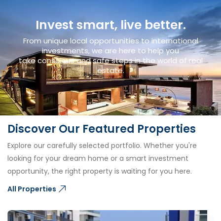
Invest smart, live better.
From unique local opportunities to international
investments, we are here to help you
take conscious and safe steps in the world of real
estate.
Discover Our Featured Properties
Explore our carefully selected portfolio. Whether you're
looking for your dream home or a smart investment
opportunity, the right property is waiting for you here.
All Properties