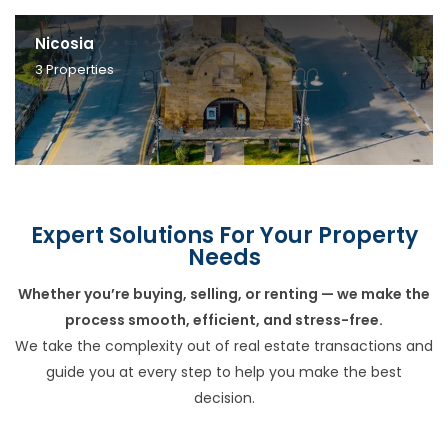
Nicosia
3
Properties
Expert Solutions For Your Property
Needs
Whether you’re buying, selling, or renting — we make the
process smooth, efficient, and stress-free.
We take the complexity out of real estate transactions and
guide you at every step to help you make the best
decision.