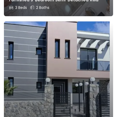
3 Beds
2 Baths