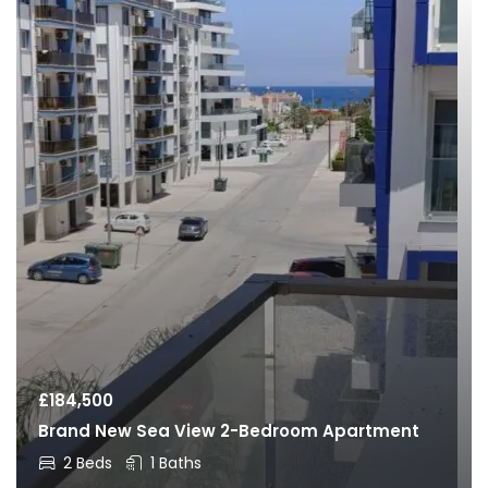
£
184,500
Brand New Sea View 2-Bedroom Apartment
2 Beds
1 Baths