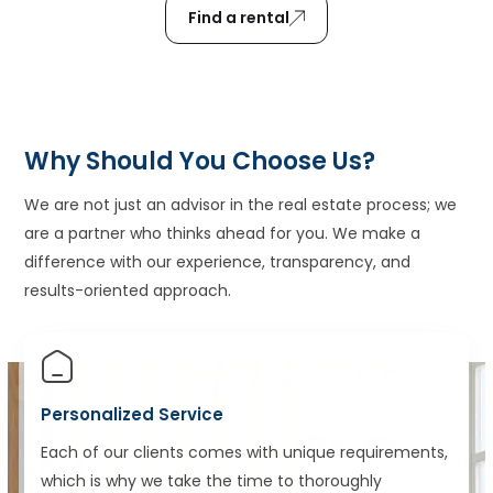
Find a rental
Why Should You Choose Us?
We are not just an advisor in the real estate process; we
are a partner who thinks ahead for you. We make a
difference with our experience, transparency, and
results-oriented approach.
Personalized Service
Each of our clients comes with unique requirements,
which is why we take the time to thoroughly