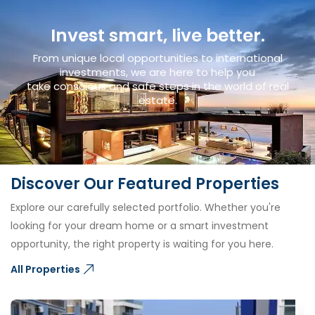
Invest smart, live better.
From unique local opportunities to international
investments, we are here to help you
take conscious and safe steps in the world of real
estate.
Discover Our Featured Properties
Explore our carefully selected portfolio. Whether you're
looking for your dream home or a smart investment
opportunity, the right property is waiting for you here.
All Properties