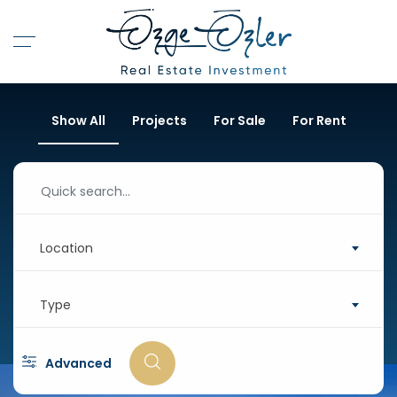
Show All
Projects
For Sale
For Rent
Location
Type
Advanced