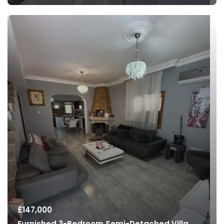
£
147,000
Furnished 3-Bedroom Semi-Detached Villa