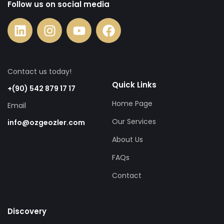
Follow us on social media
Contact us today!
Quick Links
+(90) 542 879 17 17
Home Page
Email
Our Services
info@ozgeozler.com
About Us
FAQs
Contact
Discovery