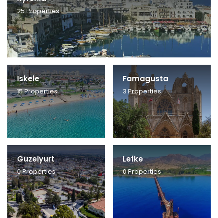
25
Properties
Iskele
Famagusta
15
Properties
3
Properties
Guzelyurt
Lefke
0
Properties
0
Properties