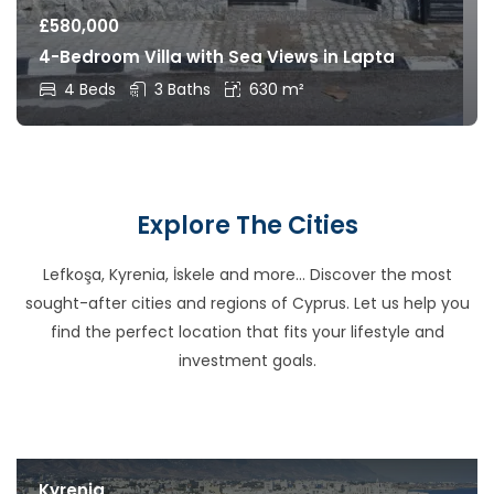
£
580,000
4-Bedroom Villa with Sea Views in Lapta
4 Beds
3 Baths
630 m²
Explore The Cities
Lefkoşa, Kyrenia, İskele and more… Discover the most
sought-after cities and regions of Cyprus. Let us help you
find the perfect location that fits your lifestyle and
investment goals.
Kyrenia