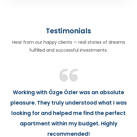
Testimonials
Hear from our happy clients — real stories of dreams
fulfilled and successful investments.
Working with Özge Özler was an absolute
pleasure. They truly understood what I was
looking for and helped me find the perfect
apartment within my budget. Highly
recommended!