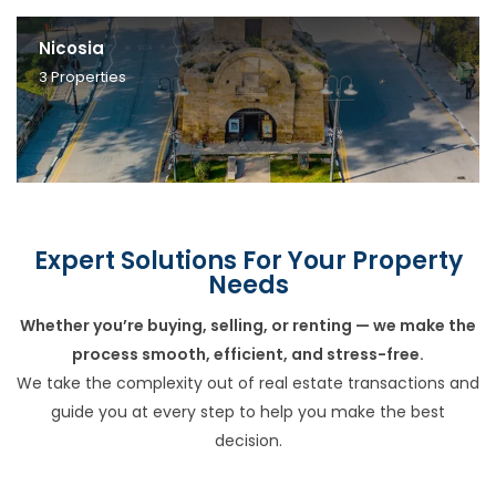
Nicosia
3
Properties
Expert Solutions For Your Property
Needs
Whether you’re buying, selling, or renting — we make the
process smooth, efficient, and stress-free.
We take the complexity out of real estate transactions and
guide you at every step to help you make the best
decision.