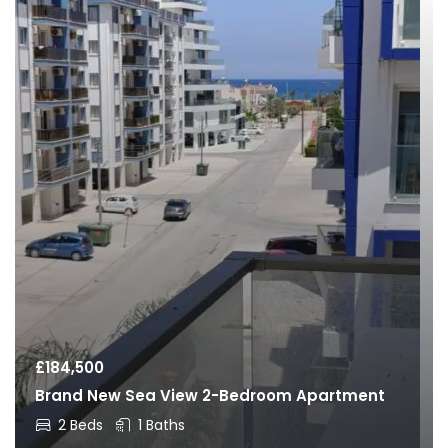
£
184,500
Brand New Sea View 2-Bedroom Apartment
2 Beds
1 Baths