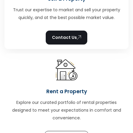
Trust our expertise to market and sell your property
quickly, and at the best possible market value.
Contact Us
Rent a Property
Explore our curated portfolio of rental properties
designed to meet your expectations in comfort and
convenience.