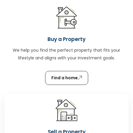
Buy a Property
We help you find the perfect property that fits your
lifestyle and aligns with your investment goals.
Find a home
Sell a Property