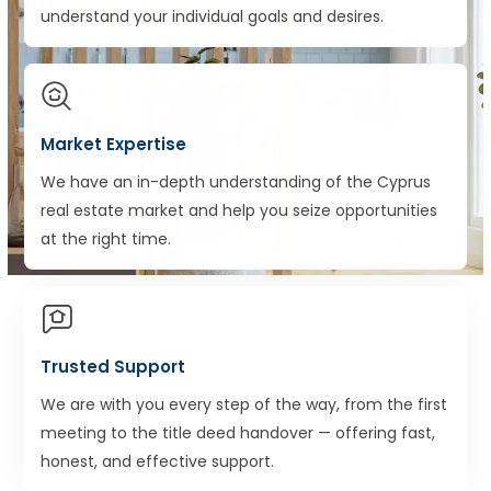
understand your individual goals and desires.
Market Expertise
We have an in-depth understanding of the Cyprus
real estate market and help you seize opportunities
at the right time.
Trusted Support
We are with you every step of the way, from the first
meeting to the title deed handover — offering fast,
honest, and effective support.