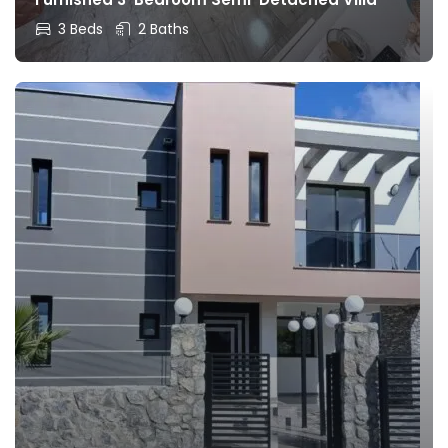
3 Beds
2 Baths