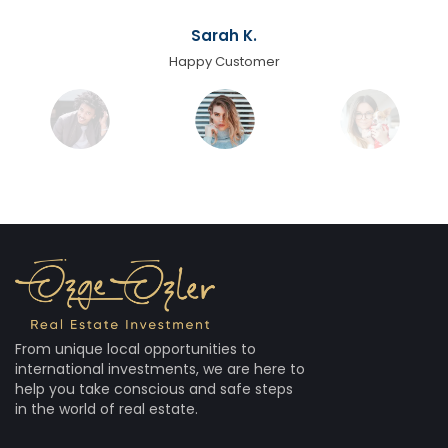
Sarah K.
Happy Customer
From unique local opportunities to
international investments, we are here to
help you take conscious and safe steps
in the world of real estate.