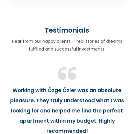
Testimonials
Hear from our happy clients — real stories of dreams
fulfilled and successful investments.
Working with Özge Özler was an absolute
pleasure. They truly understood what I was
looking for and helped me find the perfect
apartment within my budget. Highly
recommended!