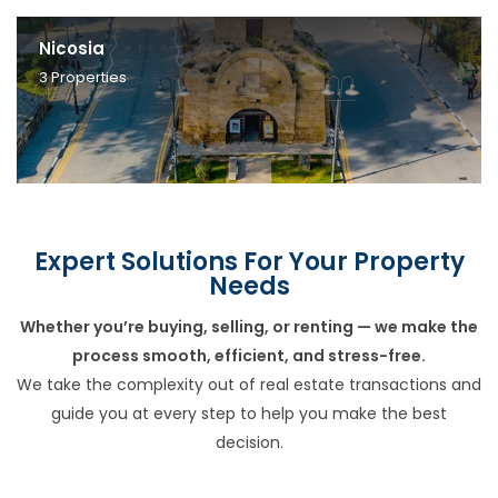
Nicosia
3
Properties
Expert Solutions For Your Property
Needs
Whether you’re buying, selling, or renting — we make the
process smooth, efficient, and stress-free.
We take the complexity out of real estate transactions and
guide you at every step to help you make the best
decision.