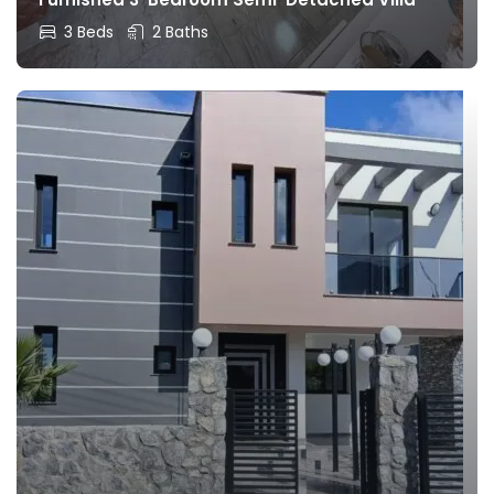
3 Beds
2 Baths