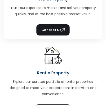
Trust our expertise to market and sell your property
quickly, and at the best possible market value.
Contact Us
Rent a Property
Explore our curated portfolio of rental properties
designed to meet your expectations in comfort and
convenience.