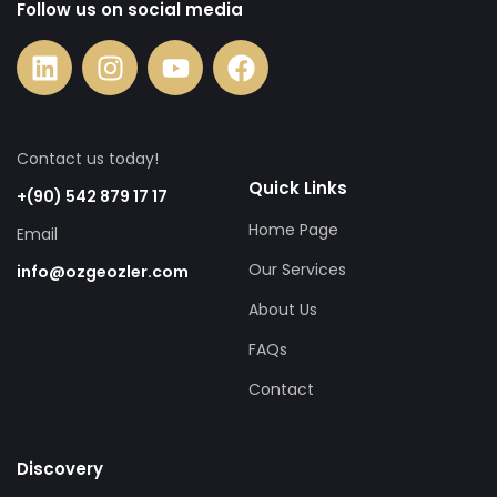
Follow us on social media
Contact us today!
Quick Links
+(90) 542 879 17 17
Home Page
Email
Our Services
info@ozgeozler.com
About Us
FAQs
Contact
Discovery