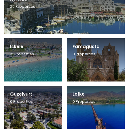
25
Properties
Iskele
Famagusta
15
Properties
3
Properties
Guzelyurt
Lefke
0
Properties
0
Properties