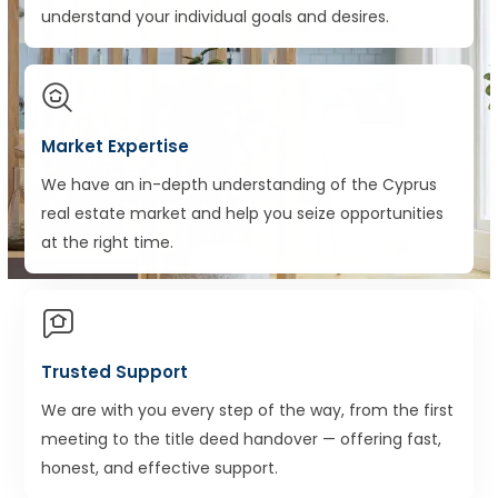
understand your individual goals and desires.
Market Expertise
We have an in-depth understanding of the Cyprus
real estate market and help you seize opportunities
at the right time.
Trusted Support
We are with you every step of the way, from the first
meeting to the title deed handover — offering fast,
honest, and effective support.