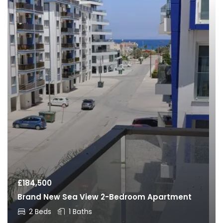
£
184,500
Brand New Sea View 2-Bedroom Apartment
2 Beds
1 Baths