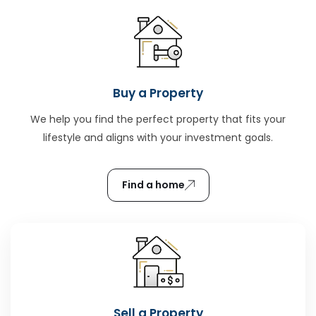
Buy a Property
We help you find the perfect property that fits your
lifestyle and aligns with your investment goals.
Find a home
Sell a Property