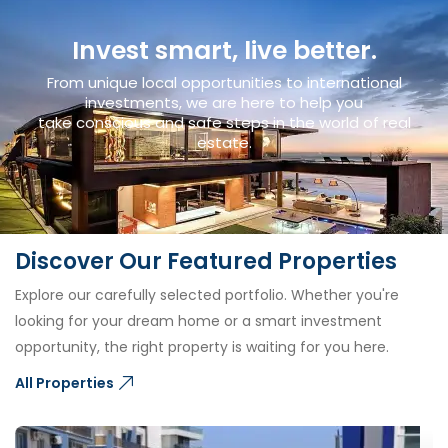
Invest smart, live better.
From unique local opportunities to international
investments, we are here to help you
take conscious and safe steps in the world of real
estate.
Discover Our Featured Properties
Explore our carefully selected portfolio. Whether you're
looking for your dream home or a smart investment
opportunity, the right property is waiting for you here.
All Properties