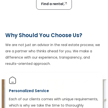
Find a rental
Why Should You Choose Us?
We are not just an advisor in the real estate process; we
are a partner who thinks ahead for you. We make a
difference with our experience, transparency, and
results-oriented approach.
Personalized Service
Each of our clients comes with unique requirements,
which is why we take the time to thoroughly