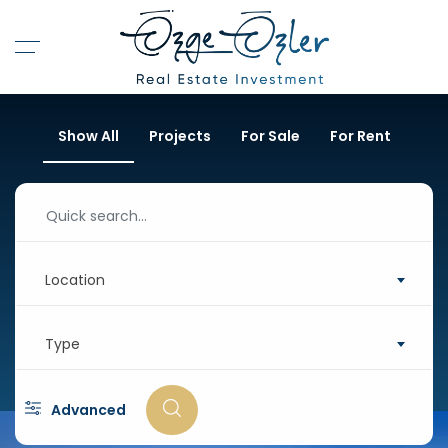
Show All
Projects
For Sale
For Rent
Location
Type
Advanced