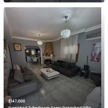
£
147,000
Furnished 3-Bedroom Semi-Detached Villa