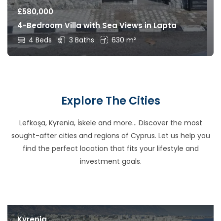
£
580,000
4-Bedroom Villa with Sea Views in Lapta
4 Beds
3 Baths
630 m²
Explore The Cities
Lefkoşa, Kyrenia, İskele and more… Discover the most
sought-after cities and regions of Cyprus. Let us help you
find the perfect location that fits your lifestyle and
investment goals.
Kyrenia