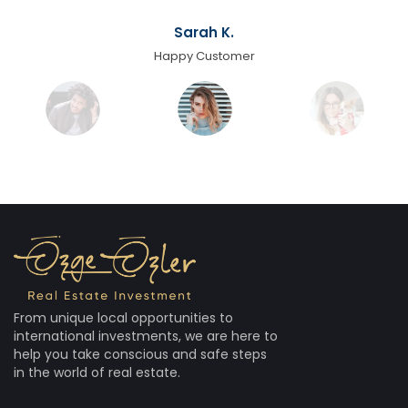
Sarah K.
Happy Customer
From unique local opportunities to
international investments, we are here to
help you take conscious and safe steps
in the world of real estate.