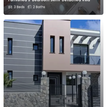
3 Beds
2 Baths