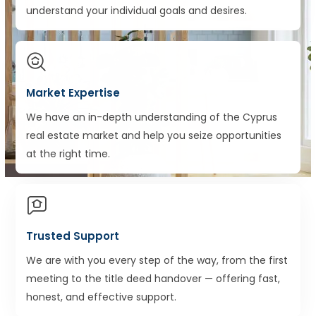
understand your individual goals and desires.
Market Expertise
We have an in-depth understanding of the Cyprus
real estate market and help you seize opportunities
at the right time.
Trusted Support
We are with you every step of the way, from the first
meeting to the title deed handover — offering fast,
honest, and effective support.