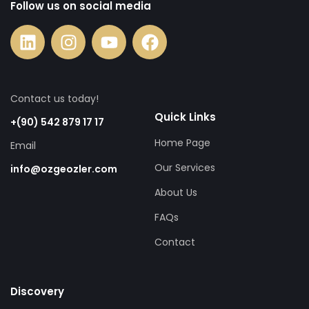
Follow us on social media
Contact us today!
Quick Links
+(90) 542 879 17 17
Home Page
Email
Our Services
info@ozgeozler.com
About Us
FAQs
Contact
Discovery