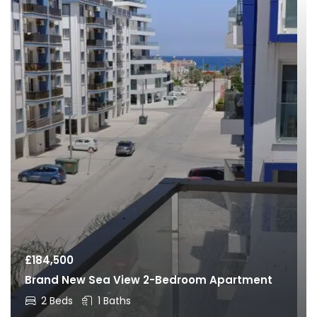
£
184,500
Brand New Sea View 2-Bedroom Apartment
2 Beds
1 Baths