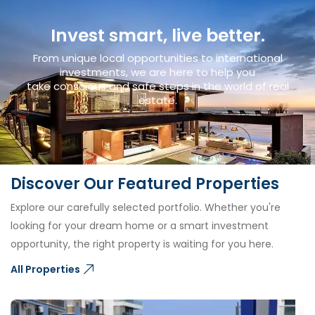
Invest smart, live better.
From unique local opportunities to international
investments, we are here to help you
take conscious and safe steps in the world of real
estate.
Discover Our Featured Properties
Explore our carefully selected portfolio. Whether you're
looking for your dream home or a smart investment
opportunity, the right property is waiting for you here.
All Properties