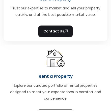
Trust our expertise to market and sell your property
quickly, and at the best possible market value.
Contact Us
Rent a Property
Explore our curated portfolio of rental properties
designed to meet your expectations in comfort and
convenience.