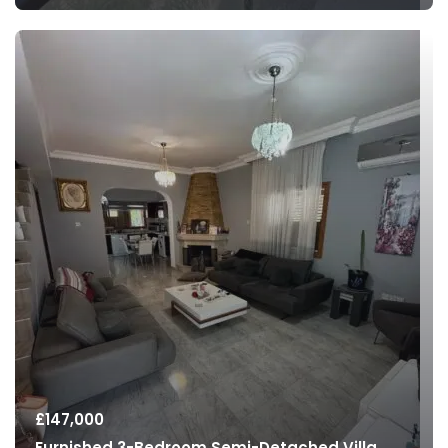
£
147,000
Furnished 3-Bedroom Semi-Detached Villa