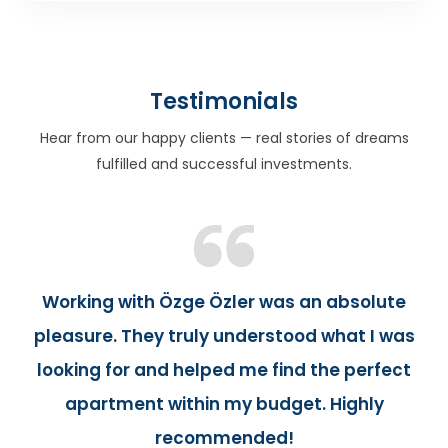
Testimonials
Hear from our happy clients — real stories of dreams
fulfilled and successful investments.
Working with Özge Özler was an absolute
pleasure. They truly understood what I was
looking for and helped me find the perfect
apartment within my budget. Highly
recommended!