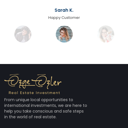
Sarah K.
Happy Customer
From unique local opportunities to
international investments, we are here to
help you take conscious and safe steps
in the world of real estate.