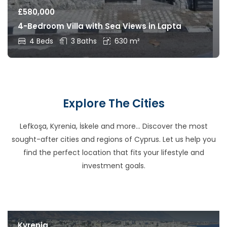
£
580,000
4-Bedroom Villa with Sea Views in Lapta
4 Beds
3 Baths
630 m²
Explore The Cities
Lefkoşa, Kyrenia, İskele and more… Discover the most
sought-after cities and regions of Cyprus. Let us help you
find the perfect location that fits your lifestyle and
investment goals.
Kyrenia