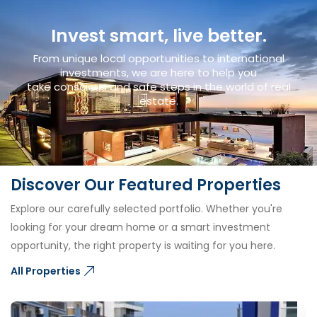
Invest smart, live better.
From unique local opportunities to international
investments, we are here to help you
take conscious and safe steps in the world of real
estate.
Discover Our Featured Properties
Explore our carefully selected portfolio. Whether you're
looking for your dream home or a smart investment
opportunity, the right property is waiting for you here.
All Properties