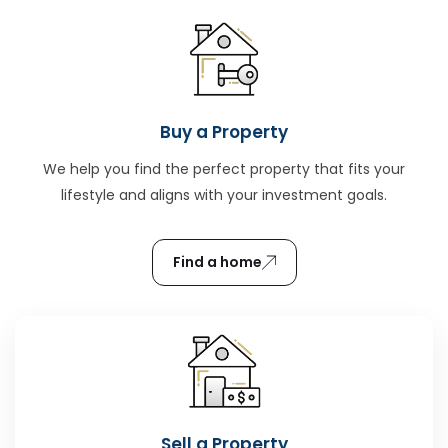
Buy a Property
We help you find the perfect property that fits your
lifestyle and aligns with your investment goals.
Find a home
Sell a Property