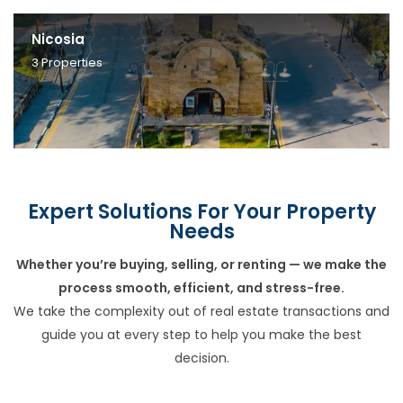
Nicosia
3
Properties
Expert Solutions For Your Property
Needs
Whether you’re buying, selling, or renting — we make the
process smooth, efficient, and stress-free.
We take the complexity out of real estate transactions and
guide you at every step to help you make the best
decision.