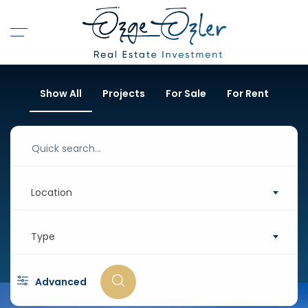
Show All
Projects
For Sale
For Rent
Location
Type
Advanced