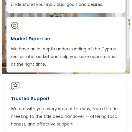
understand your individual goals and desires.
Market Expertise
We have an in-depth understanding of the Cyprus
real estate market and help you seize opportunities
at the right time.
Trusted Support
We are with you every step of the way, from the first
meeting to the title deed handover — offering fast,
honest, and effective support.