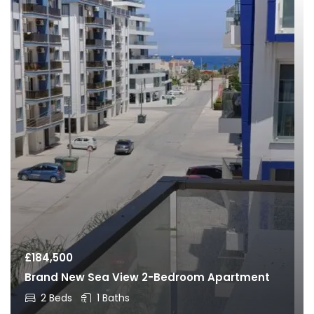
£
184,500
Brand New Sea View 2-Bedroom Apartment
2 Beds
1 Baths