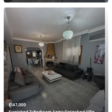
£
147,000
Furnished 3-Bedroom Semi-Detached Villa