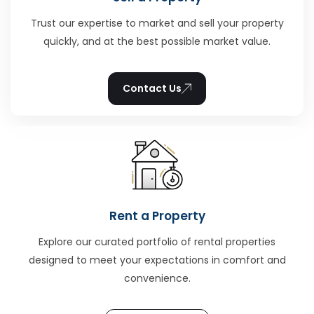
Trust our expertise to market and sell your property
quickly, and at the best possible market value.
Contact Us
Rent a Property
Explore our curated portfolio of rental properties
designed to meet your expectations in comfort and
convenience.