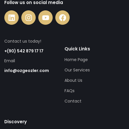
Follow us on social media
Contact us today!
Quick Links
+(90) 542 879 17 17
Home Page
Email
Our Services
info@ozgeozler.com
About Us
FAQs
Contact
Discovery