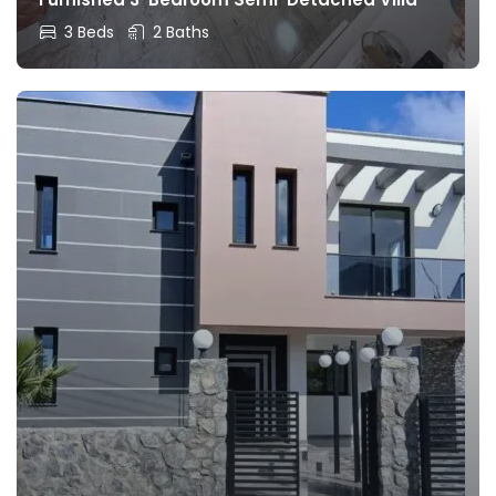
3 Beds
2 Baths