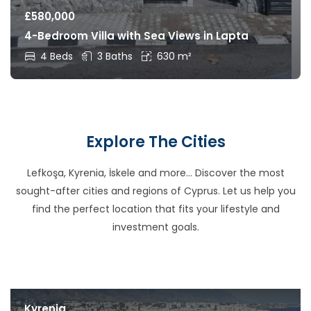
£
580,000
4-Bedroom Villa with Sea Views in Lapta
4 Beds
3 Baths
630 m²
Explore The Cities
Lefkoşa, Kyrenia, İskele and more… Discover the most
sought-after cities and regions of Cyprus. Let us help you
find the perfect location that fits your lifestyle and
investment goals.
Kyrenia