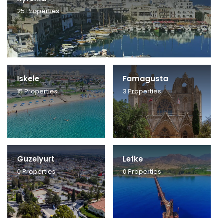
25
Properties
Iskele
Famagusta
15
Properties
3
Properties
Guzelyurt
Lefke
0
Properties
0
Properties