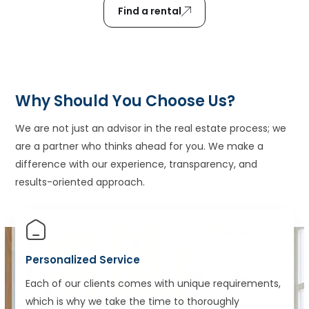
Find a rental
Why Should You Choose Us?
We are not just an advisor in the real estate process; we
are a partner who thinks ahead for you. We make a
difference with our experience, transparency, and
results-oriented approach.
Personalized Service
Each of our clients comes with unique requirements,
which is why we take the time to thoroughly