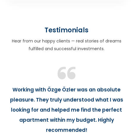
Testimonials
Hear from our happy clients — real stories of dreams
fulfilled and successful investments.
Working with Özge Özler was an absolute
pleasure. They truly understood what I was
looking for and helped me find the perfect
apartment within my budget. Highly
recommended!