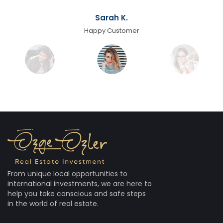
Sarah K.
Happy Customer
From unique local opportunities to
international investments, we are here to
help you take conscious and safe steps
in the world of real estate.