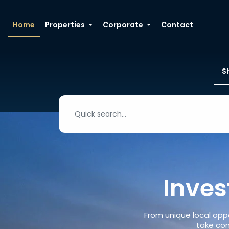
Home
Properties
Corporate
Contact
S
Inves
From unique local oppo
take con