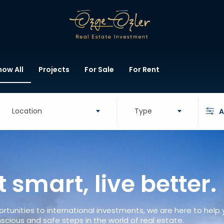
how All
Projects
For Sale
For Rent
Location
Type
A
t smart, live better.
rtunities to international investments, we are here to help
scious and safe steps in the world of real estate.