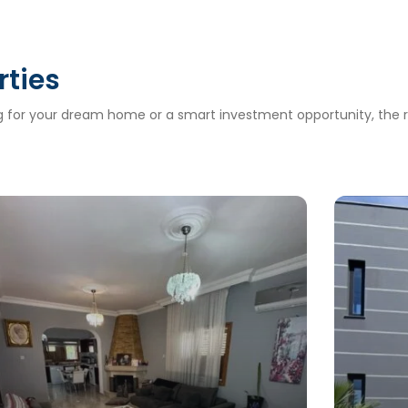
rties
ng for your dream home or a smart investment opportunity, the ri