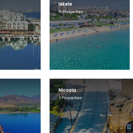
Iskele
15
Properties
Nicosia
3
Properties