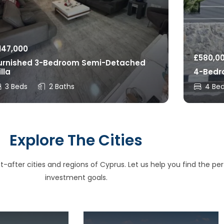
147,000
£
580,0
urnished 3-Bedroom Semi-Detached
illa
4-Bedro
3 Beds
2 Baths
4 Be
Explore The Cities
after cities and regions of Cyprus. Let us help you find the perfe
investment goals.