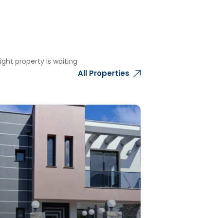
ght property is waiting
All Properties