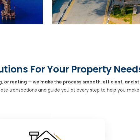
utions For Your Property Need
g, or renting — we make the process smooth, efficient, and st
tate transactions and guide you at every step to help you make 