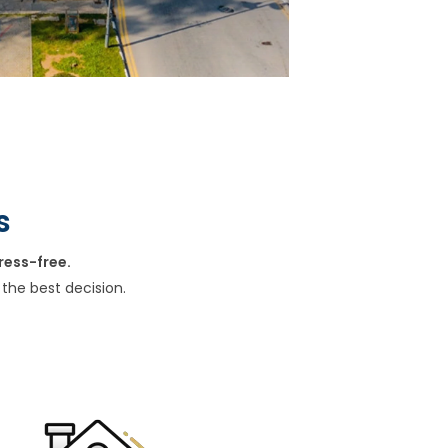
s
ress-free.
the best decision.