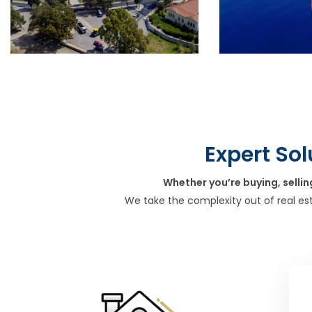
Expert Sol
Whether you’re buying, sellin
We take the complexity out of real es