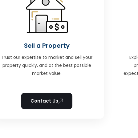
Sell a Property
Trust our expertise to market and sell your
Expl
property quickly, and at the best possible
p
market value.
expect
Contact Us