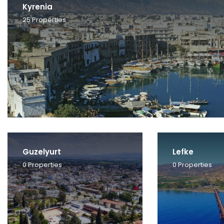
Kyrenia
25
Properties
Guzelyurt
Lefke
0
Properties
0
Properties