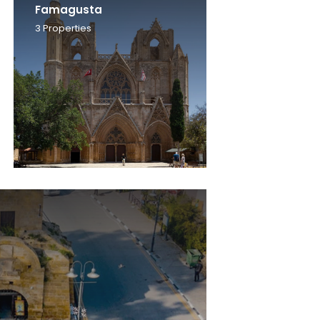
Famagusta
3
Properties