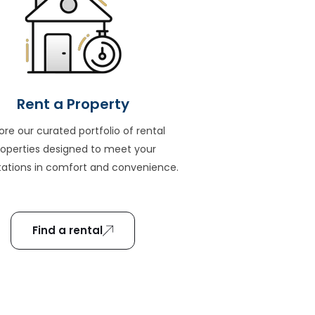
Rent a Property
ore our curated portfolio of rental
roperties designed to meet your
ations in comfort and convenience.
Find a rental