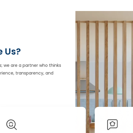
e Us?
s; we are a partner who thinks
rience, transparency, and