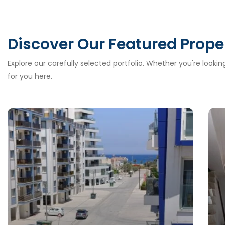
Discover Our Featured Prope
Explore our carefully selected portfolio. Whether you're looki
for you here.