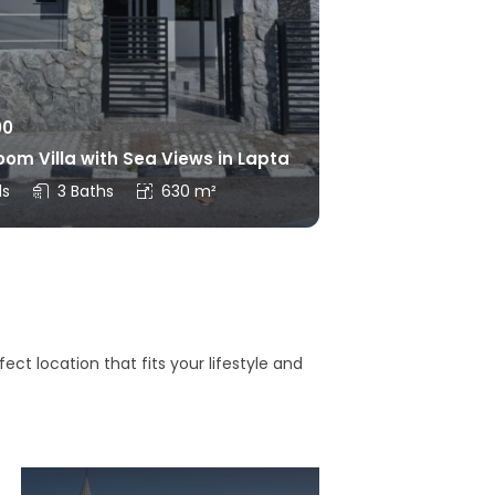
00
om Villa with Sea Views in Lapta
ds
3 Baths
630 m²
ct location that fits your lifestyle and