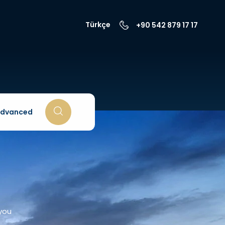
Türkçe
+90 542 879 17 17
dvanced
 you