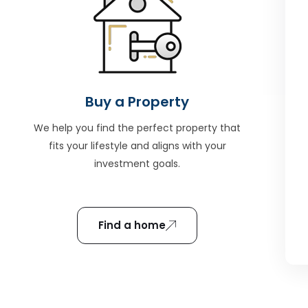
Buy a Property
We help you find the perfect property that
fits your lifestyle and aligns with your
investment goals.
Find a home