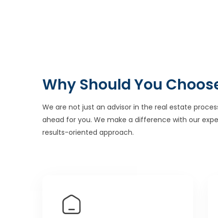
Why Should You Choos
We are not just an advisor in the real estate proces
ahead for you. We make a difference with our expe
results-oriented approach.