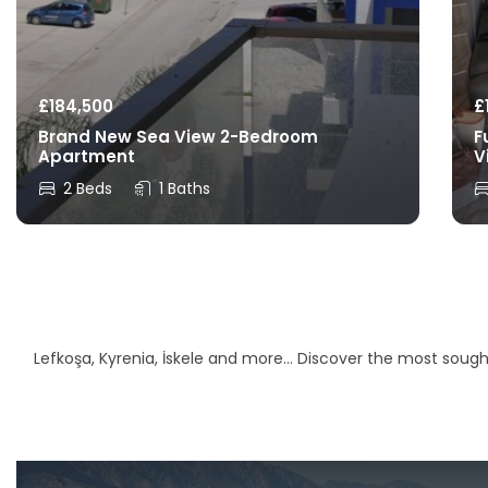
£
184,500
£
Brand New Sea View 2-Bedroom
F
Apartment
V
2 Beds
1 Baths
Lefkoşa, Kyrenia, İskele and more… Discover the most sought-