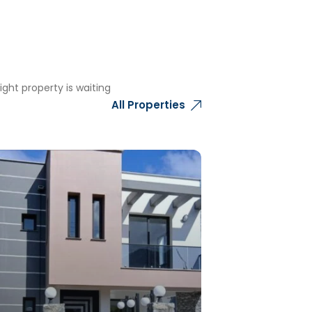
ght property is waiting
All Properties