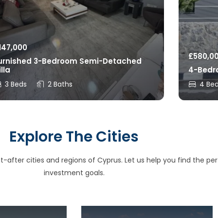
147,000
£
580,0
urnished 3-Bedroom Semi-Detached
illa
4-Bedro
3 Beds
2 Baths
4 Be
Explore The Cities
after cities and regions of Cyprus. Let us help you find the perfe
investment goals.