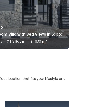
00
om Villa with Sea Views in Lapta
ds
3 Baths
630 m²
ct location that fits your lifestyle and