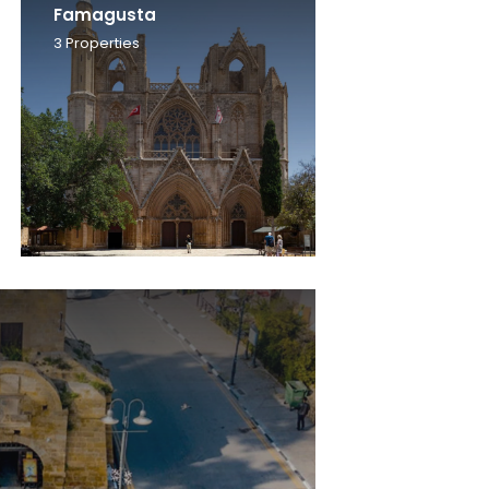
Famagusta
3
Properties