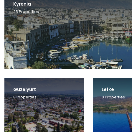
Kyrenia
25
Properties
Guzelyurt
Lefke
0
Properties
0
Properties