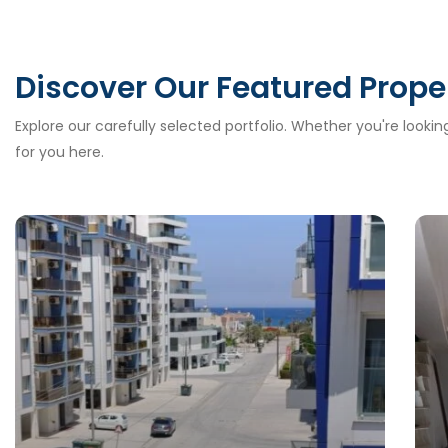
Discover Our Featured Prope
Explore our carefully selected portfolio. Whether you're looki
for you here.