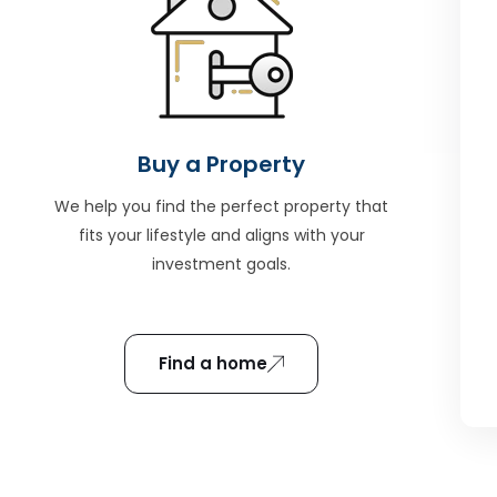
Buy a Property
We help you find the perfect property that
fits your lifestyle and aligns with your
investment goals.
Find a home