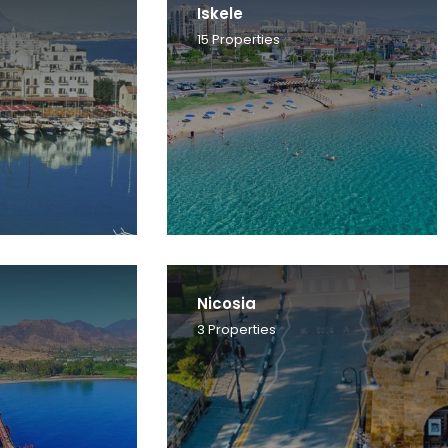
Iskele
15
Properties
Nicosia
3
Properties