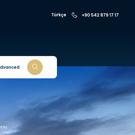
Türkçe
+90 542 879 17 17
dvanced
 you