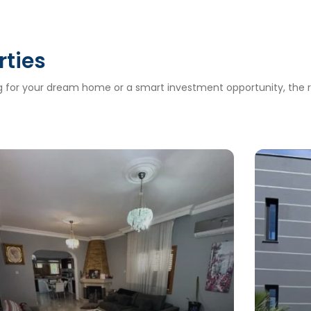
rties
ng for your dream home or a smart investment opportunity, the ri