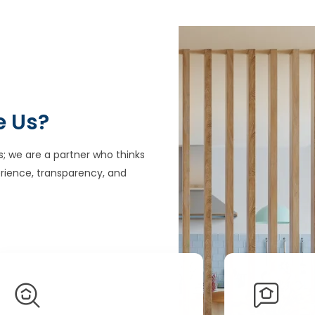
e Us?
s; we are a partner who thinks
rience, transparency, and