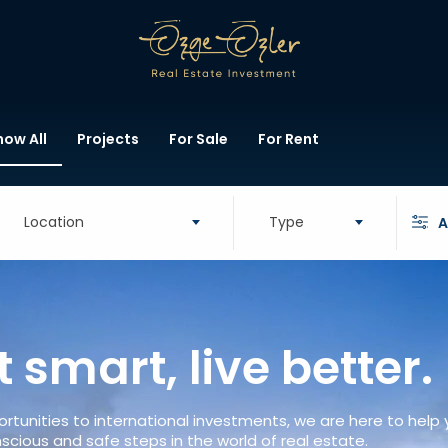
how All
Projects
For Sale
For Rent
Location
Type
A
t smart, live better.
rtunities to international investments, we are here to help
scious and safe steps in the world of real estate.