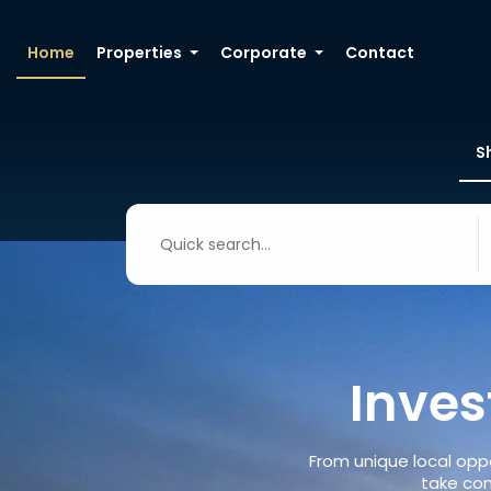
Home
Properties
Corporate
Contact
S
Inves
From unique local oppo
take con