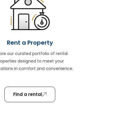
Rent a Property
ore our curated portfolio of rental
roperties designed to meet your
ations in comfort and convenience.
Find a rental