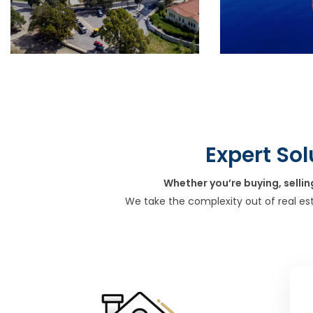
Expert Sol
Whether you’re buying, sellin
We take the complexity out of real es