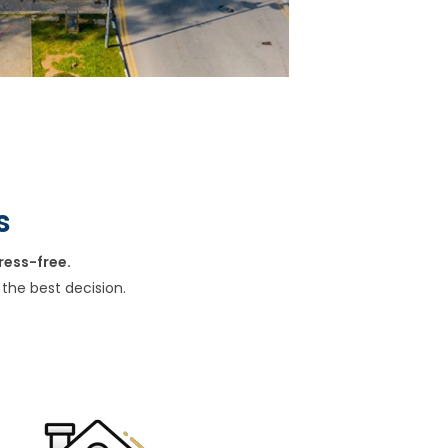
s
ress-free.
the best decision.