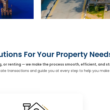
utions For Your Property Need
g, or renting — we make the process smooth, efficient, and st
tate transactions and guide you at every step to help you make 