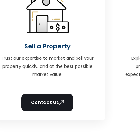
Sell a Property
Trust our expertise to market and sell your
Expl
property quickly, and at the best possible
p
market value.
expect
Contact Us