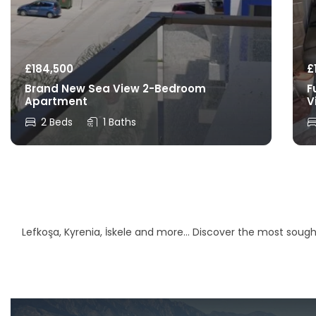
£
184,500
£
Brand New Sea View 2-Bedroom
F
Apartment
V
2 Beds
1 Baths
Lefkoşa, Kyrenia, İskele and more… Discover the most sought-