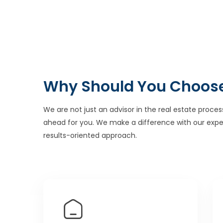
Why Should You Choos
We are not just an advisor in the real estate proces
ahead for you. We make a difference with our expe
results-oriented approach.