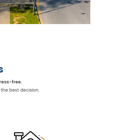
s
ress-free.
the best decision.