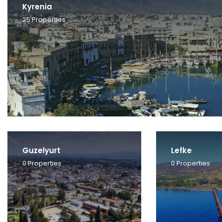
Kyrenia
25
Properties
Guzelyurt
Lefke
0
Properties
0
Properties