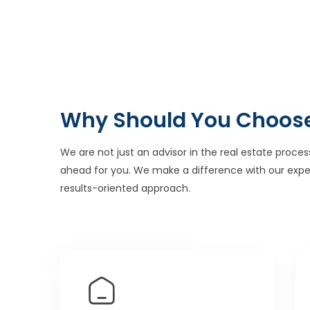
Why Should You Choos
We are not just an advisor in the real estate proces
ahead for you. We make a difference with our expe
results-oriented approach.