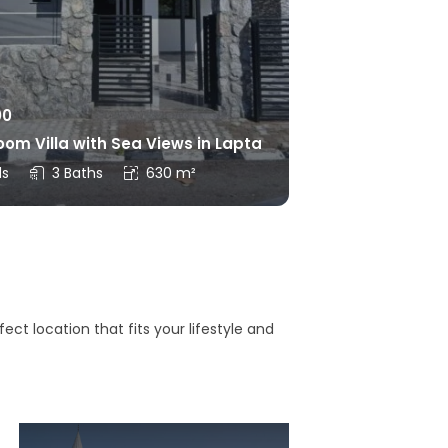
00
om Villa with Sea Views in Lapta
ds
3 Baths
630 m²
ct location that fits your lifestyle and