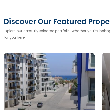
Discover Our Featured Prope
Explore our carefully selected portfolio. Whether you're looki
for you here.