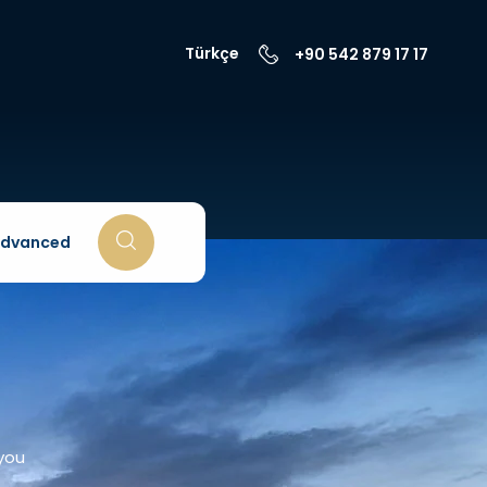
Türkçe
+90 542 879 17 17
dvanced
 you