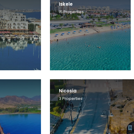
Iskele
15
Properties
Nicosia
3
Properties