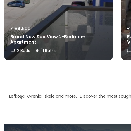
£
184,500
£
Brand New Sea View 2-Bedroom
F
Apartment
V
2 Beds
1 Baths
Lefkoşa, Kyrenia, İskele and more… Discover the most sought-