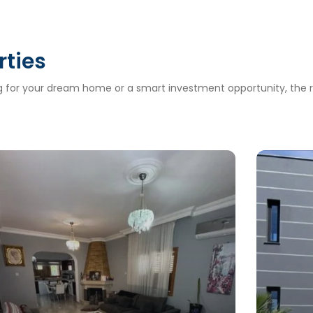
rties
ng for your dream home or a smart investment opportunity, the ri