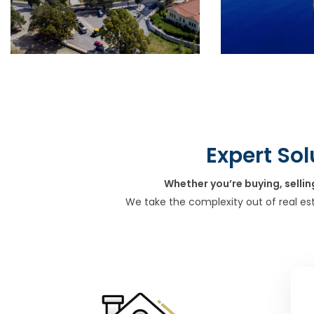
Expert Sol
Whether you’re buying, sellin
We take the complexity out of real es