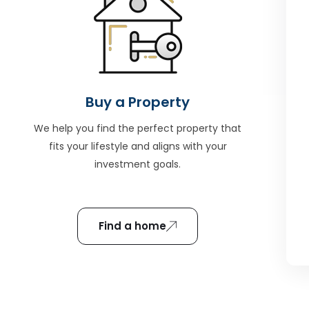
Buy a Property
We help you find the perfect property that
fits your lifestyle and aligns with your
investment goals.
Find a home