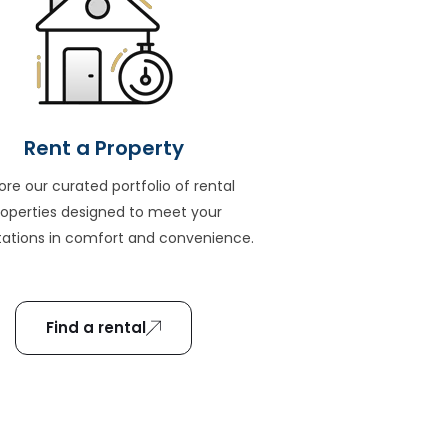
Rent a Property
ore our curated portfolio of rental
roperties designed to meet your
ations in comfort and convenience.
Find a rental