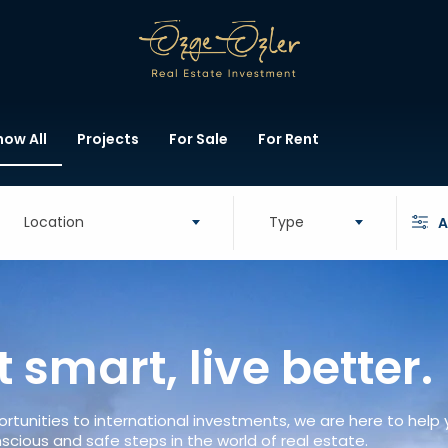
how All
Projects
For Sale
For Rent
Location
Type
A
t smart, live better.
rtunities to international investments, we are here to help
scious and safe steps in the world of real estate.