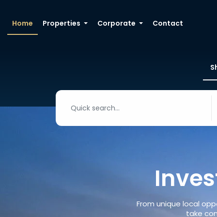
Home
Properties
Corporate
Contact
S
Inves
From unique local oppo
take con