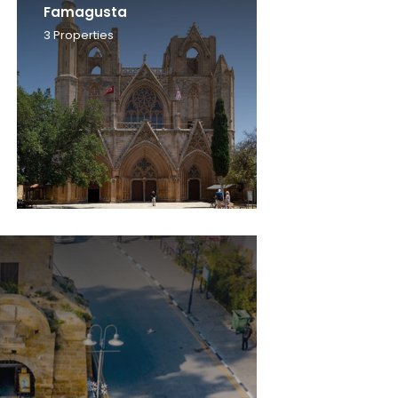
Famagusta
3
Properties