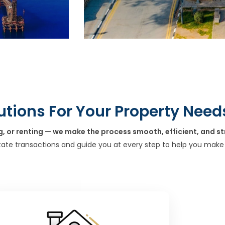
utions For Your Property Need
g, or renting — we make the process smooth, efficient, and st
tate transactions and guide you at every step to help you make 