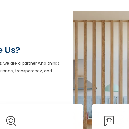
e Us?
s; we are a partner who thinks
rience, transparency, and