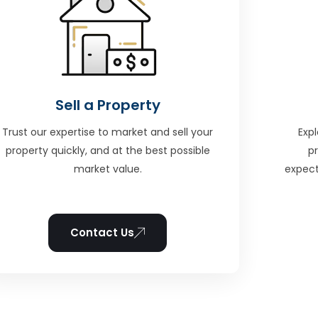
Sell a Property
Trust our expertise to market and sell your
Expl
property quickly, and at the best possible
p
market value.
expect
Contact Us