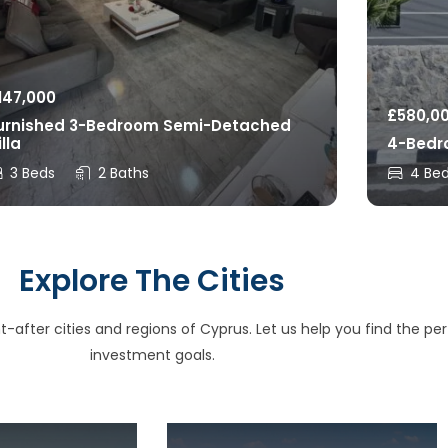
147,000
£
580,0
urnished 3-Bedroom Semi-Detached
illa
4-Bedro
3 Beds
2 Baths
4 Be
Explore The Cities
after cities and regions of Cyprus. Let us help you find the perfe
investment goals.