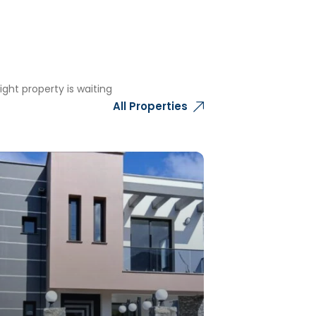
ght property is waiting
All Properties