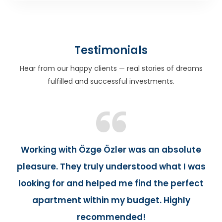
Testimonials
Hear from our happy clients — real stories of dreams
fulfilled and successful investments.
Working with Özge Özler was an absolute
pleasure. They truly understood what I was
looking for and helped me find the perfect
apartment within my budget. Highly
recommended!