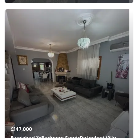
£
147,000
Furnished 3-Bedroom Semi-Detached Villa