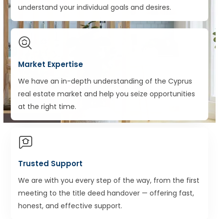
understand your individual goals and desires.
Market Expertise
We have an in-depth understanding of the Cyprus
real estate market and help you seize opportunities
at the right time.
Trusted Support
We are with you every step of the way, from the first
meeting to the title deed handover — offering fast,
honest, and effective support.