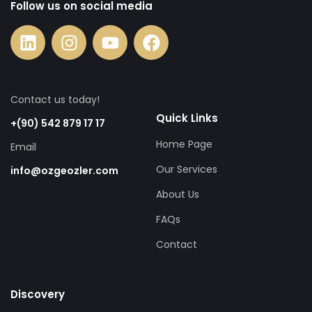
Follow us on social media
Contact us today!
Quick Links
+(90) 542 879 17 17
Home Page
Email
Our Services
info@ozgeozler.com
About Us
FAQs
Contact
Discovery