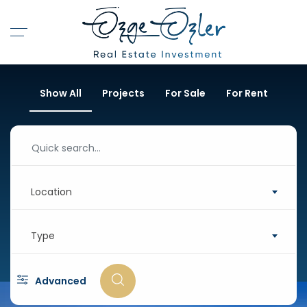
Show All
Projects
For Sale
For Rent
Location
Type
Advanced