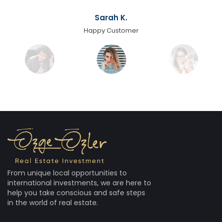
Sarah K.
Happy Customer
From unique local opportunities to
international investments, we are here to
help you take conscious and safe steps
in the world of real estate.