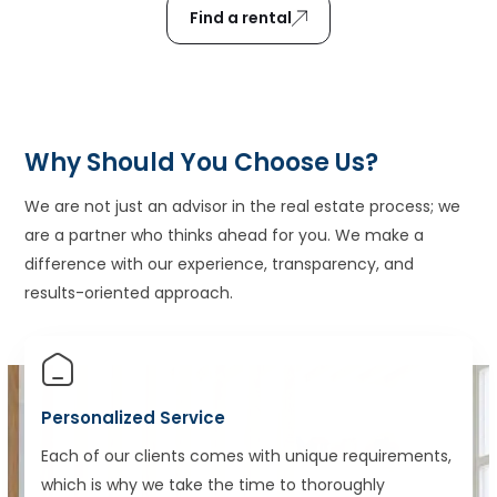
Find a rental
Why Should You Choose Us?
We are not just an advisor in the real estate process; we
are a partner who thinks ahead for you. We make a
difference with our experience, transparency, and
results-oriented approach.
Personalized Service
Each of our clients comes with unique requirements,
which is why we take the time to thoroughly