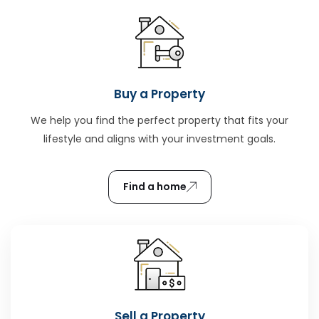
Buy a Property
We help you find the perfect property that fits your
lifestyle and aligns with your investment goals.
Find a home
Sell a Property