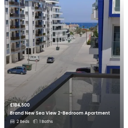
£
184,500
Brand New Sea View 2-Bedroom Apartment
2 Beds
1 Baths