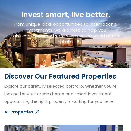
Invest smart, live better.
From unique local opportunities to international
investments, we are here to help you
take conscious and safe steps in the world of real
estate.
Discover Our Featured Properties
Explore our carefully selected portfolio. Whether you're
looking for your dream home or a smart investment
opportunity, the right property is waiting for you here.
All Properties