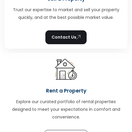
Trust our expertise to market and sell your property
quickly, and at the best possible market value.
Contact Us
Rent a Property
Explore our curated portfolio of rental properties
designed to meet your expectations in comfort and
convenience.