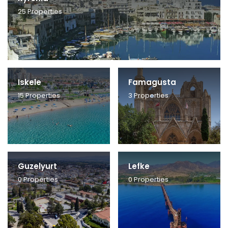
25
Properties
Iskele
Famagusta
15
Properties
3
Properties
Guzelyurt
Lefke
0
Properties
0
Properties