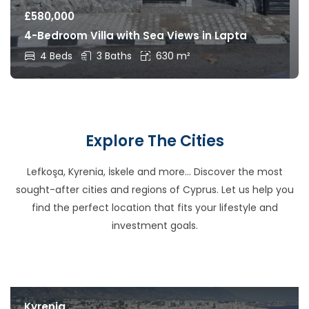
£
580,000
4-Bedroom Villa with Sea Views in Lapta
4 Beds
3 Baths
630 m²
Explore The Cities
Lefkoşa, Kyrenia, İskele and more… Discover the most
sought-after cities and regions of Cyprus. Let us help you
find the perfect location that fits your lifestyle and
investment goals.
Kyrenia