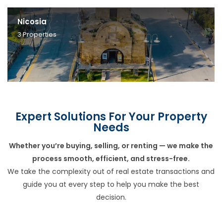
Nicosia
3
Properties
Expert Solutions For Your Property
Needs
Whether you’re buying, selling, or renting — we make the
process smooth, efficient, and stress-free.
We take the complexity out of real estate transactions and
guide you at every step to help you make the best
decision.