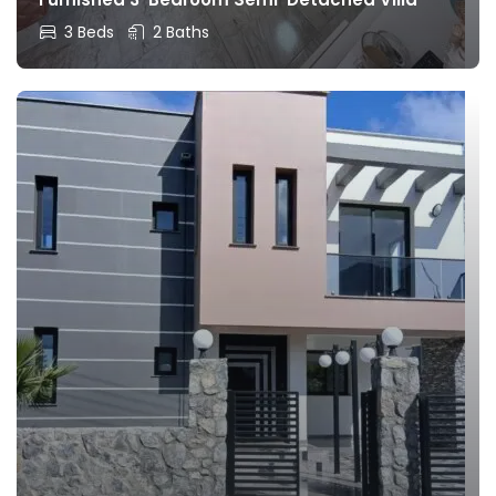
3 Beds
2 Baths