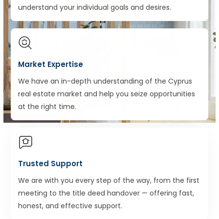
understand your individual goals and desires.
Market Expertise
We have an in-depth understanding of the Cyprus
real estate market and help you seize opportunities
at the right time.
Trusted Support
We are with you every step of the way, from the first
meeting to the title deed handover — offering fast,
honest, and effective support.