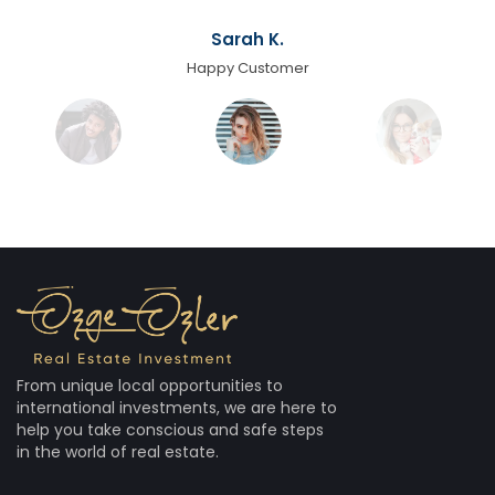
Sarah K.
Happy Customer
From unique local opportunities to
international investments, we are here to
help you take conscious and safe steps
in the world of real estate.