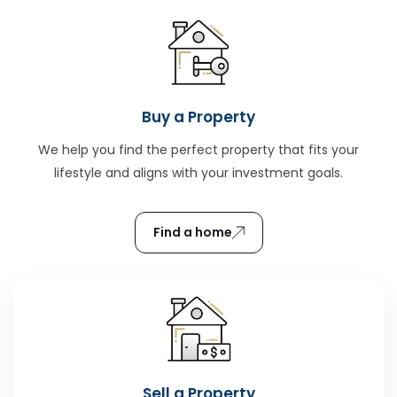
Buy a Property
We help you find the perfect property that fits your
lifestyle and aligns with your investment goals.
Find a home
Sell a Property