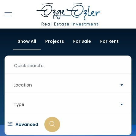
Show All
Projects
For Sale
For Rent
Location
Type
Advanced