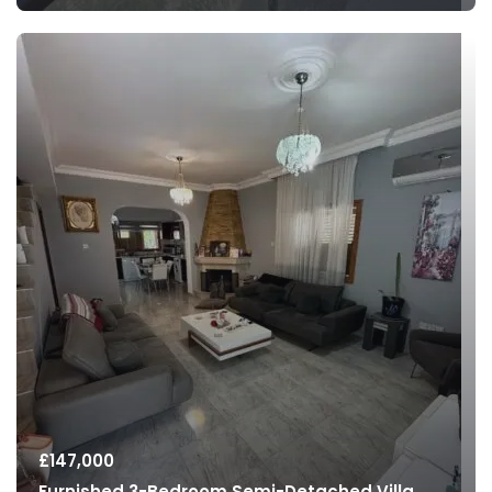
£
147,000
Furnished 3-Bedroom Semi-Detached Villa