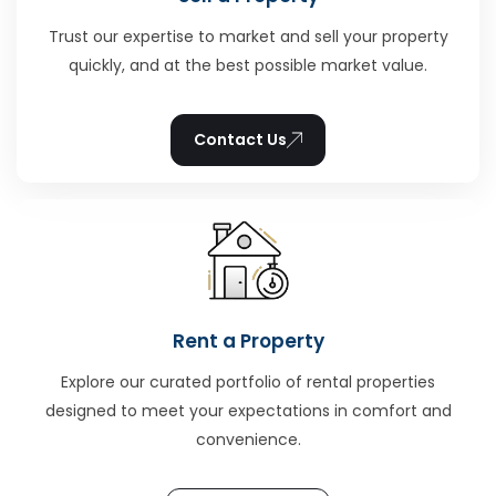
Trust our expertise to market and sell your property
quickly, and at the best possible market value.
Contact Us
Rent a Property
Explore our curated portfolio of rental properties
designed to meet your expectations in comfort and
convenience.