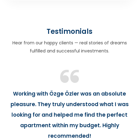
Testimonials
Hear from our happy clients — real stories of dreams
fulfilled and successful investments.
Working with Özge Özler was an absolute
pleasure. They truly understood what I was
looking for and helped me find the perfect
apartment within my budget. Highly
recommended!