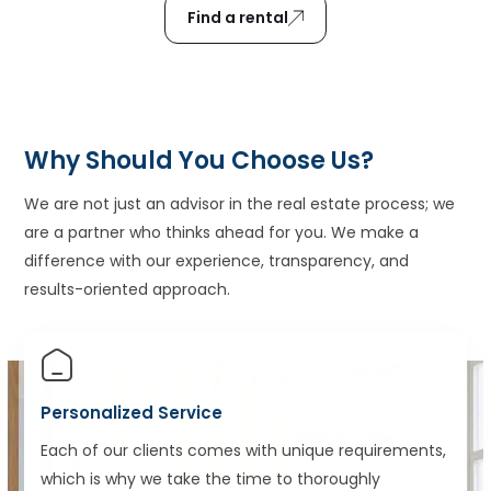
Find a rental
Why Should You Choose Us?
We are not just an advisor in the real estate process; we
are a partner who thinks ahead for you. We make a
difference with our experience, transparency, and
results-oriented approach.
Personalized Service
Each of our clients comes with unique requirements,
which is why we take the time to thoroughly