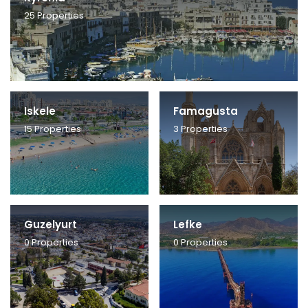
25
Properties
Iskele
Famagusta
15
Properties
3
Properties
Guzelyurt
Lefke
0
Properties
0
Properties