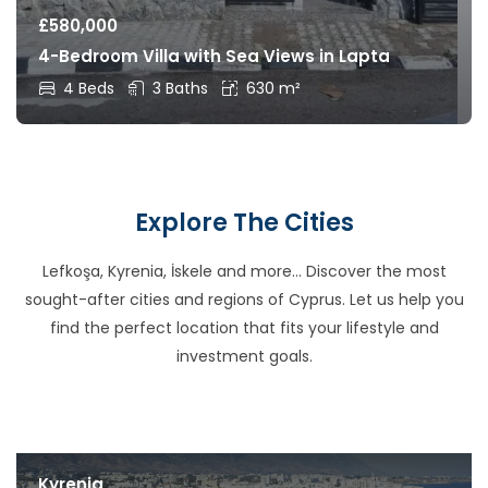
£
580,000
4-Bedroom Villa with Sea Views in Lapta
4 Beds
3 Baths
630 m²
Explore The Cities
Lefkoşa, Kyrenia, İskele and more… Discover the most
sought-after cities and regions of Cyprus. Let us help you
find the perfect location that fits your lifestyle and
investment goals.
Kyrenia