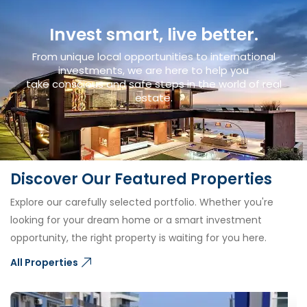
Invest smart, live better.
From unique local opportunities to international
investments, we are here to help you
take conscious and safe steps in the world of real
estate.
Discover Our Featured Properties
Explore our carefully selected portfolio. Whether you're
looking for your dream home or a smart investment
opportunity, the right property is waiting for you here.
All Properties