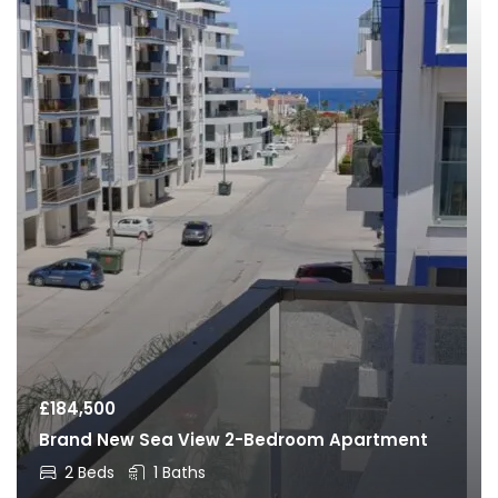
£
184,500
Brand New Sea View 2-Bedroom Apartment
2 Beds
1 Baths