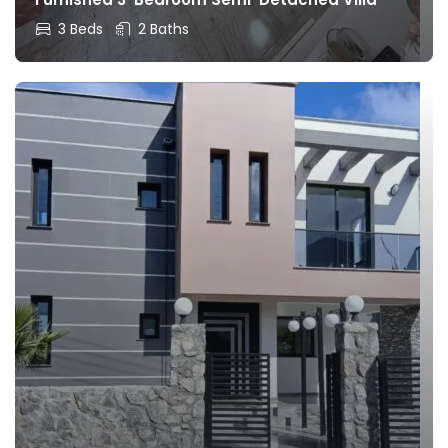
3 Beds
2 Baths