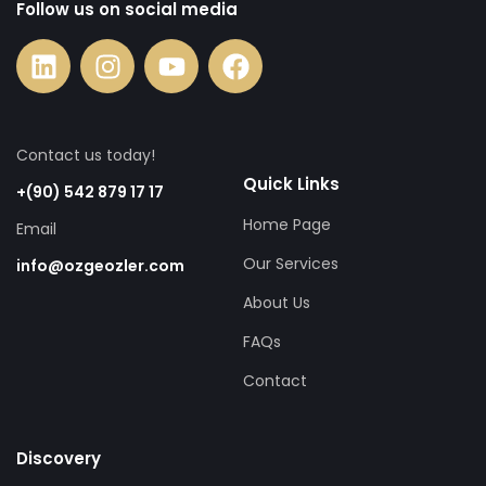
Follow us on social media
Contact us today!
Quick Links
+(90) 542 879 17 17
Home Page
Email
Our Services
info@ozgeozler.com
About Us
FAQs
Contact
Discovery