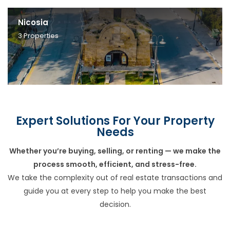
Nicosia
3
Properties
Expert Solutions For Your Property
Needs
Whether you’re buying, selling, or renting — we make the
process smooth, efficient, and stress-free.
We take the complexity out of real estate transactions and
guide you at every step to help you make the best
decision.