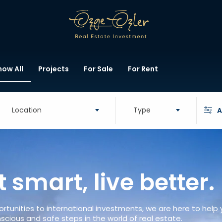
how All
Projects
For Sale
For Rent
Location
Type
A
t smart, live better.
rtunities to international investments, we are here to help
scious and safe steps in the world of real estate.