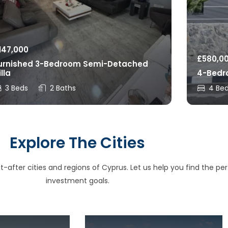
147,000
£
580,0
urnished 3-Bedroom Semi-Detached
illa
4-Bedro
3 Beds
2 Baths
4 Be
Explore The Cities
after cities and regions of Cyprus. Let us help you find the perfe
investment goals.