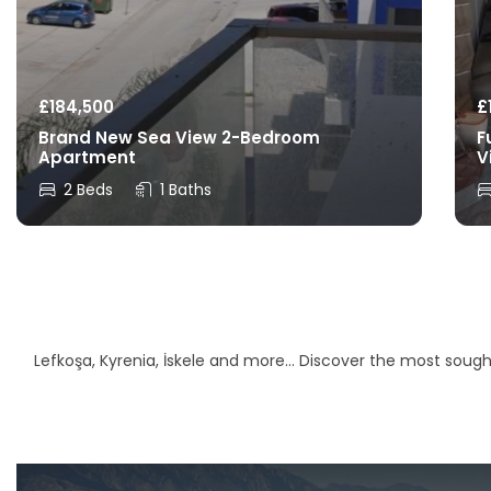
£
184,500
£
Brand New Sea View 2-Bedroom
F
Apartment
V
2 Beds
1 Baths
Lefkoşa, Kyrenia, İskele and more… Discover the most sought-