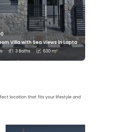
00
om Villa with Sea Views in Lapta
ds
3 Baths
630 m²
ct location that fits your lifestyle and