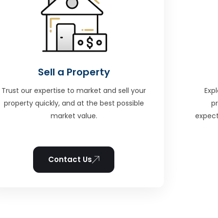
Sell a Property
Trust our expertise to market and sell your
Expl
property quickly, and at the best possible
p
market value.
expect
Contact Us