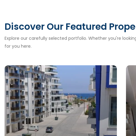
Discover Our Featured Prope
Explore our carefully selected portfolio. Whether you're looki
for you here.