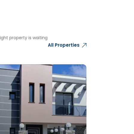
ght property is waiting
All Properties