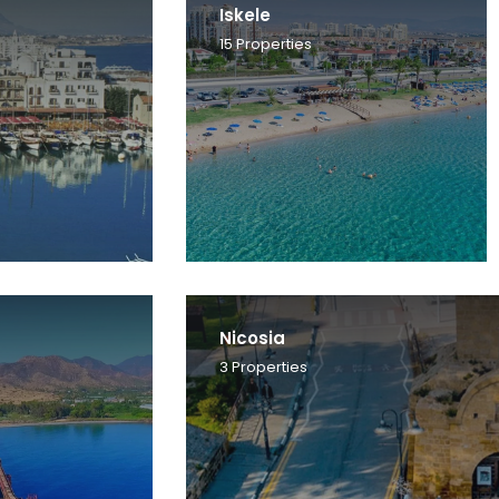
Iskele
15
Properties
Nicosia
3
Properties