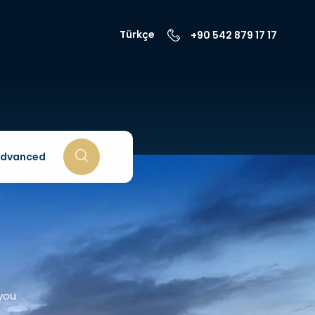
Türkçe
+90 542 879 17 17
dvanced
 you