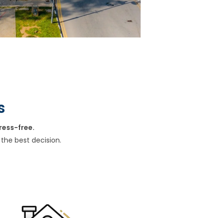
s
ress-free.
the best decision.