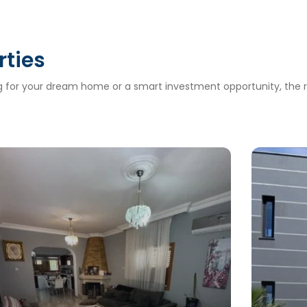
rties
ng for your dream home or a smart investment opportunity, the ri