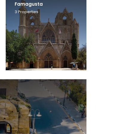
Famagusta
3
Properties