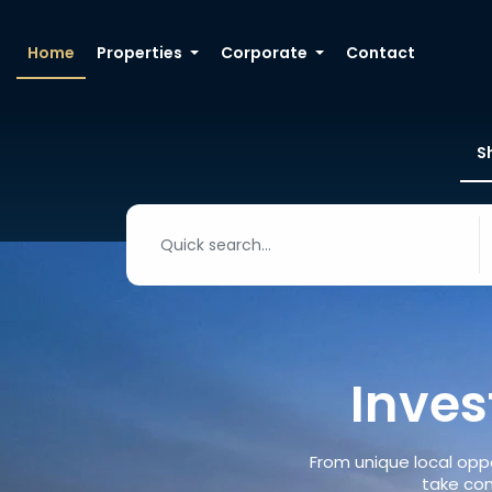
Home
Properties
Corporate
Contact
S
Inves
From unique local oppo
take con