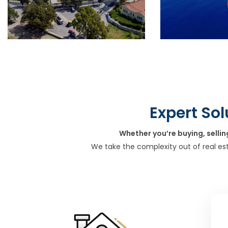
Expert Sol
Whether you’re buying, sellin
We take the complexity out of real es