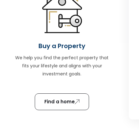
Buy a Property
We help you find the perfect property that
fits your lifestyle and aligns with your
investment goals.
Find a home