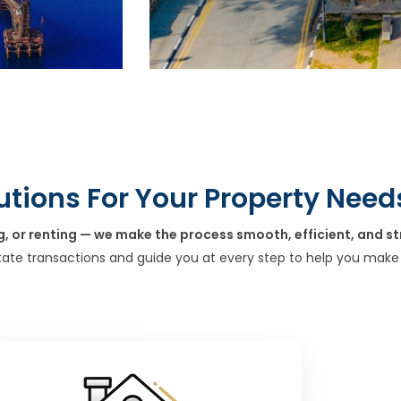
utions For Your Property Need
g, or renting — we make the process smooth, efficient, and st
tate transactions and guide you at every step to help you make 