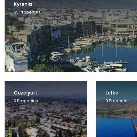
Kyrenia
25
Properties
Guzelyurt
Lefke
0
Properties
0
Properties