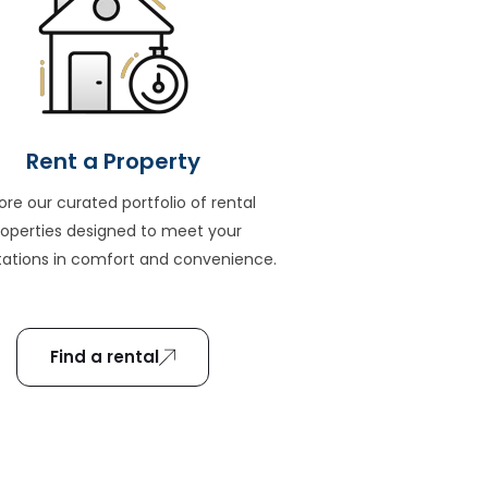
Rent a Property
ore our curated portfolio of rental
roperties designed to meet your
ations in comfort and convenience.
Find a rental