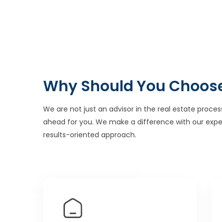
Why Should You Choos
We are not just an advisor in the real estate proces
ahead for you. We make a difference with our expe
results-oriented approach.