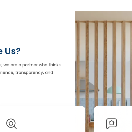
e Us?
s; we are a partner who thinks
rience, transparency, and