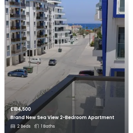
£
184,500
Brand New Sea View 2-Bedroom Apartment
2 Beds
1 Baths