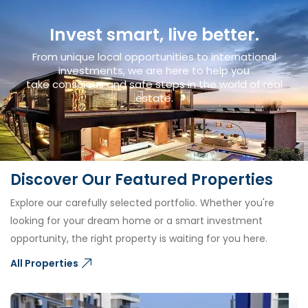
Invest smart, live better.
From unique local opportunities to international
investments, we are here to help you
take conscious and safe steps in the world of real
estate.
Discover Our Featured Properties
Explore our carefully selected portfolio. Whether you're
looking for your dream home or a smart investment
opportunity, the right property is waiting for you here.
All Properties