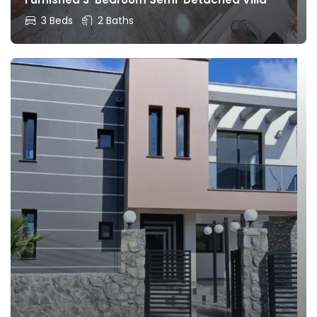
3 Beds
2 Baths