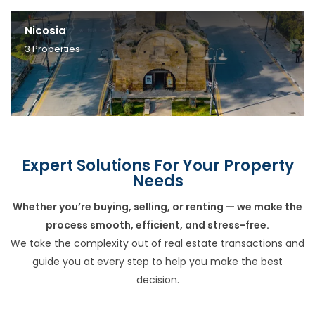
Nicosia
3
Properties
Expert Solutions For Your Property
Needs
Whether you’re buying, selling, or renting — we make the
process smooth, efficient, and stress-free.
We take the complexity out of real estate transactions and
guide you at every step to help you make the best
decision.