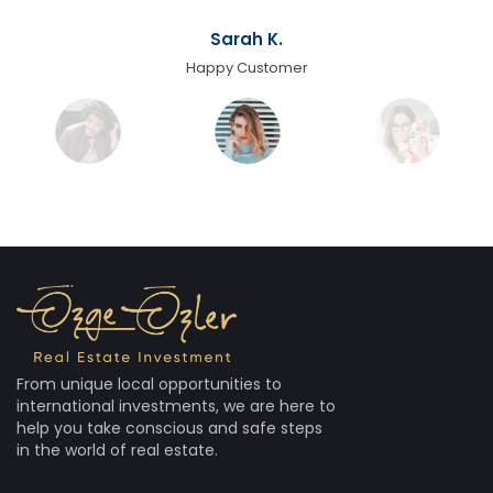
Sarah K.
Happy Customer
From unique local opportunities to
international investments, we are here to
help you take conscious and safe steps
in the world of real estate.