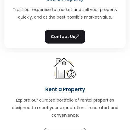
Trust our expertise to market and sell your property
quickly, and at the best possible market value.
Contact Us
Rent a Property
Explore our curated portfolio of rental properties
designed to meet your expectations in comfort and
convenience.