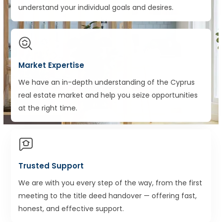
understand your individual goals and desires.
Market Expertise
We have an in-depth understanding of the Cyprus
real estate market and help you seize opportunities
at the right time.
Trusted Support
We are with you every step of the way, from the first
meeting to the title deed handover — offering fast,
honest, and effective support.