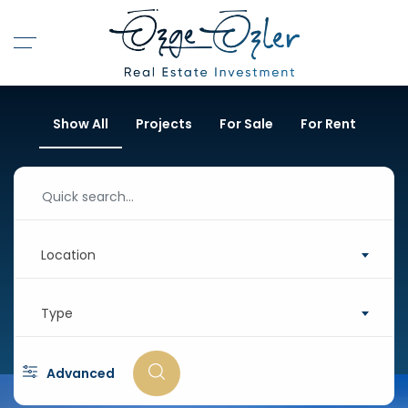
Show All
Projects
For Sale
For Rent
Location
Type
Advanced