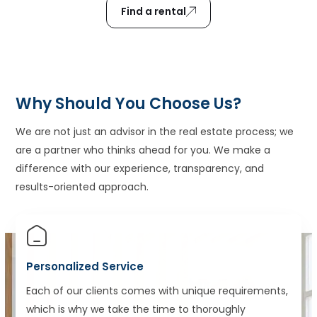
Find a rental
Why Should You Choose Us?
We are not just an advisor in the real estate process; we
are a partner who thinks ahead for you. We make a
difference with our experience, transparency, and
results-oriented approach.
Personalized Service
Each of our clients comes with unique requirements,
which is why we take the time to thoroughly