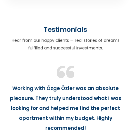
Testimonials
Hear from our happy clients — real stories of dreams
fulfilled and successful investments.
Working with Özge Özler was an absolute
pleasure. They truly understood what I was
looking for and helped me find the perfect
apartment within my budget. Highly
recommended!