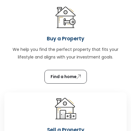
Buy a Property
We help you find the perfect property that fits your
lifestyle and aligns with your investment goals.
Find a home
Sell a Property