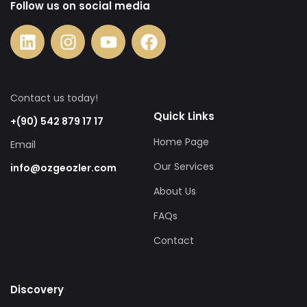
Follow us on social media
Contact us today!
Quick Links
+(90) 542 879 17 17
Home Page
Email
Our Services
info@ozgeozler.com
About Us
FAQs
Contact
Discovery