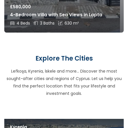
£
580,000
4-Bedroom Villa with Sea Views in Lapta
4 Beds
3 Baths
630 m²
Explore The Cities
Lefkoşa, Kyrenia, İskele and more… Discover the most
sought-after cities and regions of Cyprus. Let us help you
find the perfect location that fits your lifestyle and
investment goals.
Kyrenia