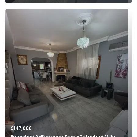
£
147,000
Furnished 3-Bedroom Semi-Detached Villa