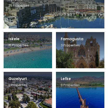
25
Properties
Iskele
Famagusta
15
Properties
3
Properties
Guzelyurt
Lefke
0
Properties
0
Properties