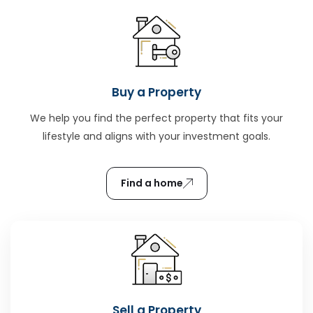
Buy a Property
We help you find the perfect property that fits your
lifestyle and aligns with your investment goals.
Find a home
Sell a Property