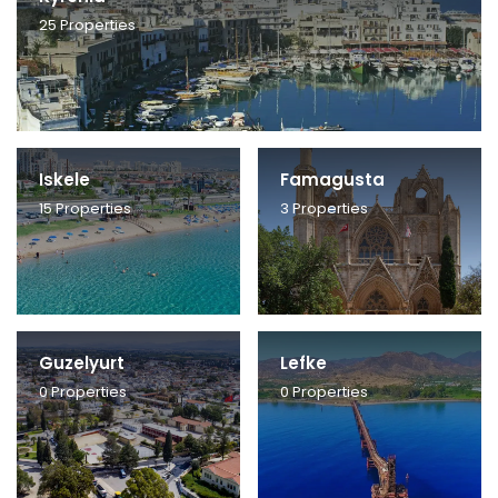
25
Properties
Iskele
Famagusta
15
Properties
3
Properties
Guzelyurt
Lefke
0
Properties
0
Properties