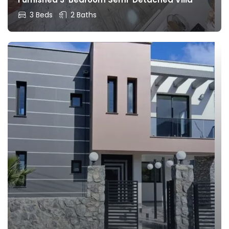
3 Beds
2 Baths