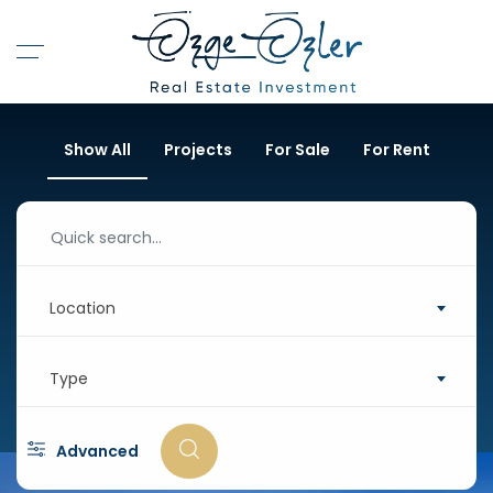
Show All
Projects
For Sale
For Rent
Location
Type
Advanced