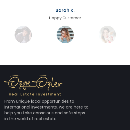
Sarah K.
Happy Customer
From unique local opportunities to
international investments, we are here to
help you take conscious and safe steps
in the world of real estate.