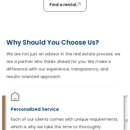
Find a rental
Why Should You Choose Us?
We are not just an advisor in the real estate process; we
are a partner who thinks ahead for you. We make a
difference with our experience, transparency, and
results-oriented approach.
Personalized Service
Each of our clients comes with unique requirements,
which is why we take the time to thoroughly