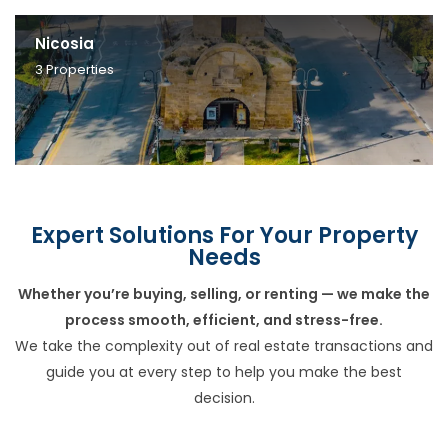
Nicosia
3
Properties
Expert Solutions For Your Property
Needs
Whether you’re buying, selling, or renting — we make the
process smooth, efficient, and stress-free.
We take the complexity out of real estate transactions and
guide you at every step to help you make the best
decision.