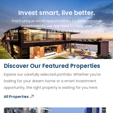
Invest smart, live better.
From unique local opportunities to international
investments, we are here to help you
take conscious and safe steps in the world of real
estate.
Discover Our Featured Properties
Explore our carefully selected portfolio. Whether you're
looking for your dream home or a smart investment
opportunity, the right property is waiting for you here.
All Properties