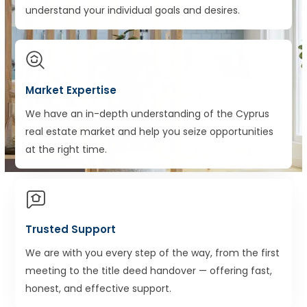
understand your individual goals and desires.
Market Expertise
We have an in-depth understanding of the Cyprus
real estate market and help you seize opportunities
at the right time.
Trusted Support
We are with you every step of the way, from the first
meeting to the title deed handover — offering fast,
honest, and effective support.