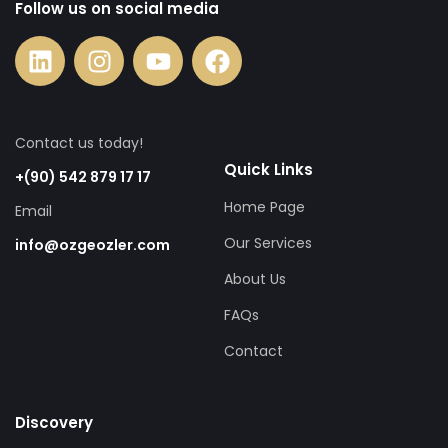
Follow us on social media
Contact us today!
Quick Links
+(90) 542 879 17 17
Home Page
Email
Our Services
info@ozgeozler.com
About Us
FAQs
Contact
Discovery