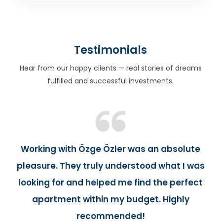
Testimonials
Hear from our happy clients — real stories of dreams
fulfilled and successful investments.
Working with Özge Özler was an absolute
pleasure. They truly understood what I was
looking for and helped me find the perfect
apartment within my budget. Highly
recommended!