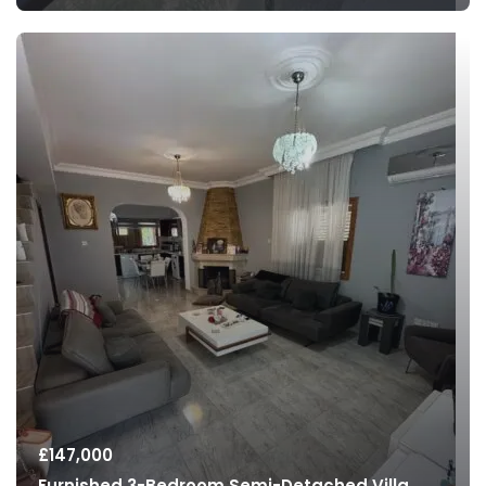
£
147,000
Furnished 3-Bedroom Semi-Detached Villa