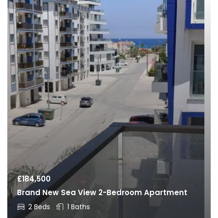
£
184,500
Brand New Sea View 2-Bedroom Apartment
2 Beds
1 Baths