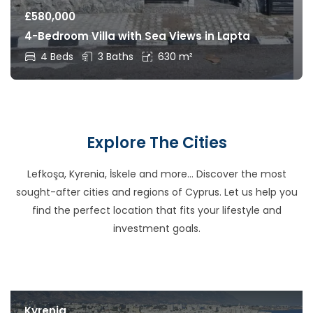
£
580,000
4-Bedroom Villa with Sea Views in Lapta
4 Beds
3 Baths
630 m²
Explore The Cities
Lefkoşa, Kyrenia, İskele and more… Discover the most
sought-after cities and regions of Cyprus. Let us help you
find the perfect location that fits your lifestyle and
investment goals.
Kyrenia