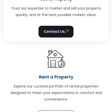
Trust our expertise to market and sell your property
quickly, and at the best possible market value.
Contact Us
Rent a Property
Explore our curated portfolio of rental properties
designed to meet your expectations in comfort and
convenience.