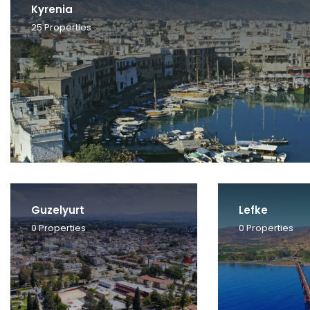
Kyrenia
25
Properties
Guzelyurt
Lefke
0
Properties
0
Properties