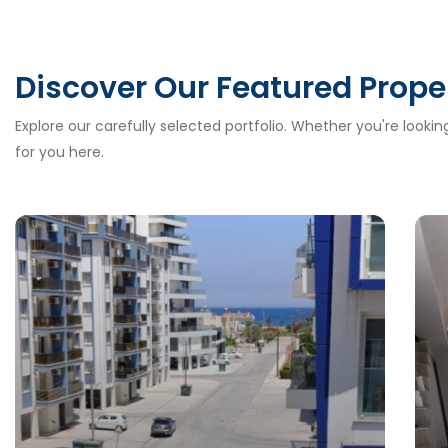
Discover Our Featured Prope
Explore our carefully selected portfolio. Whether you're looki
for you here.