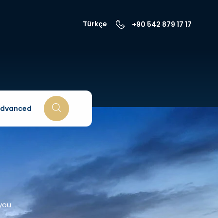
Türkçe
+90 542 879 17 17
dvanced
 you