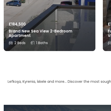
£
184,500
£
Brand New Sea View 2-Bedroom
F
Apartment
V
2 Beds
1 Baths
Lefkoşa, Kyrenia, İskele and more… Discover the most sought-