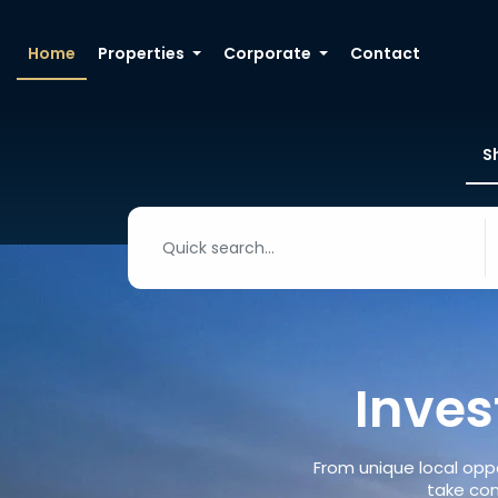
Home
Properties
Corporate
Contact
S
Inves
From unique local oppo
take con