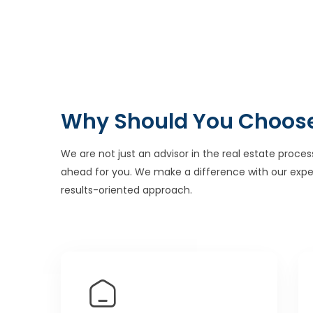
Why Should You Choos
We are not just an advisor in the real estate proces
ahead for you. We make a difference with our expe
results-oriented approach.