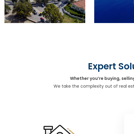
Expert Sol
Whether you’re buying, sellin
We take the complexity out of real es