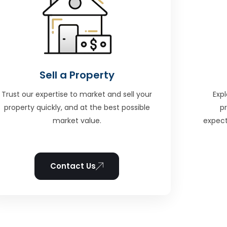
Sell a Property
Trust our expertise to market and sell your
Expl
property quickly, and at the best possible
p
market value.
expect
Contact Us