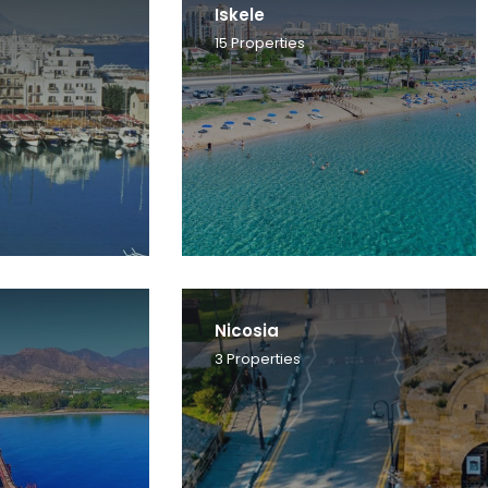
Iskele
15
Properties
Nicosia
3
Properties