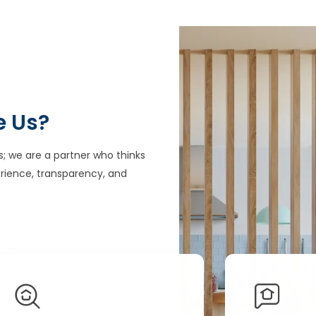
e Us?
s; we are a partner who thinks
rience, transparency, and