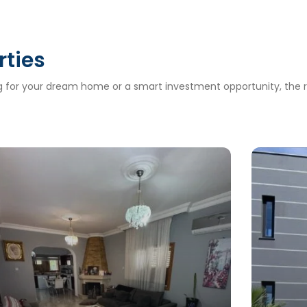
rties
ng for your dream home or a smart investment opportunity, the ri