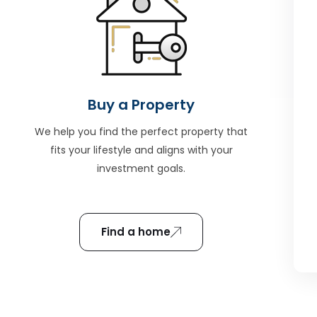
Buy a Property
We help you find the perfect property that
fits your lifestyle and aligns with your
investment goals.
Find a home