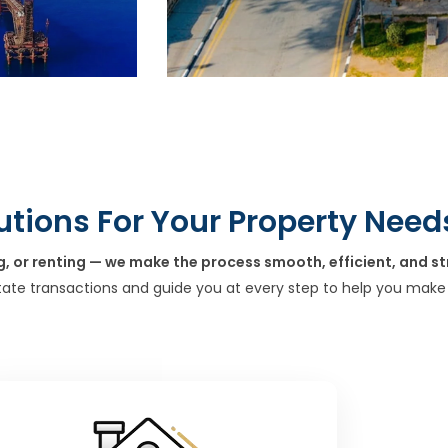
utions For Your Property Need
g, or renting — we make the process smooth, efficient, and st
tate transactions and guide you at every step to help you make 