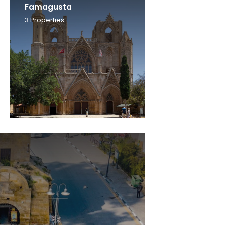
Famagusta
3
Properties