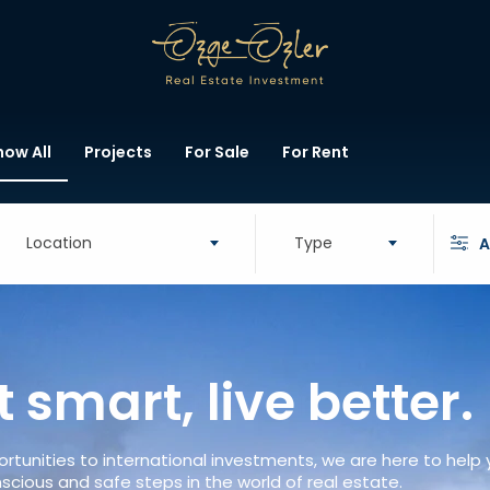
how All
Projects
For Sale
For Rent
Location
Type
A
t smart, live better.
rtunities to international investments, we are here to help
scious and safe steps in the world of real estate.