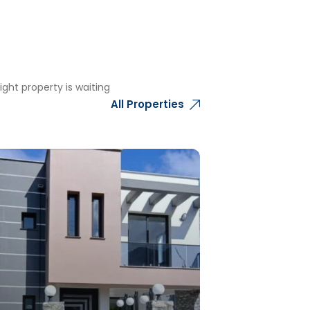
ght property is waiting
All Properties