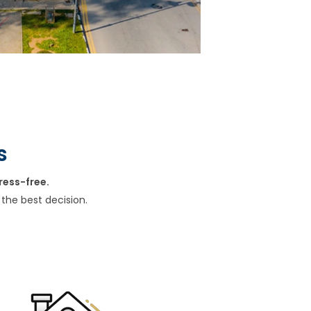
s
ress-free.
the best decision.