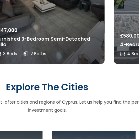
147,000
£
580,0
urnished 3-Bedroom Semi-Detached
illa
4-Bedro
3 Beds
2 Baths
4 Be
Explore The Cities
after cities and regions of Cyprus. Let us help you find the perfe
investment goals.