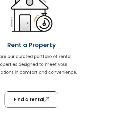
Rent a Property
ore our curated portfolio of rental
roperties designed to meet your
ations in comfort and convenience.
Find a rental