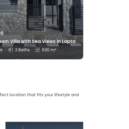
00
om Villa with Sea Views in Lapta
ds
3 Baths
630 m²
ct location that fits your lifestyle and