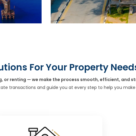
utions For Your Property Need
g, or renting — we make the process smooth, efficient, and st
tate transactions and guide you at every step to help you make 