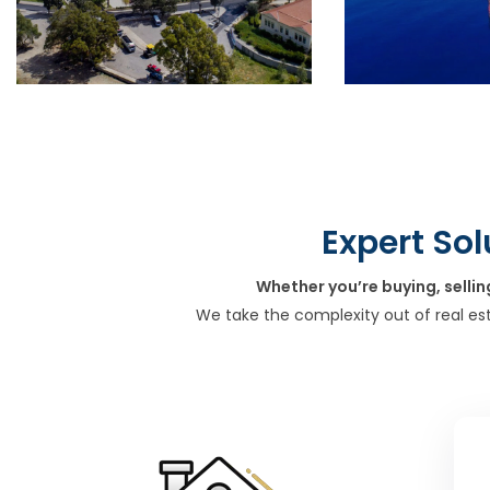
Expert Sol
Whether you’re buying, sellin
We take the complexity out of real es