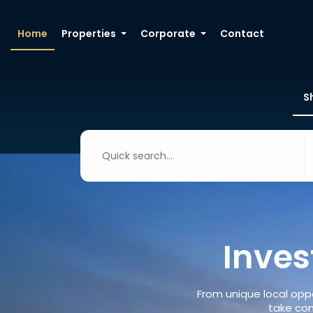
Home
Properties
Corporate
Contact
S
Inves
From unique local oppo
take con