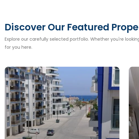
Discover Our Featured Prope
Explore our carefully selected portfolio. Whether you're looki
for you here.