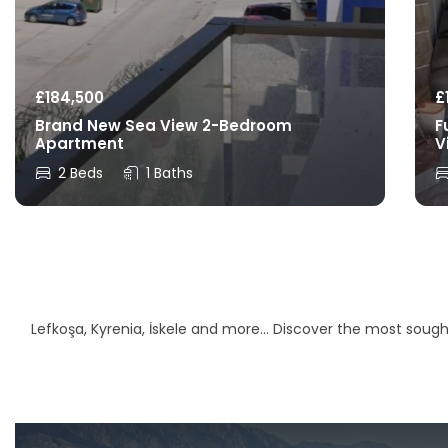
£
184,500
£
Brand New Sea View 2-Bedroom
F
Apartment
V
2 Beds
1 Baths
Lefkoşa, Kyrenia, İskele and more… Discover the most sought-