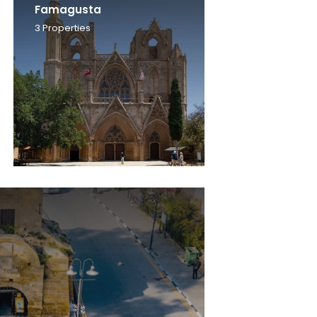
Famagusta
3
Properties