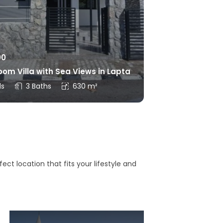
00
om Villa with Sea Views in Lapta
ds
3 Baths
630 m²
ct location that fits your lifestyle and