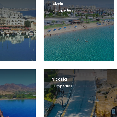
Iskele
15
Properties
Nicosia
3
Properties