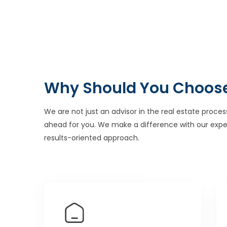
Why Should You Choos
We are not just an advisor in the real estate proces
ahead for you. We make a difference with our expe
results-oriented approach.