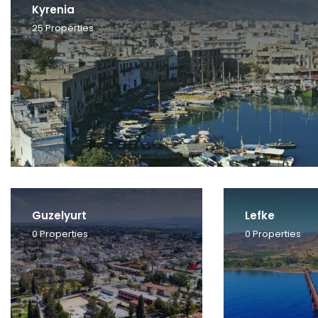
Kyrenia
25
Properties
Guzelyurt
Lefke
0
Properties
0
Properties