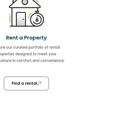
Rent a Property
ore our curated portfolio of rental
roperties designed to meet your
ations in comfort and convenience.
Find a rental