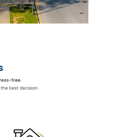
s
ress-free.
the best decision.