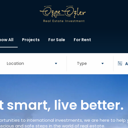
how All
Projects
For Sale
For Rent
Location
Type
A
t smart, live better.
rtunities to international investments, we are here to help
scious and safe steps in the world of real estate.