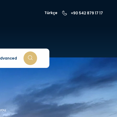
Türkçe
+90 542 879 17 17
dvanced
 you