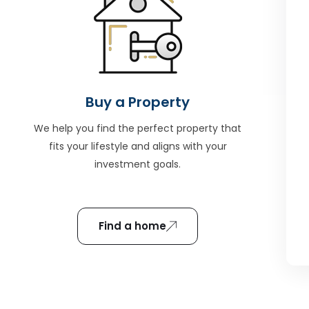
Buy a Property
We help you find the perfect property that
fits your lifestyle and aligns with your
investment goals.
Find a home