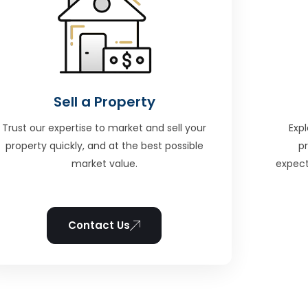
Sell a Property
Trust our expertise to market and sell your
Expl
property quickly, and at the best possible
p
market value.
expect
Contact Us