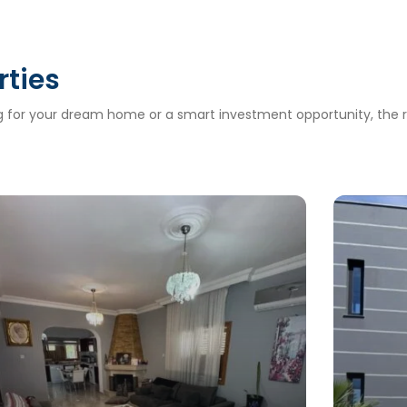
rties
ng for your dream home or a smart investment opportunity, the ri