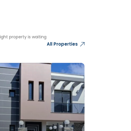
ght property is waiting
All Properties