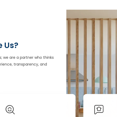
e Us?
s; we are a partner who thinks
rience, transparency, and