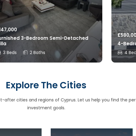
147,000
£
580,0
urnished 3-Bedroom Semi-Detached
illa
4-Bedro
3 Beds
2 Baths
4 Be
Explore The Cities
after cities and regions of Cyprus. Let us help you find the perfe
investment goals.